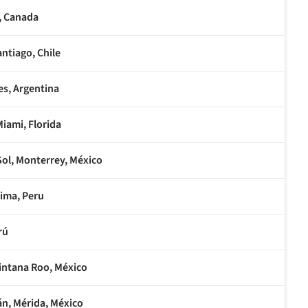
, Canada
ntiago, Chile
es, Argentina
Miami, Florida
Sol, Monterrey, México
Lima, Peru
rú
intana Roo, México
án, Mérida, México