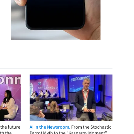
the future
AI in the Newsroom.
From the Stochastic
th the
Parrot Myth to the "Kasparov Moment"