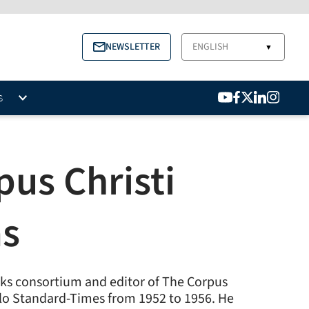
NEWSLETTER
ENGLISH
▼
S
us Christi
as
anks consortium and editor of The Corpus
gelo Standard-Times from 1952 to 1956. He