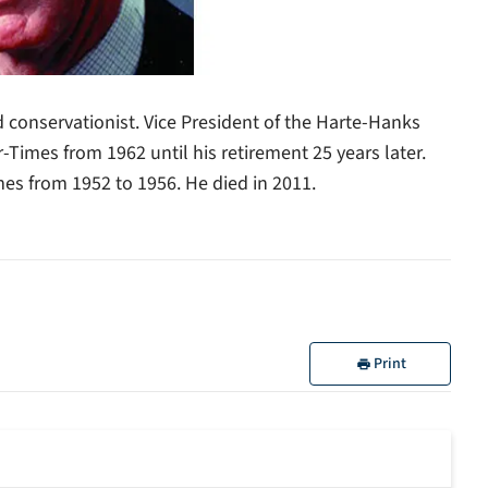
d conservationist. Vice President of the Harte-Hanks
-Times from 1962 until his retirement 25 years later.
es from 1952 to 1956. He died in 2011.
Print