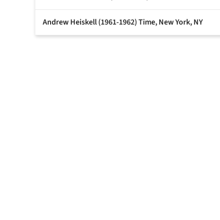
Andrew Heiskell (1961-1962) Time, New York, NY