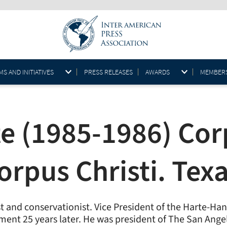
S AND INITIATIVES
PRESS RELEASES
AWARDS
MEMBER
e (1985-1986) Corp
orpus Christi. Tex
ist and conservationist. Vice President of the Harte-H
irement 25 years later. He was president of The San An