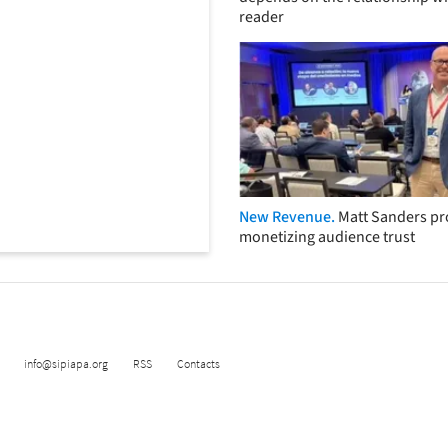
reader
New Revenue.
Matt Sanders p
monetizing audience trust
info@sipiapa.org
RSS
Contacts