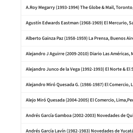
A.Roy Megarry (1993-1994) The Globe & Mail, Toronto
Agustín Edwards Eastman (1968-1969) El Mercurio, Sa
Alberto Gainza Paz (1958-1959) La Prensa, Buenos Air
Alejandro J Aguirre (2009-2010) Diario Las Américas, 
Alejandro Junco de la Vega (1992-1993) El Norte & El 
Alejandro Miró Quesada G. (1986-1987) El Comercio, 
Alejo Miró Quesada (2004-2005) El Comercio, Lima,Pe
Andrés García Gamboa (2002-2003) Novedades de Qu
Andrés García Lavín (1982-1983) Novedades de Yucat