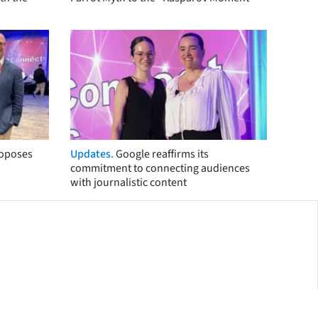
roposes
Updates.
Google reaffirms its
commitment to connecting audiences
with journalistic content