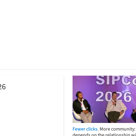
26
Fewer clicks.
More community: 
depends on the relationship wi