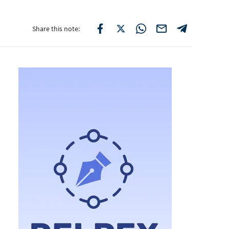
Share this note: