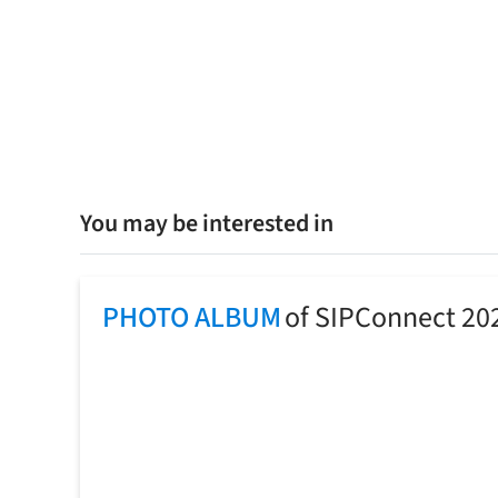
You may be interested in
PHOTO ALBUM
of SIPConnect 20