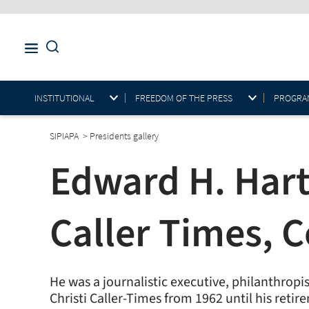
INSTITUTIONAL
FREEDOM OF THE PRESS
PROGRAM
SIPIAPA
>
Presidents gallery
Edward H. Hart
Caller Times, C
He was a journalistic executive, philanthrop
Christi Caller-Times from 1962 until his ret