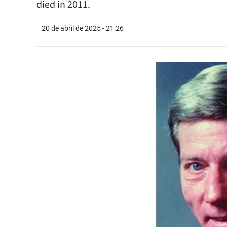
died in 2011.
20 de abril de 2025 - 21:26