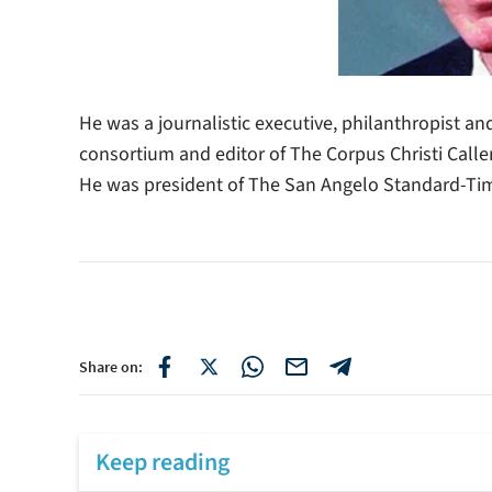
He was a journalistic executive, philanthropist an
consortium and editor of The Corpus Christi Caller
He was president of The San Angelo Standard-Tim
Share on:
Keep reading