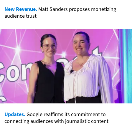
New Revenue.
Matt Sanders proposes monetizing
audience trust
Updates.
Google reaffirms its commitment to
connecting audiences with journalistic content