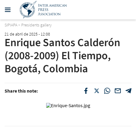
SIPIAPA
>
Presidents gallery
21 de abril de 2025 - 12:08
Enrique Santos Calderón
(2008-2009) El Tiempo,
Bogotá, Colombia
Share this note: