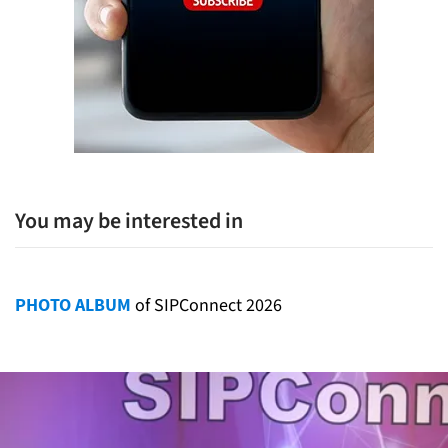
You may be interested in
PHOTO ALBUM
of SIPConnect 2026