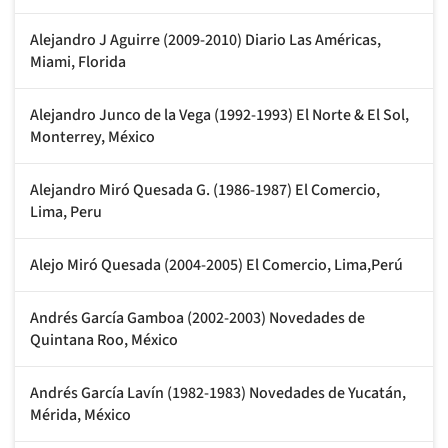
Alejandro J Aguirre (2009-2010) Diario Las Américas,
Miami, Florida
Alejandro Junco de la Vega (1992-1993) El Norte & El Sol,
Monterrey, México
Alejandro Miró Quesada G. (1986-1987) El Comercio,
Lima, Peru
Alejo Miró Quesada (2004-2005) El Comercio, Lima,Perú
Andrés García Gamboa (2002-2003) Novedades de
Quintana Roo, México
Andrés García Lavín (1982-1983) Novedades de Yucatán,
Mérida, México