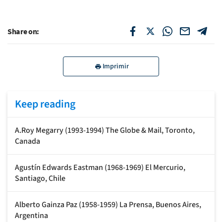
Share on:
Imprimir
Keep reading
A.Roy Megarry (1993-1994) The Globe & Mail, Toronto,
Canada
Agustín Edwards Eastman (1968-1969) El Mercurio,
Santiago, Chile
Alberto Gainza Paz (1958-1959) La Prensa, Buenos Aires,
Argentina