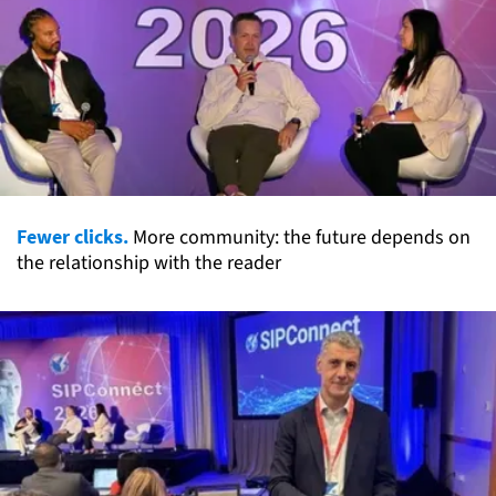
Fewer clicks.
More community: the future depends on
the relationship with the reader