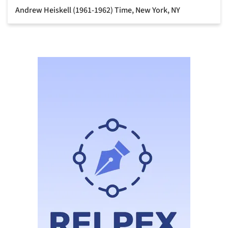
Andrew Heiskell (1961-1962) Time, New York, NY