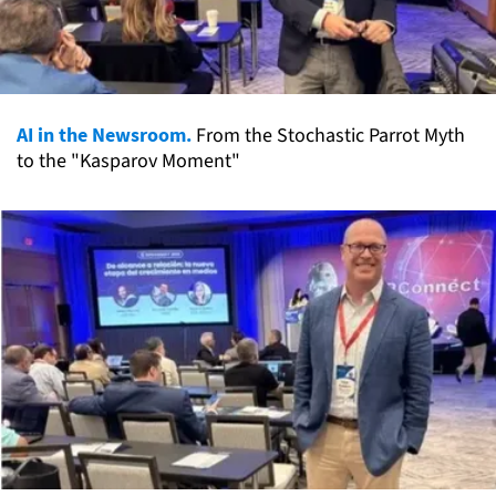
AI in the Newsroom.
From the Stochastic Parrot Myth
to the "Kasparov Moment"