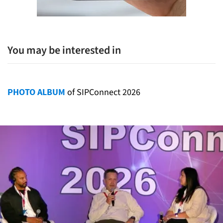
You may be interested in
PHOTO ALBUM
of SIPConnect 2026