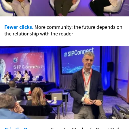
Fewer clicks.
More community: the future depends on
the relationship with the reader