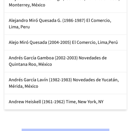
Monterrey, México
Alejandro Miró Quesada G. (1986-1987) El Comercio,
Lima, Peru
Alejo Miró Quesada (2004-2005) El Comercio, Lima,Perú
Andrés García Gamboa (2002-2003) Novedades de
Quintana Roo, México
Andrés García Lavín (1982-1983) Novedades de Yucatán,
Mérida, México
Andrew Heiskell (1961-1962) Time, New York, NY