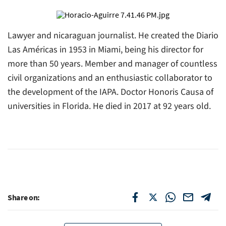
Lawyer and nicaraguan journalist. He created the Diario
Las Américas in 1953 in Miami, being his director for
more than 50 years. Member and manager of countless
civil organizations and an enthusiastic collaborator to
the development of the IAPA. Doctor Honoris Causa of
universities in Florida. He died in 2017 at 92 years old.
Share on: