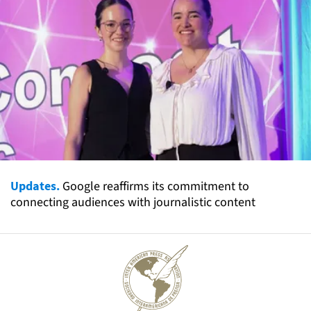
Updates.
Google reaffirms its commitment to
connecting audiences with journalistic content