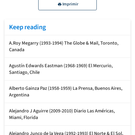
Imprimir
Keep reading
A.Roy Megarry (1993-1994) The Globe & Mail, Toronto,
Canada
Agustín Edwards Eastman (1968-1969) El Mercurio,
Santiago, Chile
Alberto Gainza Paz (1958-1959) La Prensa, Buenos Aires,
Argentina
Alejandro J Aguirre (2009-2010) Diario Las Américas,
Miami, Florida
Alejandro Junco de la Vega (1992-1993) El Norte & El Sol,