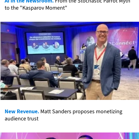
AI in the Newsroom.
From the Stochastic Parrot Myth
to the "Kasparov Moment"
New Revenue.
Matt Sanders proposes monetizing
audience trust