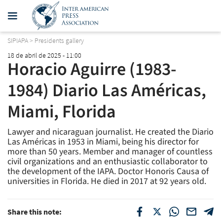
SIPIAPA
>
Presidents gallery
18 de abril de 2025 - 11:00
Horacio Aguirre (1983-
1984) Diario Las Américas,
Miami, Florida
Lawyer and nicaraguan journalist. He created the Diario
Las Américas in 1953 in Miami, being his director for
more than 50 years. Member and manager of countless
civil organizations and an enthusiastic collaborator to
the development of the IAPA. Doctor Honoris Causa of
universities in Florida. He died in 2017 at 92 years old.
Share this note: