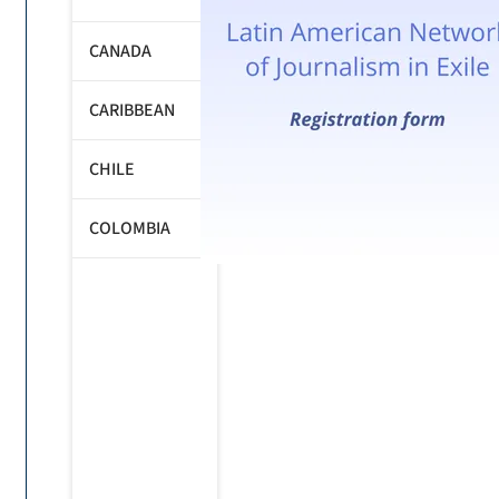
CANADA
CARIBBEAN
CHILE
COLOMBIA