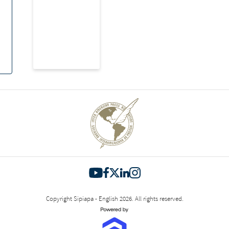
Copyright Sipiapa - English 2026. All rights reserved.