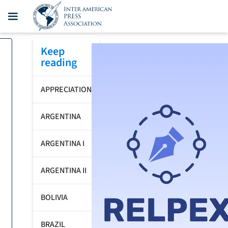
Keep
reading
APPRECIATION
ARGENTINA
ARGENTINA I
ARGENTINA II
BOLIVIA
BRAZIL