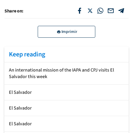
Share on:
Imprimir
Keep reading
An international mission of the IAPA and CPJ visits El
Salvador this week
El Salvador
El Salvador
El Salvador