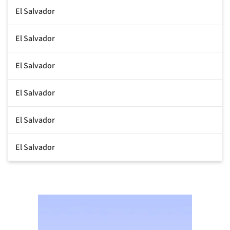
El Salvador
El Salvador
El Salvador
El Salvador
El Salvador
El Salvador