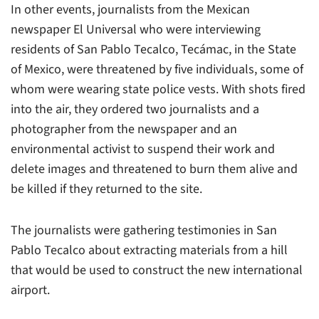
In other events, journalists from the Mexican
newspaper
El Universal
who were interviewing
residents of San Pablo Tecalco, Tecámac, in the State
of Mexico, were threatened by five individuals, some of
whom were wearing state police vests. With shots fired
into the air, they ordered two journalists and a
photographer from the newspaper and an
environmental activist to suspend their work and
delete images and threatened to burn them alive and
be killed if they returned to the site.
The journalists were gathering testimonies in San
Pablo Tecalco about extracting materials from a hill
that would be used to construct the new international
airport.