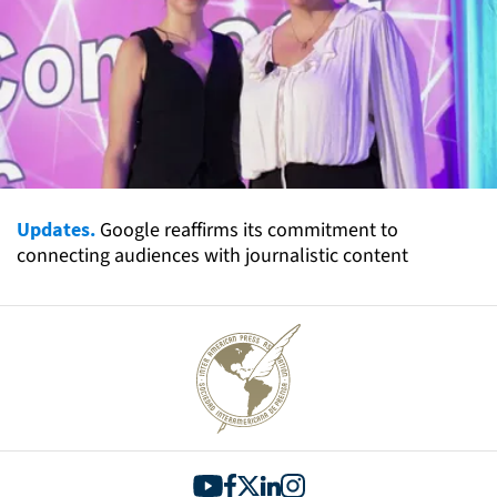
Updates.
Google reaffirms its commitment to
connecting audiences with journalistic content