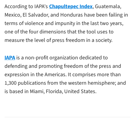
According to IAPA's
Chapultepec Index
, Guatemala,
Mexico, El Salvador, and Honduras have been failing in
terms of violence and impunity in the last two years,
one of the four dimensions that the tool uses to
measure the level of press freedom in a society.
IAPA
is a non-profit organization dedicated to
defending and promoting freedom of the press and
expression in the Americas. It comprises more than
1,300 publications from the western hemisphere; and
is based in Miami, Florida, United States.