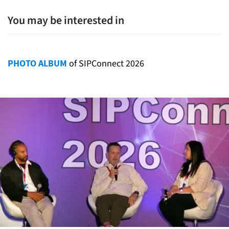
You may be interested in
PHOTO ALBUM
of SIPConnect 2026