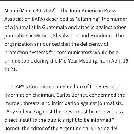
Miami (March 30, 2022) - The Inter American Press
Association (IAPA) described as "alarming" the murder
of a journalist in Guatemala and attacks against other
journalists in Mexico, El Salvador, and Honduras. The
organization announced that the deficiency of
protection systems for communicators would be a
unique topic during the Mid-Year Meeting, from April 19
to 21.
The IAPA's Committee on Freedom of the Press and
Information chairman, Carlos Jornet, condemned the
murder, threats, and intimidation against journalists.
"Any violence against the press must be received as a
direct insult to the public's right to be informed."
Jornet, the editor of the Argentine daily
La Voz del