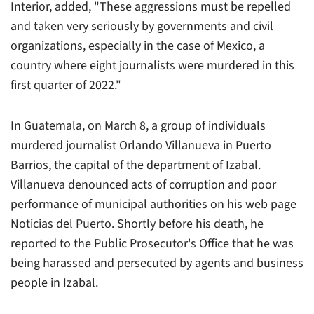
Interior
, added, "These aggressions must be repelled
and taken very seriously by governments and civil
organizations, especially in the case of Mexico, a
country where eight journalists were murdered in this
first quarter of 2022."
In Guatemala, on March 8, a group of individuals
murdered journalist Orlando Villanueva in Puerto
Barrios, the capital of the department of Izabal.
Villanueva denounced acts of corruption and poor
performance of municipal authorities on his web page
Noticias del Puerto. Shortly before his death, he
reported to the Public Prosecutor's Office that he was
being harassed and persecuted by agents and business
people in Izabal.