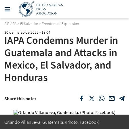
SIPIAPA
>
El Salvador
>
Freedom of Expression
30 de marzo de 2022 - 13:04
IAPA Condemns Murder in
Guatemala and Attacks in
Mexico, El Salvador, and
Honduras
Share this note:
Orlando Villanueva, Guatemala. (Photo: Facebook)