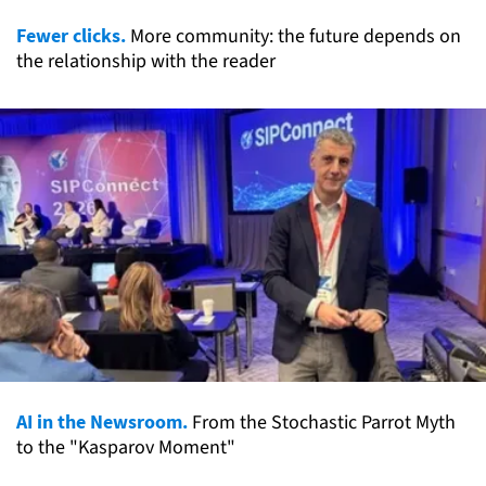
Fewer clicks.
More community: the future depends on
the relationship with the reader
AI in the Newsroom.
From the Stochastic Parrot Myth
to the "Kasparov Moment"