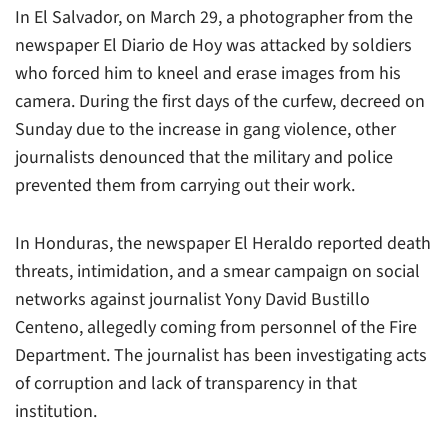
In El Salvador, on March 29, a photographer from the
newspaper
El Diario de Hoy
was attacked by soldiers
who forced him to kneel and erase images from his
camera. During the first days of the curfew, decreed on
Sunday due to the increase in gang violence, other
journalists denounced that the military and police
prevented them from carrying out their work.
In Honduras, the newspaper
El Heraldo
reported death
threats, intimidation, and a smear campaign on social
networks against journalist Yony David Bustillo
Centeno, allegedly coming from personnel of the Fire
Department. The journalist has been investigating acts
of corruption and lack of transparency in that
institution.