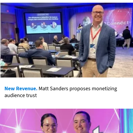
New Revenue.
Matt Sanders proposes monetizing
audience trust