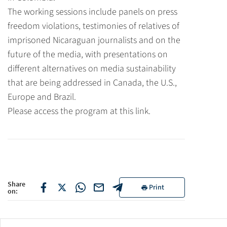
The working sessions include panels on press
freedom violations, testimonies of relatives of
imprisoned Nicaraguan journalists and on the
future of the media, with presentations on
different alternatives on media sustainability
that are being addressed in Canada, the U.S.,
Europe and Brazil.
Please access the program
at this link.
Share
Print
on: