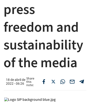
press
freedom and
sustainability
of the media
Share
18 de abril de
this
2022 - 06:26
note: