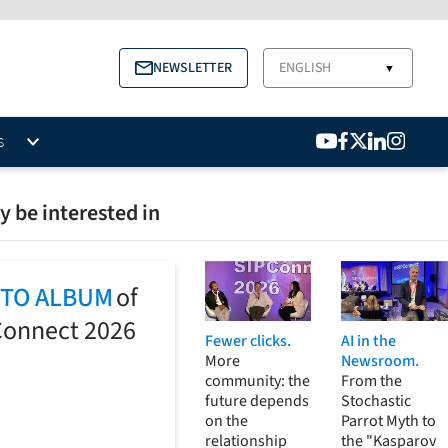
NEWSLETTER
ENGLISH
▼
S
 be interested in
TO ALBUM
of
Connect 2026
Fewer clicks.
AI in the
More
Newsroom.
community: the
From the
future depends
Stochastic
on the
Parrot Myth to
relationship
the "Kasparov