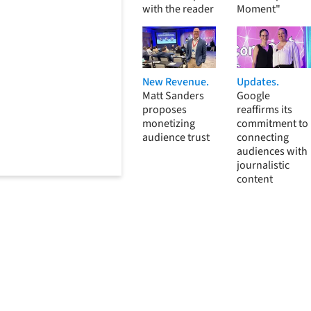
with the reader
Moment"
New Revenue.
Updates.
Matt Sanders
Google
proposes
reaffirms its
monetizing
commitment to
audience trust
connecting
audiences with
journalistic
content