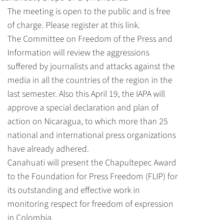
The meeting is open to the public and is free
of charge.
Please register at this link.
The Committee on Freedom of the Press and
Information will review the aggressions
suffered by journalists and attacks against the
media in all the countries of the region in the
last semester. Also this April 19, the IAPA will
approve a special declaration and plan of
action on Nicaragua, to which more than 25
national and international press organizations
have already adhered.
Canahuati will present the Chapultepec Award
to the Foundation for Press Freedom (FLIP) for
its outstanding and effective work in
monitoring respect for freedom of expression
in Colombia.