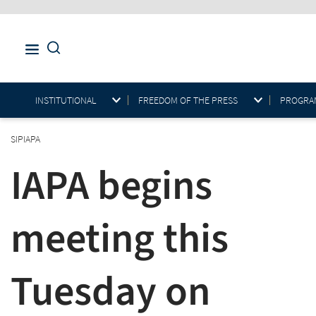
INSTITUTIONAL
FREEDOM OF THE PRESS
PROGRAM
SIPIAPA
IAPA begins
meeting this
Tuesday on