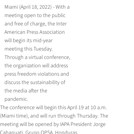
Miami (April 18, 2022) - With a
meeting open to the public
and free of charge, the Inter
American Press Association
will begin its mid-year
meeting this Tuesday.
Through a virtual conference,
the organization will address
press freedom violations and
discuss the sustainability of
the media after the
pandemic.
The conference will begin this April 19 at 10 a.m.
(Miami time), and will run through Thursday. The
meeting will be opened by IAPA President Jorge
Cahanuati, Grupo OPSA, Honduras.