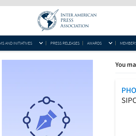
S AND INITIATIVES
PRESS RELEASES
AWARDS
MEMBER
You may
PHO
SIP