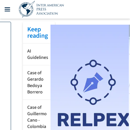
Keep
reading
AI
Guidelines
Case of
Gerardo
Bedoya
Borrero
Case of
Guillermo
Cano -
Colombia