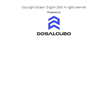
Copyright Sipiapa - English 2026. All rights reserved.