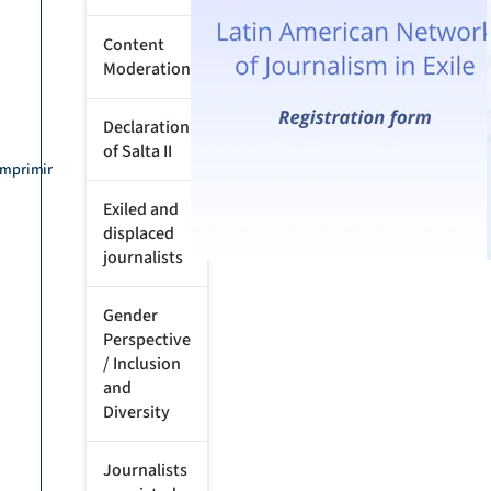
Content
Moderation
Declaration
of Salta II
Imprimir
Exiled and
displaced
journalists
Gender
Perspective
/ Inclusion
and
Diversity
Journalists