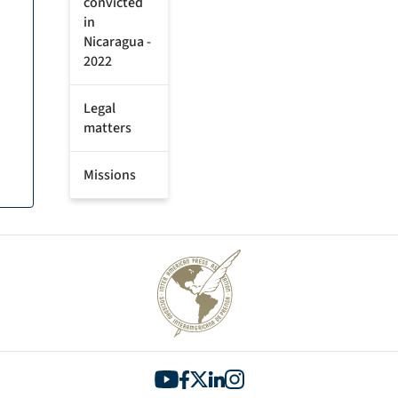
convicted
in
Nicaragua -
2022
Legal
matters
Missions