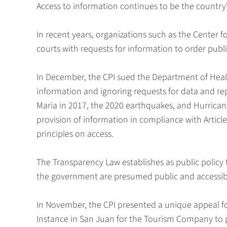
Access to information continues to be the country
In recent years, organizations such as the Center f
courts with requests for information to order publ
In December, the CPI sued the Department of Health 
information and ignoring requests for data and rep
Maria in 2017, the 2020 earthquakes, and Hurricane
provision of information in compliance with Articl
principles on access.
The Transparency Law establishes as public polic
the government are presumed public and accessible
In November, the CPI presented a unique appeal for
Instance in San Juan for the Tourism Company to p