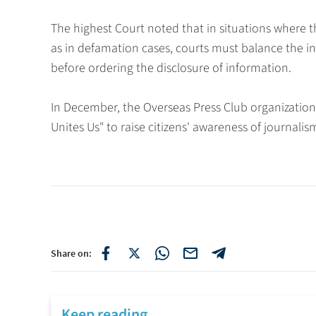
The highest Court noted that in situations where the
as in defamation cases, courts must balance the int
before ordering the disclosure of information.
In December, the Overseas Press Club organizatio
Unites Us" to raise citizens' awareness of journali
Share on:
Keep reading