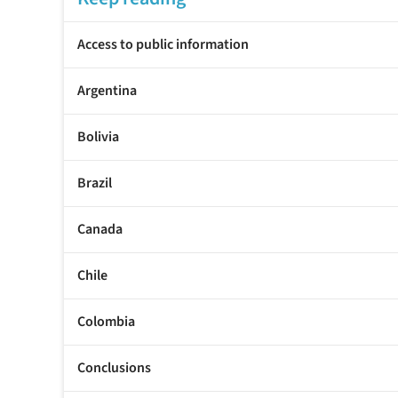
Access to public information
Argentina
Bolivia
Brazil
Canada
Chile
Colombia
Conclusions