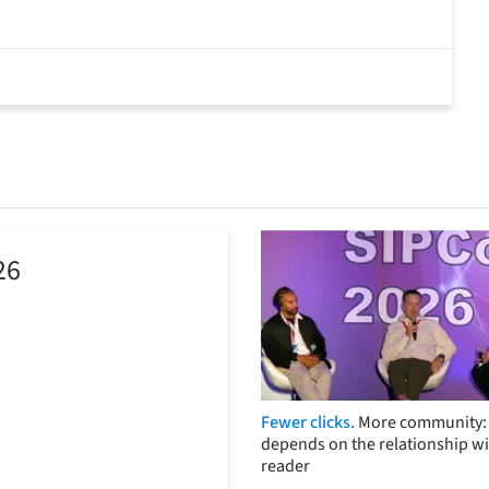
26
Fewer clicks.
More community: 
depends on the relationship wi
reader