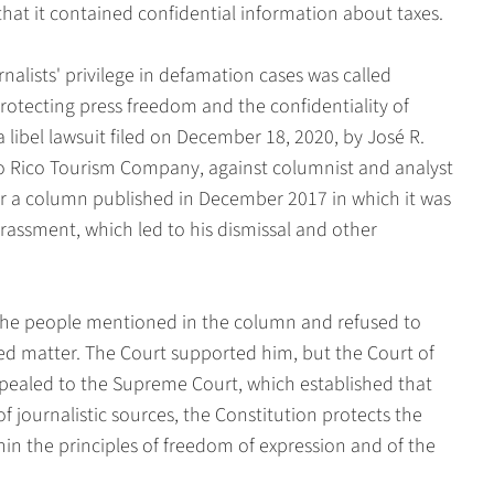
that it contained confidential information about taxes.
alists' privilege in defamation cases was called
 protecting press freedom and the confidentiality of
 a libel lawsuit filed on December 18, 2020, by José R.
rto Rico Tourism Company, against columnist and analyst
for a column published in December 2017 in which it was
arassment, which led to his dismissal and other
y the people mentioned in the column and refused to
eged matter. The Court supported him, but the Court of
ppealed to the Supreme Court, which established that
f journalistic sources, the Constitution protects the
hin the principles of freedom of expression and of the