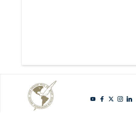
Copyright Sipiapa - English 2026. All rights reserved.