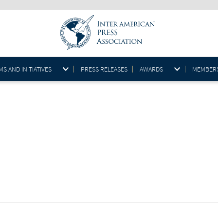
S AND INITIATIVES
PRESS RELEASES
AWARDS
MEMBER