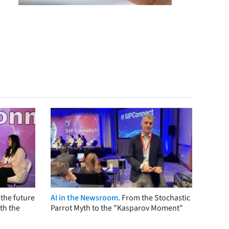
the future
AI in the Newsroom.
From the Stochastic
th the
Parrot Myth to the "Kasparov Moment"