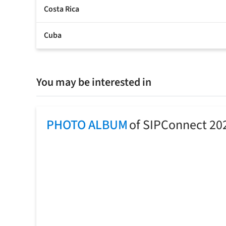
Costa Rica
Cuba
You may be interested in
PHOTO ALBUM
of SIPConnect 20