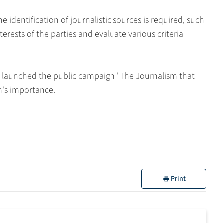
 identification of journalistic sources is required, such
erests of the parties and evaluate various criteria
n launched the public campaign "The Journalism that
sm's importance.
Print