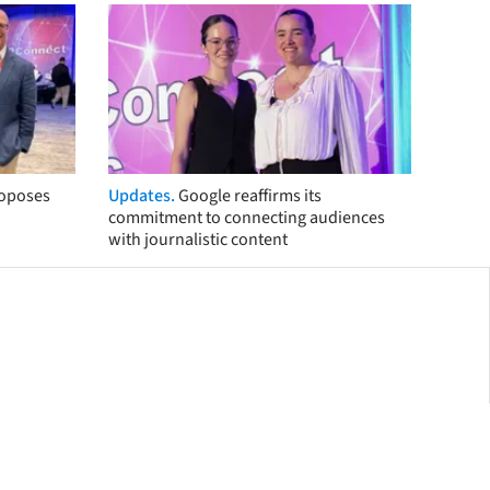
roposes
Updates.
Google reaffirms its
commitment to connecting audiences
with journalistic content