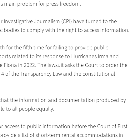
's main problem for press freedom.
or Investigative Journalism (CPI) have turned to the
ic bodies to comply with the right to access information.
for the fifth time for failing to provide public
orts related to its response to Hurricanes Irma and
 Fiona in 2022. The lawsuit asks the Court to order the
e 4 of the Transparency Law and the constitutional
y that the information and documentation produced by
 to all people equally.
 access to public information before the Court of First
rovide a list of short-term rental accommodations in