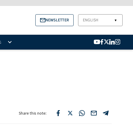
NEWSLETTER
ENGLISH
▼
S
Share this note: