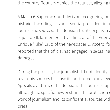
the country. Tourism denied the request, alleging 
A March 6 Supreme Court decision recognizing journ
historic. The ruling sets an essential precedent in
journalistic sources. The decision has its origins in
Izquierdo II, former executive director of the Pue
Enrique "Kike" Cruz, of the newspaper El Vocero, 
reported that the official had engaged in sexual h
damages.
During the process, the journalist did not identif
reveal his sources because it constituted a privil
Appeals overturned the decision. The journalist a
although no specific laws enshrine the protection o
work of journalism and its confidential sources wit
press.