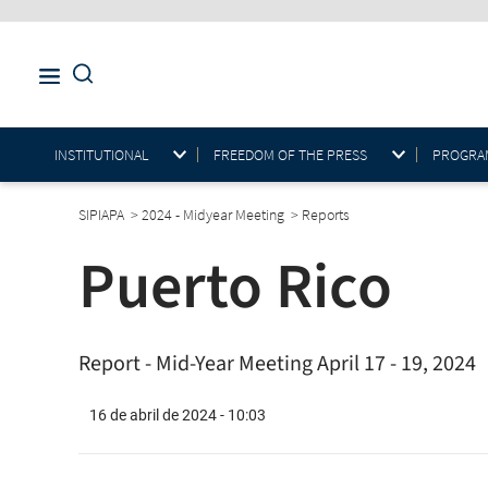
INSTITUTIONAL
FREEDOM OF THE PRESS
PROGRAM
SIPIAPA
>
2024 - Midyear Meeting
>
Reports
Puerto Rico
Report - Mid-Year Meeting April 17 - 19, 2024
16 de abril de 2024 - 10:03