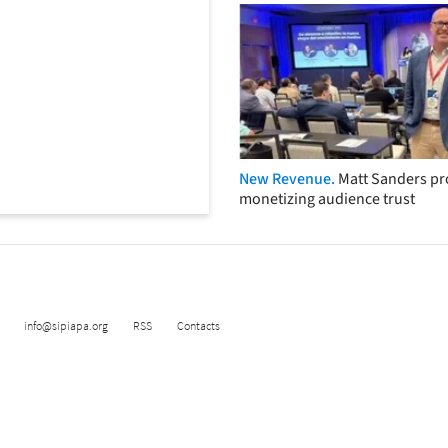
New Revenue.
Matt Sanders p
monetizing audience trust
info@sipiapa.org
RSS
Contacts