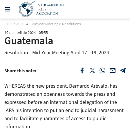
SIPIAPA
>
2024 - Midyear Meeting
>
Resolutions
19 de abril de 2024 - 05:55
Guatemala
Resolution - Mid-Year Meeting April 17 - 19, 2024
Share this note:
WHEREAS the new president, Bernardo Arévalo, has
demonstrated an openness towards the press and
expressed before an international delegation of the
IAPA his intention to put an end to judicial harassment
and to facilitate guarantees of access to public
information