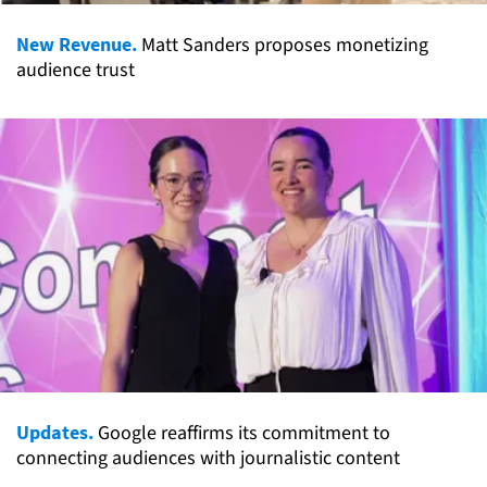
New Revenue.
Matt Sanders proposes monetizing
audience trust
Updates.
Google reaffirms its commitment to
connecting audiences with journalistic content