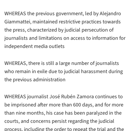
WHEREAS the previous government, led by Alejandro
Giammattei, maintained restrictive practices towards
the press, characterized by judicial persecution of
journalists and limitations on access to information for
independent media outlets
WHEREAS, there is still a large number of journalists
who remain in exile due to judicial harassment during
the previous administration
WHEREAS journalist José Rubén Zamora continues to
be imprisoned after more than 600 days, and for more
than nine months, his case has been paralyzed in the
courts, and concerns persist regarding the judicial
process, including the order to repeat the trial and the