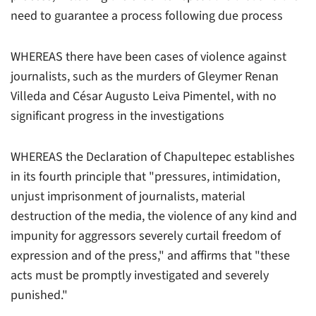
need to guarantee a process following due process
WHEREAS there have been cases of violence against
journalists, such as the murders of Gleymer Renan
Villeda and César Augusto Leiva Pimentel, with no
significant progress in the investigations
WHEREAS the Declaration of Chapultepec establishes
in its fourth principle that "pressures, intimidation,
unjust imprisonment of journalists, material
destruction of the media, the violence of any kind and
impunity for aggressors severely curtail freedom of
expression and of the press," and affirms that "these
acts must be promptly investigated and severely
punished."