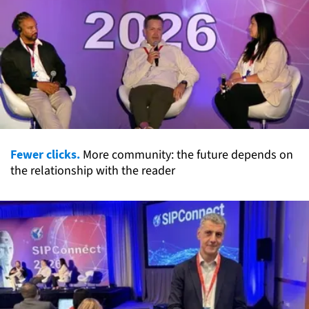
Fewer clicks.
More community: the future depends on
the relationship with the reader