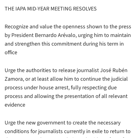
THE IAPA MID-YEAR MEETING RESOLVES
Recognize and value the openness shown to the press
by President Bernardo Arévalo, urging him to maintain
and strengthen this commitment during his term in
office
Urge the authorities to release journalist José Rubén
Zamora, or at least allow him to continue the judicial
process under house arrest, fully respecting due
process and allowing the presentation of all relevant
evidence
Urge the new government to create the necessary
conditions for journalists currently in exile to return to