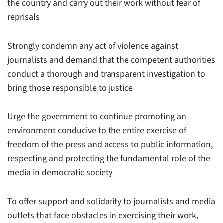
the country and carry out their work without fear of
reprisals
Strongly condemn any act of violence against
journalists and demand that the competent authorities
conduct a thorough and transparent investigation to
bring those responsible to justice
Urge the government to continue promoting an
environment conducive to the entire exercise of
freedom of the press and access to public information,
respecting and protecting the fundamental role of the
media in democratic society
To offer support and solidarity to journalists and media
outlets that face obstacles in exercising their work,