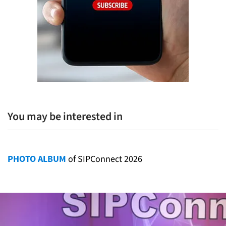
You may be interested in
PHOTO ALBUM
of SIPConnect 2026