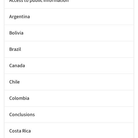
Access to public information
Argentina
Bolivia
Brazil
Canada
Chile
Colombia
Conclusions
Costa Rica