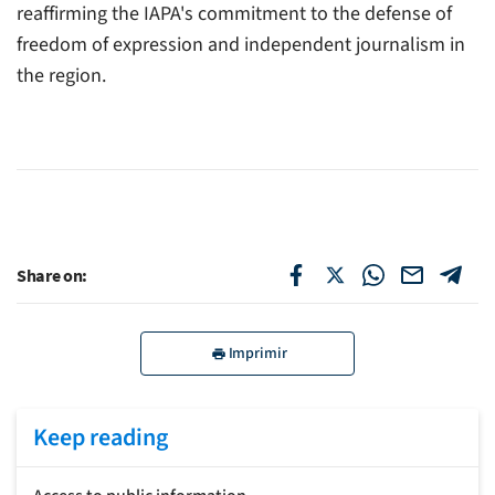
reaffirming the IAPA's commitment to the defense of
freedom of expression and independent journalism in
the region.
Share on:
Imprimir
Keep reading