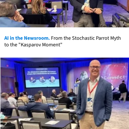
AI in the Newsroom.
From the Stochastic Parrot Myth
to the "Kasparov Moment"