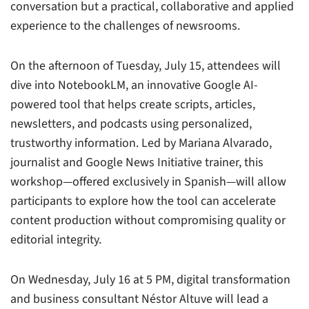
conversation but a practical, collaborative and applied
experience to the challenges of newsrooms.
On the afternoon of Tuesday, July 15, attendees will
dive into NotebookLM, an innovative Google AI-
powered tool that helps create scripts, articles,
newsletters, and podcasts using personalized,
trustworthy information. Led by Mariana Alvarado,
journalist and Google News Initiative trainer, this
workshop—offered exclusively in Spanish—will allow
participants to explore how the tool can accelerate
content production without compromising quality or
editorial integrity.
On Wednesday, July 16 at 5 PM, digital transformation
and business consultant Néstor Altuve will lead a