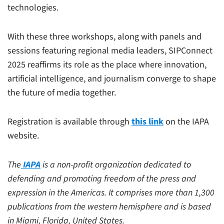
technologies.
With these three workshops, along with panels and
sessions featuring regional media leaders, SIPConnect
2025 reaffirms its role as the place where innovation,
artificial intelligence, and journalism converge to shape
the future of media together.
Registration is available through
this link
on the IAPA
website.
The
IAPA
is a non-profit organization dedicated to
defending and promoting freedom of the press and
expression in the Americas. It comprises more than 1,300
publications from the western hemisphere and is based
in Miami, Florida, United States.