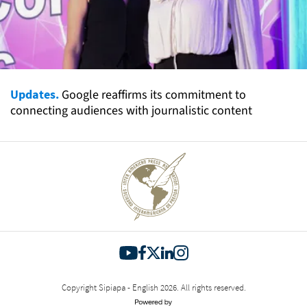
Updates.
Google reaffirms its commitment to
connecting audiences with journalistic content
Copyright Sipiapa - English 2026. All rights reserved.