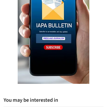
You may be interested in