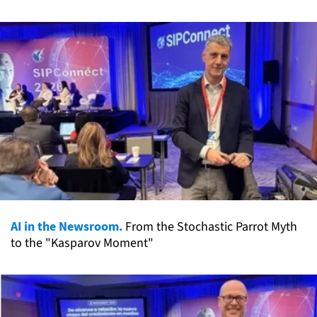
AI in the Newsroom.
From the Stochastic Parrot Myth
to the "Kasparov Moment"