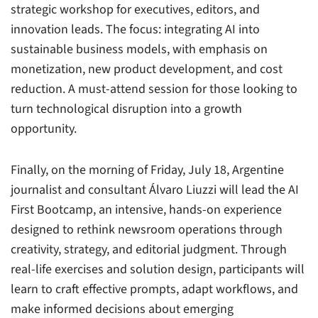
strategic workshop for executives, editors, and
innovation leads. The focus: integrating AI into
sustainable business models, with emphasis on
monetization, new product development, and cost
reduction. A must-attend session for those looking to
turn technological disruption into a growth
opportunity.
Finally, on the morning of Friday, July 18, Argentine
journalist and consultant Álvaro Liuzzi will lead the AI
First Bootcamp, an intensive, hands-on experience
designed to rethink newsroom operations through
creativity, strategy, and editorial judgment. Through
real-life exercises and solution design, participants will
learn to craft effective prompts, adapt workflows, and
make informed decisions about emerging