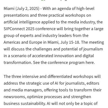
Miami (July 2, 2025) - With an agenda of high-level
presentations and three practical workshops on
artificial intelligence applied to the media industry, the
SIPConnect 2025 conference will bring together a large
group of experts and industry leaders from the
Americas and Europe in Miami, July 15-18. The meeting
will discuss the challenges and potential of journalism
in a scenario of accelerated innovation and digital
transformation. See the conference program here.
The three intensive and differentiated workshops will
address the strategic use of AI for journalists, editors
and media managers, offering tools to transform their
newsrooms, optimize processes and strengthen
business sustainability. AI will not only be a topic of