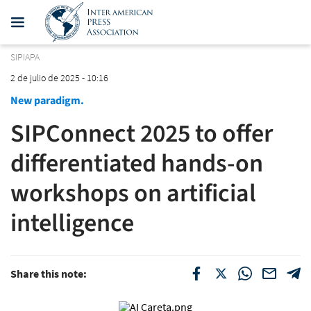
SIPIAPA
2 de julio de 2025 - 10:16
New paradigm.
SIPConnect 2025 to offer
differentiated hands-on
workshops on artificial
intelligence
Share this note: