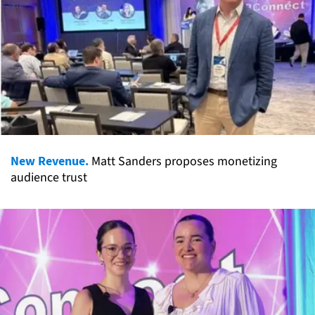
New Revenue.
Matt Sanders proposes monetizing
audience trust