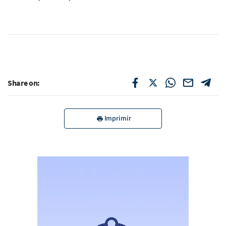
Share on:
Imprimir