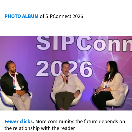
PHOTO ALBUM
of SIPConnect 2026
Fewer clicks.
More community: the future depends on
the relationship with the reader