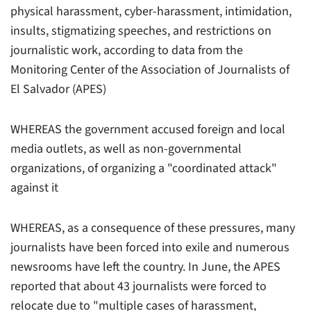
physical harassment, cyber-harassment, intimidation,
insults, stigmatizing speeches, and restrictions on
journalistic work, according to data from the
Monitoring Center of the Association of Journalists of
El Salvador (APES)
WHEREAS the government accused foreign and local
media outlets, as well as non-governmental
organizations, of organizing a "coordinated attack"
against it
WHEREAS, as a consequence of these pressures, many
journalists have been forced into exile and numerous
newsrooms have left the country. In June, the APES
reported that about 43 journalists were forced to
relocate due to "multiple cases of harassment,