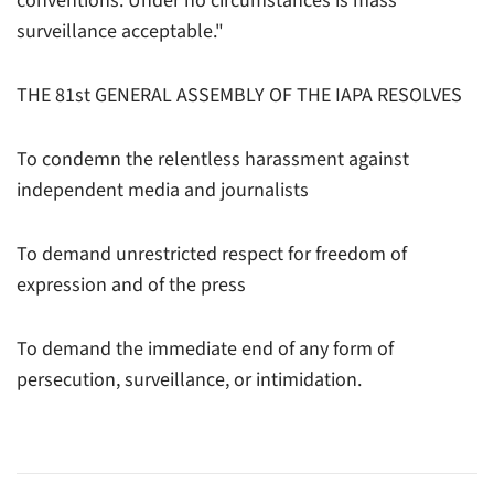
conventions. Under no circumstances is mass
surveillance acceptable."
THE 81st GENERAL ASSEMBLY OF THE IAPA RESOLVES
To condemn the relentless harassment against
independent media and journalists
To demand unrestricted respect for freedom of
expression and of the press
To demand the immediate end of any form of
persecution, surveillance, or intimidation.