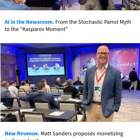
AI in the Newsroom.
From the Stochastic Parrot Myth
to the "Kasparov Moment"
New Revenue.
Matt Sanders proposes monetizing