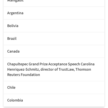
Manigault
Argentina
Bolivia
Brazil
Canada
Chapultepec Grand Prize Acceptance Speech Carolina
Henriquez-Schmitz, director of TrustLaw, Thomson
Reuters Foundation
Chile
Colombia