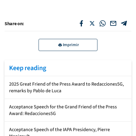
Share on:
Imprimir
Keep reading
2025 Great Friend of the Press Award to Redacciones5G,
remarks by Pablo de Luca
Acceptance Speech for the Grand Friend of the Press
Award: Redacciones5G
Acceptance Speech of the IAPA Presidency, Pierre