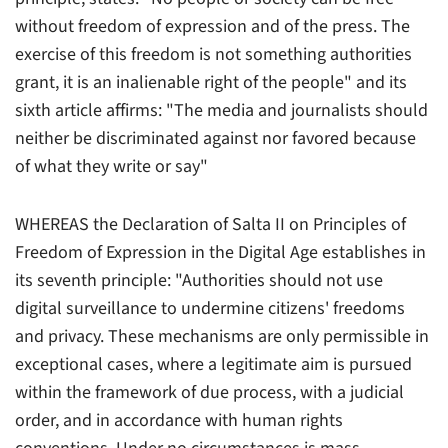
without freedom of expression and of the press. The
exercise of this freedom is not something authorities
grant, it is an inalienable right of the people" and its
sixth article affirms: "The media and journalists should
neither be discriminated against nor favored because
of what they write or say"
WHEREAS the Declaration of Salta II on Principles of
Freedom of Expression in the Digital Age establishes in
its seventh principle: "Authorities should not use
digital surveillance to undermine citizens' freedoms
and privacy. These mechanisms are only permissible in
exceptional cases, where a legitimate aim is pursued
within the framework of due process, with a judicial
order, and in accordance with human rights