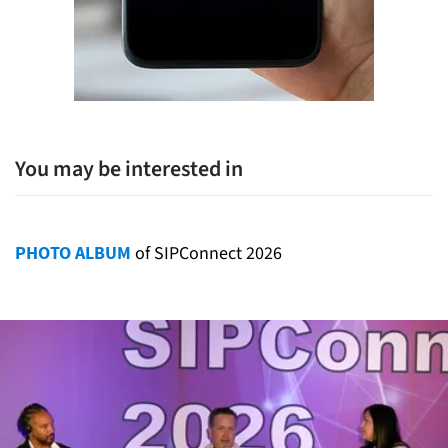
You may be interested in
PHOTO ALBUM
of SIPConnect 2026