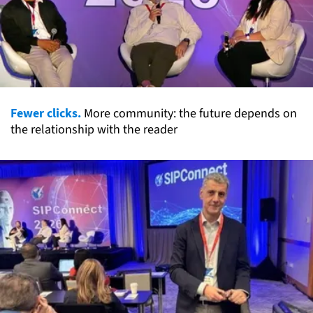
Fewer clicks.
More community: the future depends on
the relationship with the reader