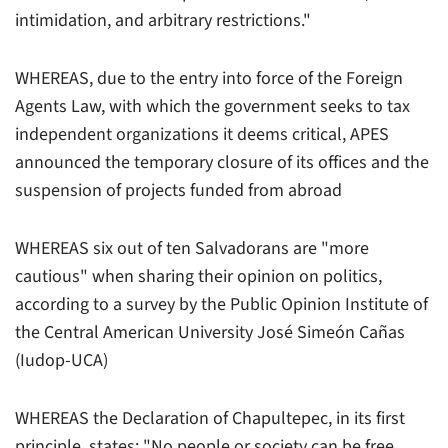
intimidation, and arbitrary restrictions."
WHEREAS, due to the entry into force of the Foreign
Agents Law, with which the government seeks to tax
independent organizations it deems critical, APES
announced the temporary closure of its offices and the
suspension of projects funded from abroad
WHEREAS six out of ten Salvadorans are "more
cautious" when sharing their opinion on politics,
according to a survey by the Public Opinion Institute of
the Central American University José Simeón Cañas
(Iudop-UCA)
WHEREAS the Declaration of Chapultepec, in its first
principle, states: "No people or society can be free