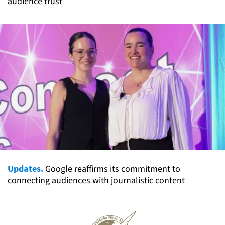
audience trust
Updates.
Google reaffirms its commitment to
connecting audiences with journalistic content