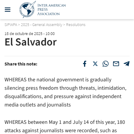
SIPIAPA
>
2025 - General Assembly
>
Resolutions
18 de octubre de 2025 - 10:00
El Salvador
Share this note:
WHEREAS the national government is gradually
silencing press freedom through threats, intimidation,
disqualifications, and pressure against independent
media outlets and journalists
WHEREAS between May 1 and July 14 of this year, 180
attacks against journalists were recorded, such as