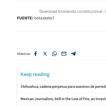
Download Enmienda constitucional - Fe
FUENTE:
nota.texto7
Share on:
Keep reading
Chihuahua, cadena perpetua para asesinos de period
Mexican Journalism, Still in the Line of Fire, an inves