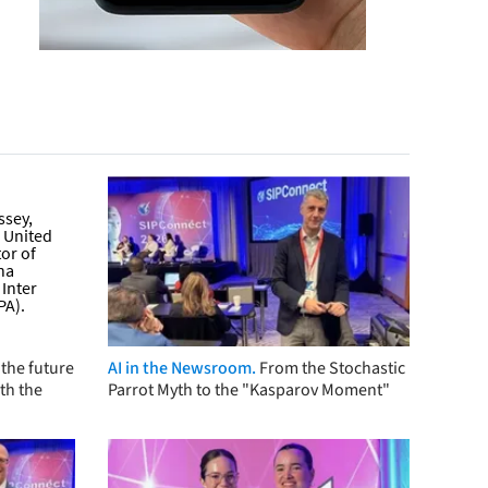
the future
AI in the Newsroom.
From the Stochastic
th the
Parrot Myth to the "Kasparov Moment"