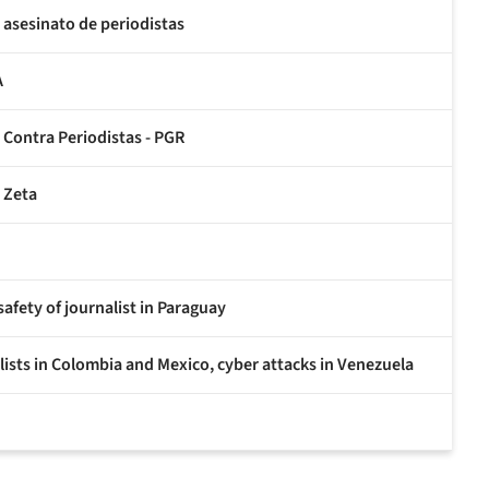
asesinato de periodistas
A
s Contra Periodistas - PGR
r Zeta
fety of journalist in Paraguay
ists in Colombia and Mexico, cyber attacks in Venezuela