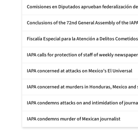
Comisiones en Diputados aprueban federalización de 
Conclusions of the 72nd General Assembly of the IAP
Fiscalía Especial para la Atención a Delitos Cometido
IAPA calls for protection of staff of weekly newspape
IAPA concerned at attacks on Mexico's El Universal
IAPA concerned at murders in Honduras, Mexico and sa
IAPA condemns attacks on and intimidation of journal
IAPA condemns murder of Mexican journalist