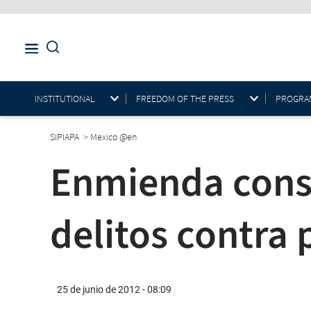
INSTITUTIONAL
FREEDOM OF THE PRESS
PROGRAM
SIPIAPA
>
Mexico @en
Enmienda const
delitos contra 
25 de junio de 2012 - 08:09