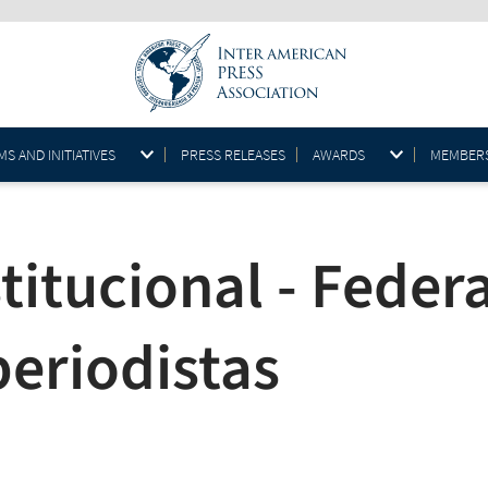
S AND INITIATIVES
PRESS RELEASES
AWARDS
MEMBER
itucional - Federa
periodistas