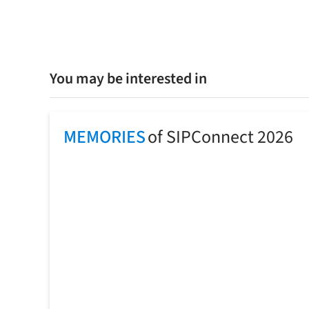
You may be interested in
MEMORIES
of SIPConnect 2026