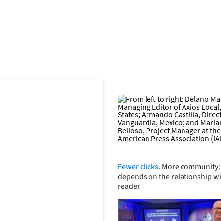
Fewer clicks.
More community: 
depends on the relationship wi
reader