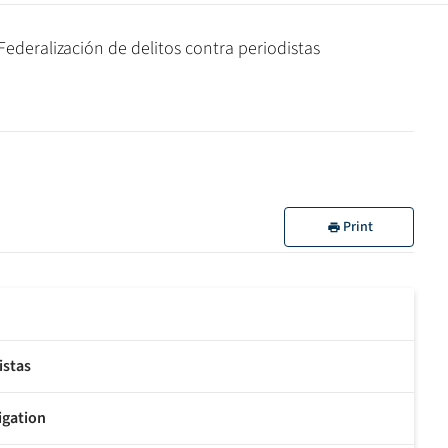
deralización de delitos contra periodistas
Print
istas
tigation