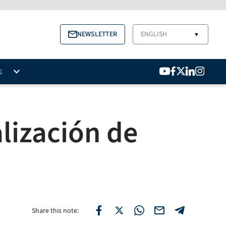
NEWSLETTER
ENGLISH
▼
S
lización de
Share this note: