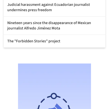
Judicial harassment against Ecuadorian journalist
undermines press freedom
Nineteen years since the disappearance of Mexican
journalist Alfredo Jiménez Mota
The "Forbidden Stories" project