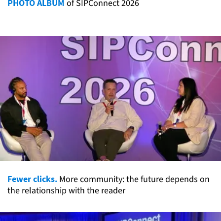
PHOTO ALBUM
of SIPConnect 2026
Fewer clicks.
More community: the future depends on
the relationship with the reader