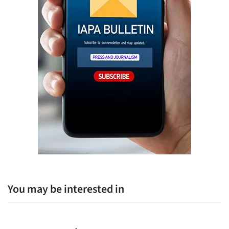
You may be interested in