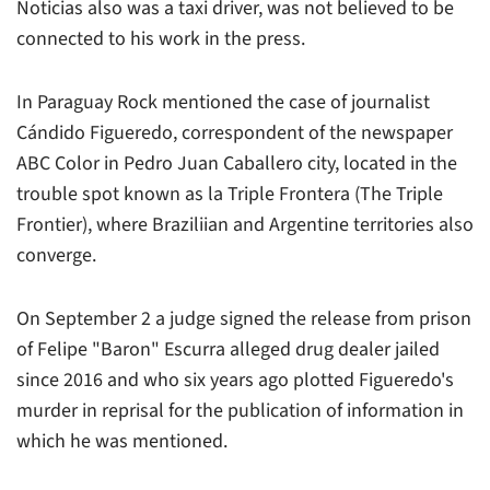
Noticias also was a taxi driver, was not believed to be
connected to his work in the press.
In Paraguay Rock mentioned the case of journalist
Cándido Figueredo, correspondent of the newspaper
ABC Color
in Pedro Juan Caballero city, located in the
trouble spot known as la Triple Frontera (The Triple
Frontier), where Braziliian and Argentine territories also
converge.
On September 2 a judge signed the release from prison
of Felipe "Baron" Escurra alleged drug dealer jailed
since 2016 and who six years ago plotted Figueredo's
murder in reprisal for the publication of information in
which he was mentioned.