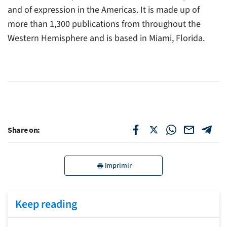
and of expression in the Americas. It is made up of
more than 1,300 publications from throughout the
Western Hemisphere and is based in Miami, Florida.
Share on:
Imprimir
Keep reading