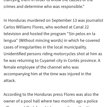
crimes and determine who was responsible."
In Honduras murdered on September 13 was journalist
Carlos Williams Flores, who worked at
Canal 22
television and hosted the program "Sin pelos en la
lengua" (Without mincing words) in which he covered
cases of irregularities in the local municipality.
Unidentified persons riding motorcycles shot at him as
he was returning to Cuyamel city in Cortés province. A
female employee of the channel who was
accompanying him at the time was injured in the
attack.
According to the Honduras press Flores was also the
owner of a pool hall where two months ago a police