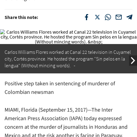
Share this note:
Carlos Williams Flores worked at
Canal 22
television in Cuyamel
city, Cortés province. He hosted the program "Sin pelos en la
lengua" (Without mincing words).
Positive step taken in sentencing of murderer of
Colombian newsman
MIAMI, Florida (September 15, 2017)—The Inter
American Press Association (IAPA) today expressed
concern at the murder of journalists in Honduras and
Mexico and at the risk another is facing in Paraguay.