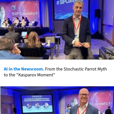
AI in the Newsroom.
From the Stochastic Parrot Myth
to the "Kasparov Moment"