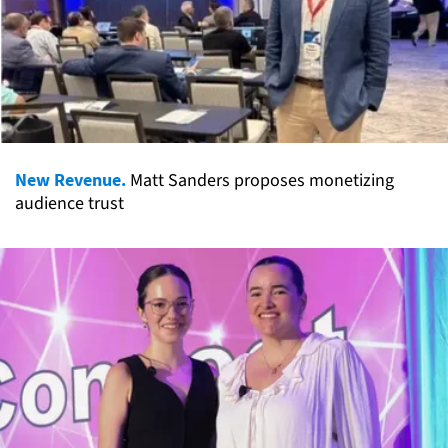
New Revenue.
Matt Sanders proposes monetizing
audience trust