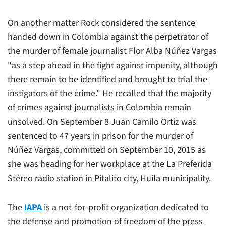
On another matter Rock considered the sentence
handed down in Colombia against the perpetrator of
the murder of female journalist Flor Alba Núñez Vargas
"as a step ahead in the fight against impunity, although
there remain to be identified and brought to trial the
instigators of the crime." He recalled that the majority
of crimes against journalists in Colombia remain
unsolved. On September 8 Juan Camilo Ortiz was
sentenced to 47 years in prison for the murder of
Núñez Vargas, committed on September 10, 2015 as
she was heading for her workplace at the
La Preferida
Stéreo
radio station in Pitalito city, Huila municipality.
The
IAPA
is a not-for-profit organization dedicated to
the defense and promotion of freedom of the press