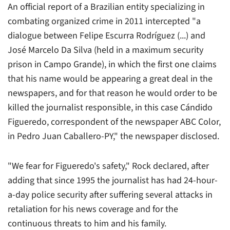
An official report of a Brazilian entity specializing in
combating organized crime in 2011 intercepted "a
dialogue between Felipe Escurra Rodríguez (...) and
José Marcelo Da Silva (held in a maximum security
prison in Campo Grande), in which the first one claims
that his name would be appearing a great deal in the
newspapers, and for that reason he would order to be
killed the journalist responsible, in this case Cándido
Figueredo, correspondent of the newspaper
ABC Color
,
in Pedro Juan Caballero-PY," the newspaper disclosed.
"We fear for Figueredo's safety," Rock declared, after
adding that since 1995 the journalist has had 24-hour-
a-day police security after suffering several attacks in
retaliation for his news coverage and for the
continuous threats to him and his family.