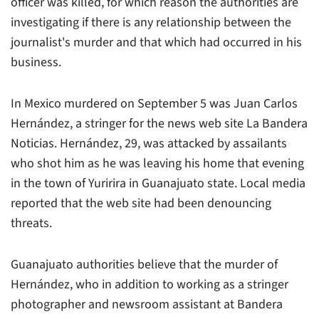
officer was killed, for which reason the authorities are
investigating if there is any relationship between the
journalist's murder and that which had occurred in his
business.
In Mexico murdered on September 5 was Juan Carlos
Hernández, a stringer for the news web site La Bandera
Noticias. Hernández, 29, was attacked by assailants
who shot him as he was leaving his home that evening
in the town of Yuririra in Guanajuato state. Local media
reported that the web site had been denouncing
threats.
Guanajuato authorities believe that the murder of
Hernández, who in addition to working as a stringer
photographer and newsroom assistant at Bandera