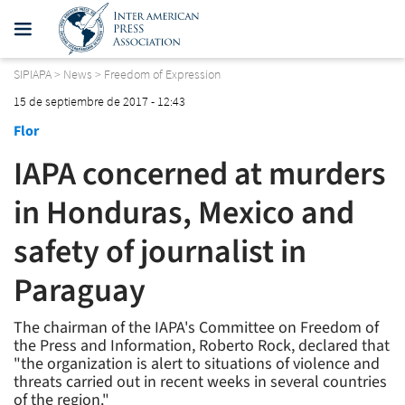
SIPIAPA
>
News
>
Freedom of Expression
15 de septiembre de 2017 - 12:43
Flor
IAPA concerned at murders
in Honduras, Mexico and
safety of journalist in
Paraguay
The chairman of the IAPA's Committee on Freedom of
the Press and Information, Roberto Rock, declared that
"the organization is alert to situations of violence and
threats carried out in recent weeks in several countries
of the region."