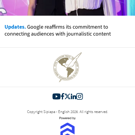
Updates.
Google reaffirms its commitment to
connecting audiences with journalistic content
Copyright Sipiapa - English 2026. All rights reserved.