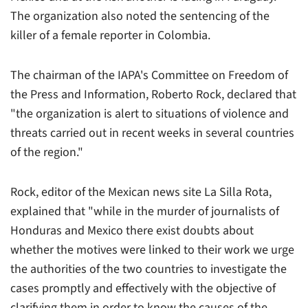
The organization also noted the sentencing of the
killer of a female reporter in Colombia.
The chairman of the IAPA's Committee on Freedom of
the Press and Information, Roberto Rock, declared that
"the organization is alert to situations of violence and
threats carried out in recent weeks in several countries
of the region."
Rock, editor of the Mexican news site La Silla Rota,
explained that "while in the murder of journalists of
Honduras and Mexico there exist doubts about
whether the motives were linked to their work we urge
the authorities of the two countries to investigate the
cases promptly and effectively with the objective of
clarifying them in order to know the causes of the