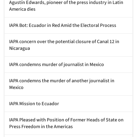
Agustín Edwards, pioneer of the press industry in Latin
America dies
IAPA Bot: Ecuador in Red Amid the Electoral Process
IAPA concern over the potential closure of Canal 12 in
Nicaragua
IAPA condemns murder of journalist in Mexico
IAPA condemns the murder of another journalist in
Mexico
IAPA Mission to Ecuador
IAPA Pleased with Position of Former Heads of State on
Press Freedom in the Americas