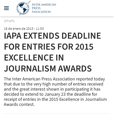
SIPIAPA
16 de enero de 2015 - 11:53
IAPA EXTENDS DEADLINE
FOR ENTRIES FOR 2015
EXCELLENCE IN
JOURNALISM AWARDS
The Inter American Press Association reported today
that due to the very high number of entries received
and the great interest shown in participating it has
decided to extend to January 23 the deadline for
receipt of entries in the 2015 Excellence in Journalism
Awards contest.