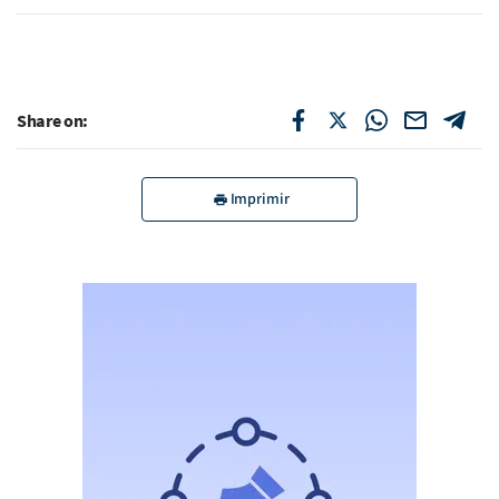
Share on:
Imprimir