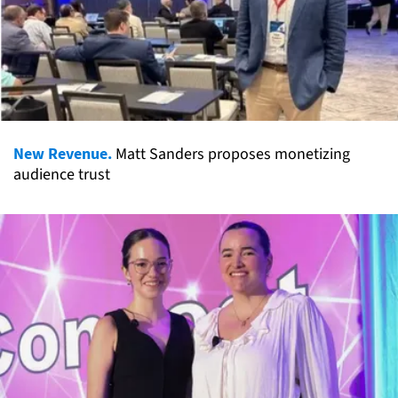
New Revenue.
Matt Sanders proposes monetizing
audience trust