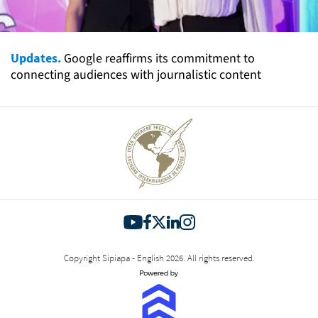
Updates.
Google reaffirms its commitment to
connecting audiences with journalistic content
Copyright Sipiapa - English 2026. All rights reserved.