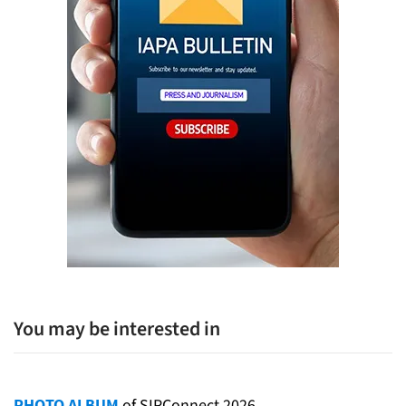
You may be interested in
PHOTO ALBUM
of SIPConnect 2026