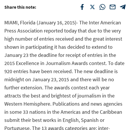
Share this note:
MIAMI, Florida (January 16, 2015)- The Inter American
Press Association reported today that due to the very
high number of entries received and the great interest
shown in participating it has decided to extend to
January 23 the deadline for receipt of entries in the
2015 Excellence in Journalism Awards contest. To date
920 entries have been received. The new deadline is
midnight on January 23, 2015 and there will be no
further extension. The awards contest each year
attracts the best and brightest of journalism in the
Western Hemisphere. Publications and news agencies
in some 33 nations in the Americas and the Caribbean
submit their best works in English, Spanish or
Portuguese. The 13 awards categories are: inter-