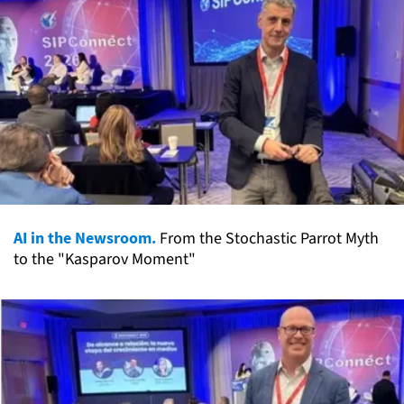
AI in the Newsroom.
From the Stochastic Parrot Myth
to the "Kasparov Moment"