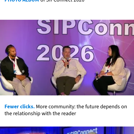
Fewer clicks.
More community: the future depends on
the relationship with the reader