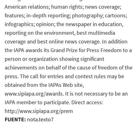
American relations; human rights; news coverage;
features; in-depth reporting; photography; cartoons;
infographics; opinion; the newspaper in education,
reporting on the environment, best multimedia
coverage and best online news coverage. In addition
the IAPA awards its Grand Prize for Press Freedom to a
person or organization showing significant
achievements on behalf of the cause of freedom of the
press. The call for entries and contest rules may be
obtained from the IAPAs Web site,
www.sipiapa.org/awards. It is not necessary to be an
IAPA member to participate. Direct access:
http://www.sipiapa.org/prem
FUENTE:
nota.texto7