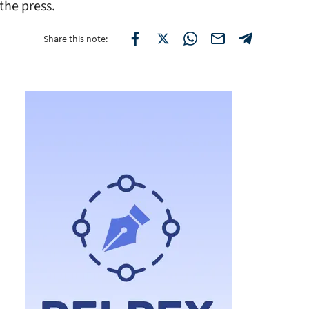
he press.
Share this note: