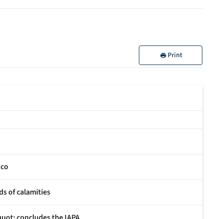
Print
ico
ds of calamities
uot; concludes the IAPA