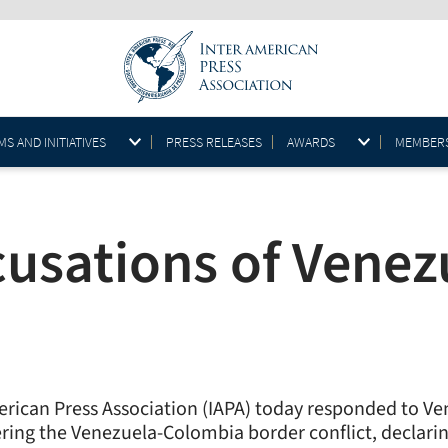
S AND INITIATIVES
PRESS RELEASES
AWARDS
MEMBER
cusations of Vene
merican Press Association (IAPA) today responded to Ve
vering the Venezuela-Colombia border conflict, declar