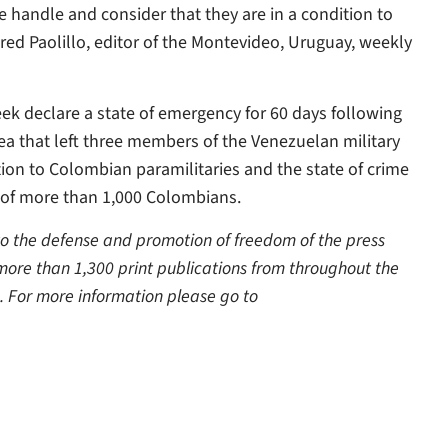
the handle and consider that they are in a condition to
ared Paolillo, editor of the Montevideo, Uruguay, weekly
ek declare a state of emergency for 60 days following
rea that left three members of the Venezuelan military
tion to Colombian paramilitaries and the state of crime
on of more than 1,000 Colombians.
 to the defense and promotion of freedom of the press
 more than 1,300 print publications from throughout the
. For more information please go to