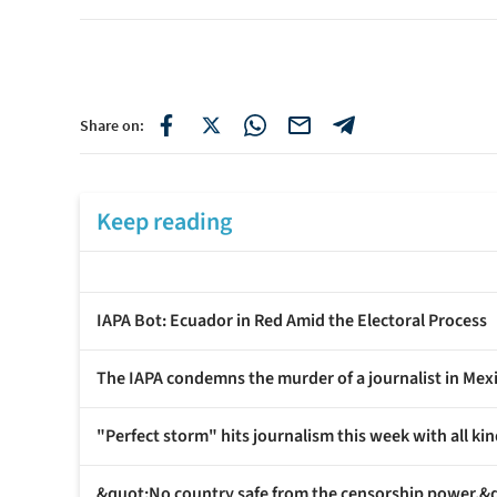
Share on:
Keep reading
IAPA Bot: Ecuador in Red Amid the Electoral Process
The IAPA condemns the murder of a journalist in Mex
"Perfect storm" hits journalism this week with all kin
&quot;No country safe from the censorship power,&q