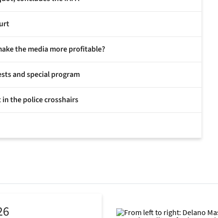
urt
make the media more profitable?
ests and special program
 in the police crosshairs
26