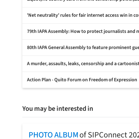
'Net neutrality' rules for fair internet access win in co
79th IAPA Assembly: How to protect journalists and 
80th IAPA General Assembly to feature prominent gu
A murder, assaults, leaks, censorship and a cartoonist
Action Plan - Quito Forum on Freedom of Expression
You may be interested in
PHOTO ALBUM
of SIPConnect 20