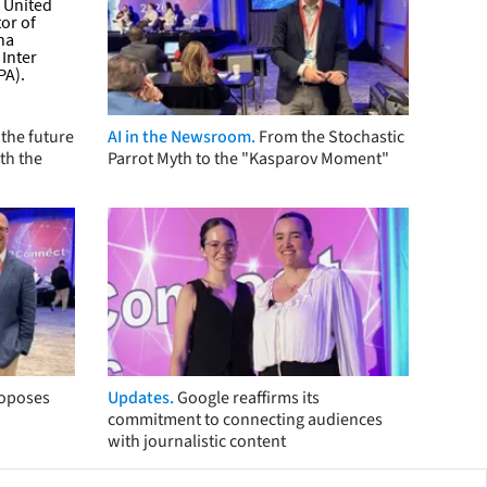
the future
AI in the Newsroom.
From the Stochastic
th the
Parrot Myth to the "Kasparov Moment"
roposes
Updates.
Google reaffirms its
commitment to connecting audiences
with journalistic content