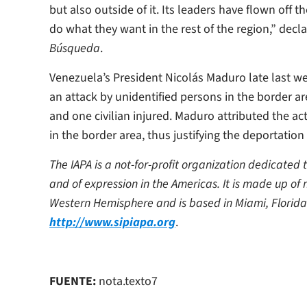
but also outside of it. Its leaders have flown off 
do what they want in the rest of the region,” decl
Búsqueda
.
Venezuela’s President Nicolás Maduro late last we
an attack by unidentified persons in the border a
and one civilian injured. Maduro attributed the ac
in the border area, thus justifying the deportati
The IAPA is a not-for-profit organization dedicated
and of expression in the Americas. It is made up of
Western Hemisphere and is based in Miami, Florida
http://www.sipiapa.org
.
FUENTE:
nota.texto7