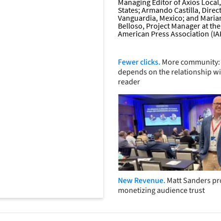
Fewer clicks.
More community: 
depends on the relationship wi
reader
New Revenue.
Matt Sanders p
monetizing audience trust