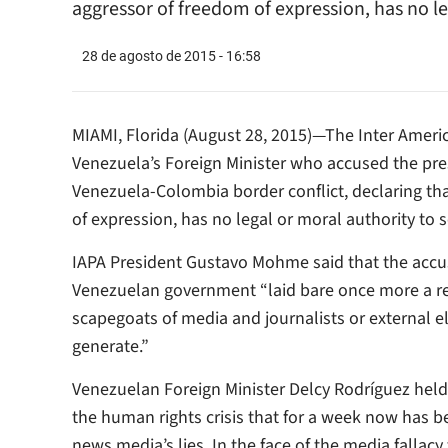
aggressor of freedom of expression, has no leg
28 de agosto de 2015 - 16:58
MIAMI, Florida (August 28, 2015)—The Inter Ameri
Venezuela’s Foreign Minister who accused the press
Venezuela-Colombia border conflict, declaring t
of expression, has no legal or moral authority to 
IAPA President Gustavo Mohme said that the accus
Venezuelan government “laid bare once more a reg
scapegoats of media and journalists or external e
generate.”
Venezuelan Foreign Minister Delcy Rodríguez held
the human rights crisis that for a week now has 
news media’s lies. In the face of the media fallacy