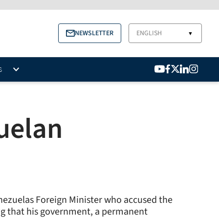
NEWSLETTER
ENGLISH
▼
S
zuelan
nezuelas Foreign Minister who accused the
ing that his government, a permanent