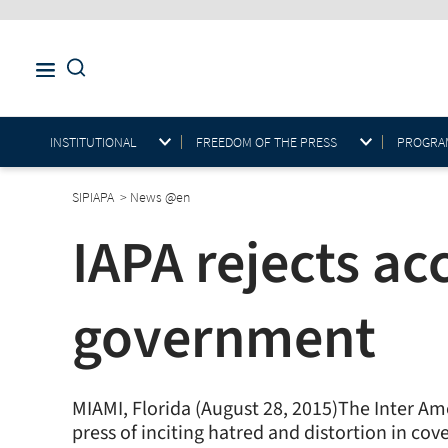
INSTITUTIONAL
FREEDOM OF THE PRESS
PROGRAM
SIPIAPA
>
News @en
IAPA rejects ac
government
MIAMI, Florida (August 28, 2015)The Inter A
press of inciting hatred and distortion in co