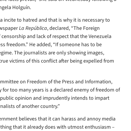
ngela Holguín.
incite to hatred and that is why it is necessary to
newspaper
La República
, declared, “The Foreign
 censorship and lack of respect that the Venezuela
ess freedom.” He added, “If someone has to be
regime. The journalists are only showing images,
e victims of this conflict after being expelled from
 Committee on Freedom of the Press and Information,
ady for too many years is a declared enemy of freedom of
e public opinion and imprudently intends to impart
alists of another country.”
vernment believes that it can harass and annoy media
mething that it already does with utmost enthusiasm –