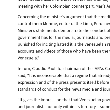
meeting with her Colombian counterpart, María Á
Concerning the minister’s argument that the media 
control them Mohme, editor of the Lima, Peru, 
Minister’s statements demonstrate the conduct of
government has for the media, journalists and pr
punished for inciting hatred it is the Venezuelan 
accounts and videos of those who have been the tru
Venezuela.”
In turn, Claudio Paolillo, chairman of the IAPA’s
said, “It is inconceivable that a regime that alre
expression and of the press presents itself befor
standards of conduct for the news media and journ
“It gives the impression that that Venezuelan go
and journalists not only within its territory – so