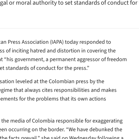
al or moral authority to set standards of conduct for t
can Press Association (IAPA) today responded to
 of inciting hatred and distortion in covering the
hat “his government, a permanent aggressor of freedom
set standards of conduct for the press.”
ation leveled at the Colombian press by the
ime that always cites responsibilities and makes
lements for the problems that its own actions
 the media of Colombia responsible for exaggerating
been occurring on the border. “We have debunked the
 the facts prevail,” she said on Wednesday following a