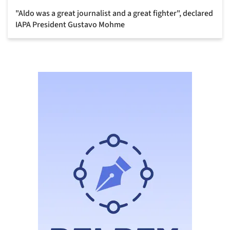
"Aldo was a great journalist and a great fighter", declared
IAPA President Gustavo Mohme