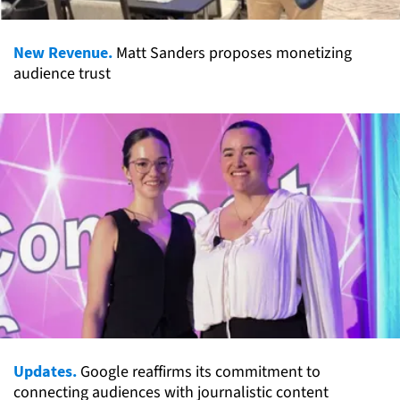
New Revenue.
Matt Sanders proposes monetizing
audience trust
Updates.
Google reaffirms its commitment to
connecting audiences with journalistic content