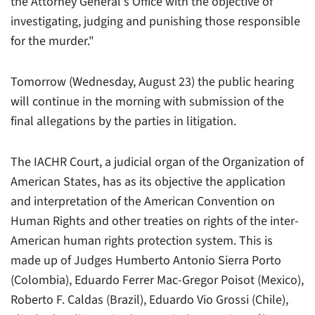
the Attorney General's Office with the objective of
investigating, judging and punishing those responsible
for the murder."
Tomorrow (Wednesday, August 23) the public hearing
will continue in the morning with submission of the
final allegations by the parties in litigation.
The IACHR Court, a judicial organ of the Organization of
American States, has as its objective the application
and interpretation of the American Convention on
Human Rights and other treaties on rights of the inter-
American human rights protection system. This is
made up of Judges Humberto Antonio Sierra Porto
(Colombia), Eduardo Ferrer Mac-Gregor Poisot (Mexico),
Roberto F. Caldas (Brazil), Eduardo Vio Grossi (Chile),