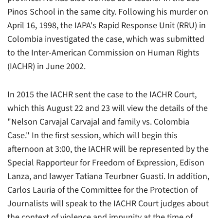
Pinos School in the same city. Following his murder on
April 16, 1998, the IAPA's Rapid Response Unit (RRU) in
Colombia investigated the case, which was submitted
to the Inter-American Commission on Human Rights
(IACHR) in June 2002.
In 2015 the IACHR sent the case to the IACHR Court,
which this August 22 and 23 will view the details of the
"Nelson Carvajal Carvajal and family vs. Colombia
Case." In the first session, which will begin this
afternoon at 3:00, the IACHR will be represented by the
Special Rapporteur for Freedom of Expression, Edison
Lanza, and lawyer Tatiana Teurbner Guasti. In addition,
Carlos Lauria of the Committee for the Protection of
Journalists will speak to the IACHR Court judges about
the context of violence and impunity at the time of