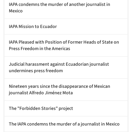
IAPA condemns the murder of another journalist in
Mexico
IAPA Mission to Ecuador
IAPA Pleased with Position of Former Heads of State on
Press Freedom in the Americas
Judicial harassment against Ecuadorian journalist
undermines press freedom
Nineteen years since the disappearance of Mexican
journalist Alfredo Jiménez Mota
The "Forbidden Stories" project
The IAPA condemns the murder of a journalist in Mexico