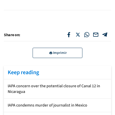
Share on:
Imprimir
Keep reading
IAPA concern over the potential closure of Canal 12 in
Nicaragua
IAPA condemns murder of journalist in Mexico