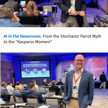
AI in the Newsroom.
From the Stochastic Parrot Myth
to the "Kasparov Moment"