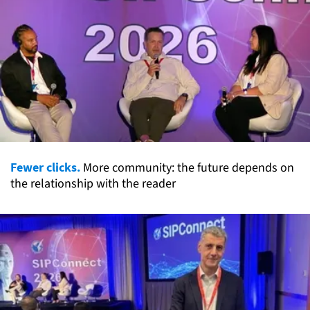
Fewer clicks.
More community: the future depends on
the relationship with the reader