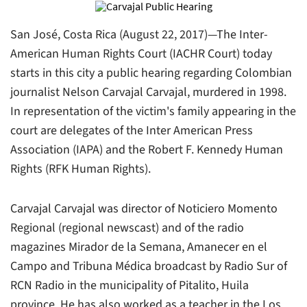
San José, Costa Rica (August 22, 2017)—The Inter-
American Human Rights Court (IACHR Court) today
starts in this city a public hearing regarding Colombian
journalist Nelson Carvajal Carvajal, murdered in 1998.
In representation of the victim's family appearing in the
court are delegates of the Inter American Press
Association (IAPA) and the Robert F. Kennedy Human
Rights (RFK Human Rights).
Carvajal Carvajal was director of Noticiero Momento
Regional (regional newscast) and of the radio
magazines Mirador de la Semana, Amanecer en el
Campo and Tribuna Médica broadcast by
Radio Sur
of
RCN Radio
in the municipality of Pitalito, Huila
province. He has also worked as a teacher in the Los