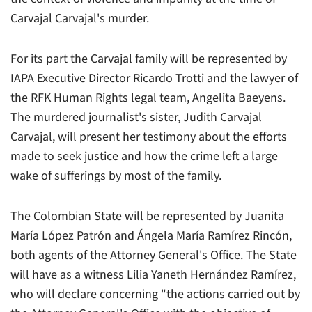
Carvajal Carvajal's murder.
For its part the Carvajal family will be represented by
IAPA Executive Director Ricardo Trotti and the lawyer of
the RFK Human Rights legal team, Angelita Baeyens.
The murdered journalist's sister, Judith Carvajal
Carvajal, will present her testimony about the efforts
made to seek justice and how the crime left a large
wake of sufferings by most of the family.
The Colombian State will be represented by Juanita
María López Patrón and Ángela María Ramírez Rincón,
both agents of the Attorney General's Office. The State
will have as a witness Lilia Yaneth Hernández Ramírez,
who will declare concerning "the actions carried out by