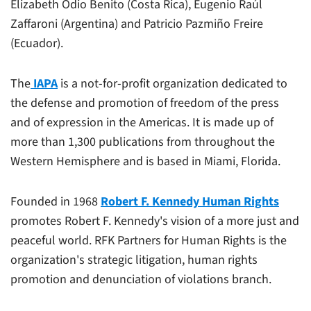
Elizabeth Odio Benito (Costa Rica), Eugenio Raúl
Zaffaroni (Argentina) and Patricio Pazmiño Freire
(Ecuador).
The
IAPA
is a not-for-profit organization dedicated to
the defense and promotion of freedom of the press
and of expression in the Americas. It is made up of
more than 1,300 publications from throughout the
Western Hemisphere and is based in Miami, Florida.
Founded in 1968
Robert F. Kennedy Human Rights
promotes Robert F. Kennedy's vision of a more just and
peaceful world. RFK Partners for Human Rights is the
organization's strategic litigation, human rights
promotion and denunciation of violations branch.