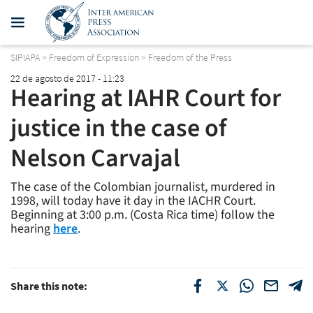
SIPIAPA
>
Freedom of Expression
>
Freedom of the Press
22 de agosto de 2017 - 11:23
Hearing at IAHR Court for
justice in the case of
Nelson Carvajal
The case of the Colombian journalist, murdered in
1998, will today have it day in the IACHR Court.
Beginning at 3:00 p.m. (Costa Rica time) follow the
hearing
here
.
Share this note: