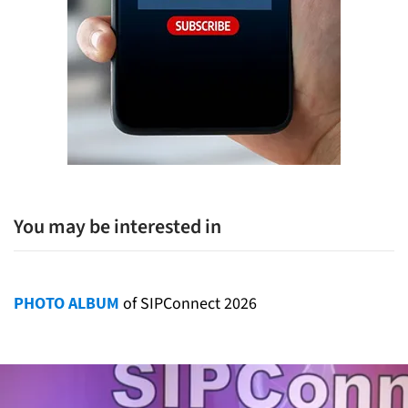
You may be interested in
PHOTO ALBUM
of SIPConnect 2026