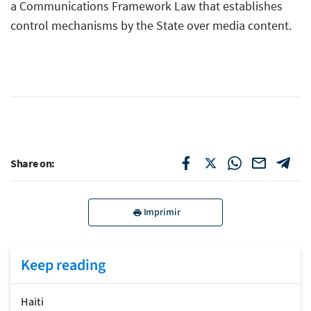
a Communications Framework Law that establishes
control mechanisms by the State over media content.
Share on:
Imprimir
Keep reading
Haiti