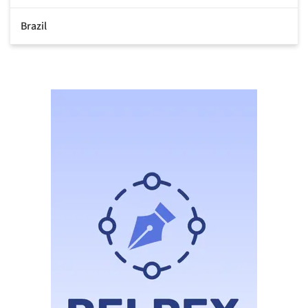
Brazil