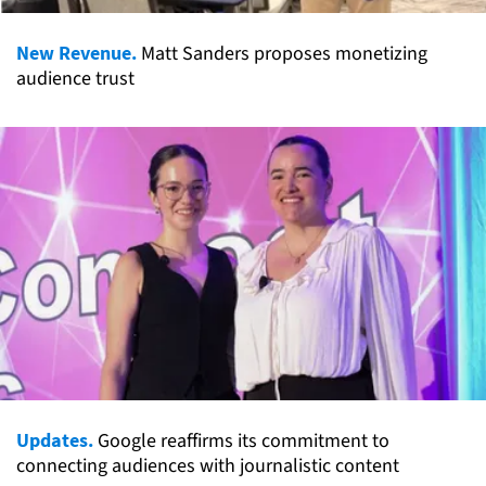
New Revenue.
Matt Sanders proposes monetizing
audience trust
Updates.
Google reaffirms its commitment to
connecting audiences with journalistic content