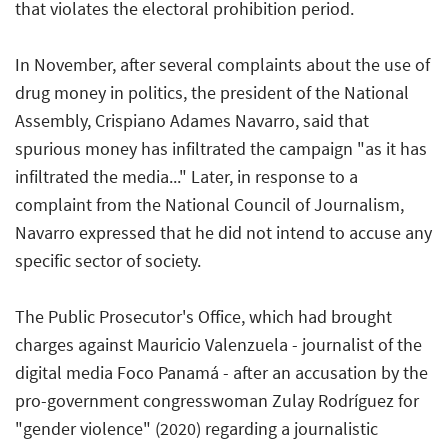
that violates the electoral prohibition period.
In November, after several complaints about the use of
drug money in politics, the president of the National
Assembly, Crispiano Adames Navarro, said that
spurious money has infiltrated the campaign "as it has
infiltrated the media..." Later, in response to a
complaint from the National Council of Journalism,
Navarro expressed that he did not intend to accuse any
specific sector of society.
The Public Prosecutor's Office, which had brought
charges against Mauricio Valenzuela - journalist of the
digital media Foco Panamá - after an accusation by the
pro-government congresswoman Zulay Rodríguez for
"gender violence" (2020) regarding a journalistic