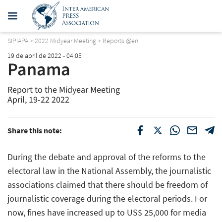
SIPIAPA
>
2022 Midyear Meeting
>
Reports @en
19 de abril de 2022 - 04:05
Panama
Report to the Midyear Meeting
April, 19-22 2022
Share this note:
During the debate and approval of the reforms to the
electoral law in the National Assembly, the journalistic
associations claimed that there should be freedom of
journalistic coverage during the electoral periods. For
now, fines have increased up to US$ 25,000 for media