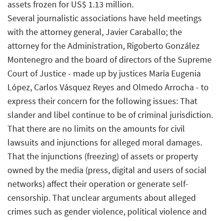
assets frozen for US$ 1.13 million.
Several journalistic associations have held meetings
with the attorney general, Javier Caraballo; the
attorney for the Administration, Rigoberto González
Montenegro and the board of directors of the Supreme
Court of Justice - made up by justices María Eugenia
López, Carlos Vásquez Reyes and Olmedo Arrocha - to
express their concern for the following issues: That
slander and libel continue to be of criminal jurisdiction.
That there are no limits on the amounts for civil
lawsuits and injunctions for alleged moral damages.
That the injunctions (freezing) of assets or property
owned by the media (press, digital and users of social
networks) affect their operation or generate self-
censorship. That unclear arguments about alleged
crimes such as gender violence, political violence and