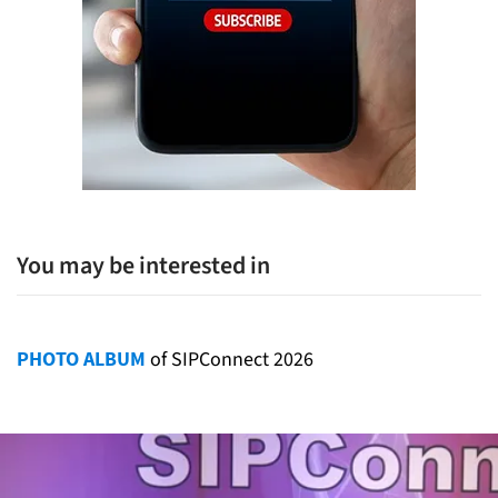
You may be interested in
PHOTO ALBUM
of SIPConnect 2026