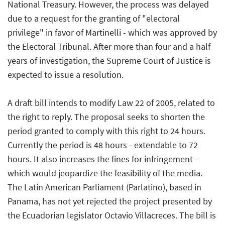
National Treasury. However, the process was delayed
due to a request for the granting of "electoral
privilege" in favor of Martinelli - which was approved by
the Electoral Tribunal. After more than four and a half
years of investigation, the Supreme Court of Justice is
expected to issue a resolution.
A draft bill intends to modify Law 22 of 2005, related to
the right to reply. The proposal seeks to shorten the
period granted to comply with this right to 24 hours.
Currently the period is 48 hours - extendable to 72
hours. It also increases the fines for infringement -
which would jeopardize the feasibility of the media.
The Latin American Parliament (Parlatino), based in
Panama, has not yet rejected the project presented by
the Ecuadorian legislator Octavio Villacreces. The bill is