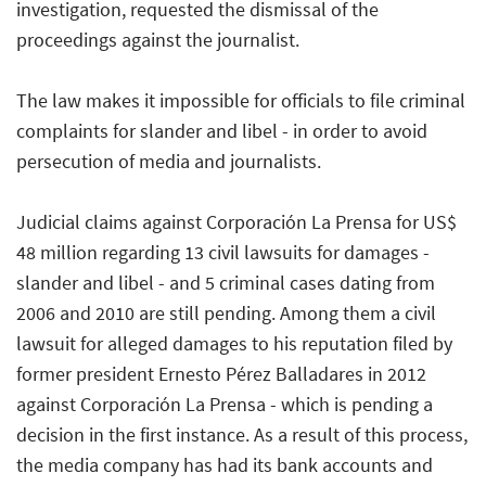
investigation, requested the dismissal of the
proceedings against the journalist.
The law makes it impossible for officials to file criminal
complaints for slander and libel - in order to avoid
persecution of media and journalists.
Judicial claims against Corporación La Prensa for US$
48 million regarding 13 civil lawsuits for damages -
slander and libel - and 5 criminal cases dating from
2006 and 2010 are still pending. Among them a civil
lawsuit for alleged damages to his reputation filed by
former president Ernesto Pérez Balladares in 2012
against Corporación La Prensa - which is pending a
decision in the first instance. As a result of this process,
the media company has had its bank accounts and