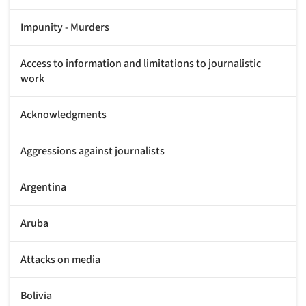
Impunity - Murders
Access to information and limitations to journalistic
work
Acknowledgments
Aggressions against journalists
Argentina
Aruba
Attacks on media
Bolivia