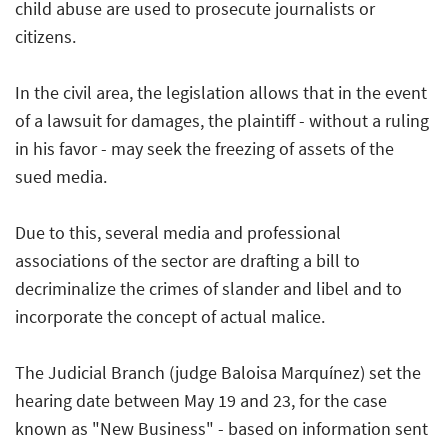
child abuse are used to prosecute journalists or
citizens.
In the civil area, the legislation allows that in the event
of a lawsuit for damages, the plaintiff - without a ruling
in his favor - may seek the freezing of assets of the
sued media.
Due to this, several media and professional
associations of the sector are drafting a bill to
decriminalize the crimes of slander and libel and to
incorporate the concept of actual malice.
The Judicial Branch (judge Baloisa Marquínez) set the
hearing date between May 19 and 23, for the case
known as "New Business" - based on information sent