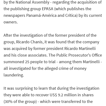
by the National Assembly - regarding the acquisition of
the publishing group EPASA (which publishes the
newspapers Panamá-América and Crítica) by its current
owners.
After the investigation of the former president of the
group, Ricardo Chanis, it was found that the company
was acquired by former president Ricardo Martinelli
and his close associates. The Public Prosecutor's Office
summoned 25 people to trial - among them Martinelli -
all investigated for the alleged crime of money
laundering.
It was surprising to learn that during the investigation
they were able to recover US$ 9.2 million in shares
(30% of the group) - which were transferred to the