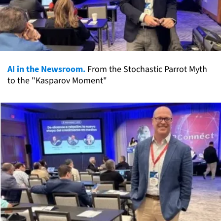
AI in the Newsroom.
From the Stochastic Parrot Myth
to the "Kasparov Moment"