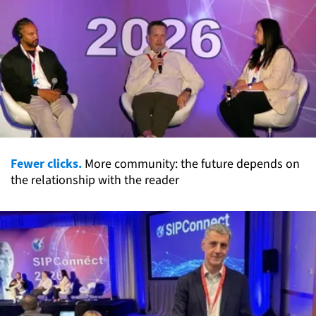
Fewer clicks.
More community: the future depends on
the relationship with the reader