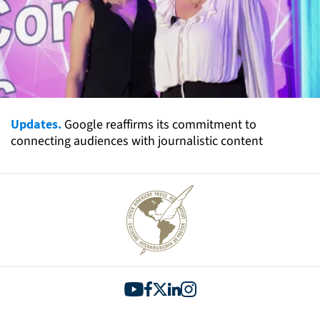
Updates.
Google reaffirms its commitment to
connecting audiences with journalistic content