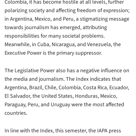
Colombia, it has become hostile at all levels, further
polarizing society and affecting freedom of expression;
in Argentina, Mexico, and Peru, a stigmatizing message
towards journalism has emerged, attributing
responsibilities for many societal problems.
Meanwhile, in Cuba, Nicaragua, and Venezuela, the
Executive Power is the primary suppressor.
The Legislative Power also has a negative influence on
the media and journalism. The Index indicates that
Argentina, Brazil, Chile, Colombia, Costa Rica, Ecuador,
El Salvador, the United States, Honduras, Mexico,
Paraguay, Peru, and Uruguay were the most affected
countries.
In line with the Index, this semester, the IAPA press