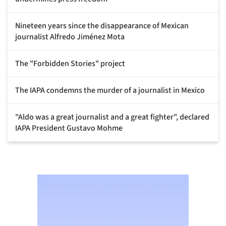
Nineteen years since the disappearance of Mexican
journalist Alfredo Jiménez Mota
The "Forbidden Stories" project
The IAPA condemns the murder of a journalist in Mexico
"Aldo was a great journalist and a great fighter", declared
IAPA President Gustavo Mohme