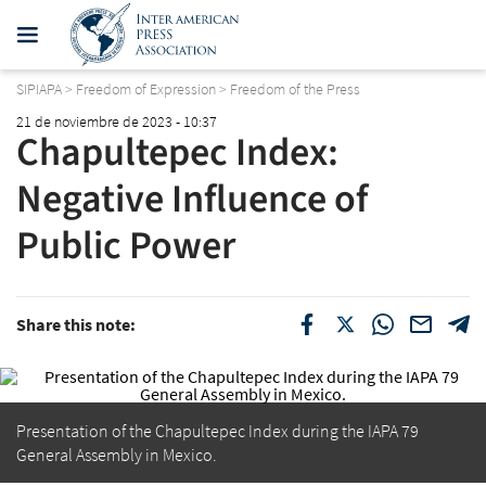
SIPIAPA
>
Freedom of Expression
>
Freedom of the Press
21 de noviembre de 2023 - 10:37
Chapultepec Index:
Negative Influence of
Public Power
Share this note:
Presentation of the Chapultepec Index during the IAPA 79
General Assembly in Mexico.