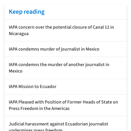
Keep reading
IAPA concern over the potential closure of Canal 12 in
Nicaragua
IAPA condemns murder of journalist in Mexico
IAPA condemns the murder of another journalist in
Mexico
IAPA Mission to Ecuador
IAPA Pleased with Position of Former Heads of State on
Press Freedom in the Americas
Judicial harassment against Ecuadorian journalist
undermines press freedom