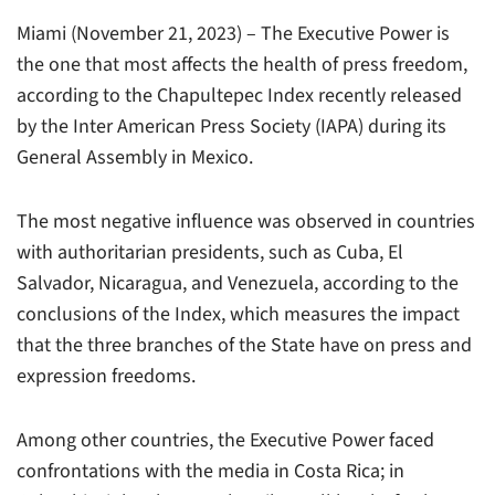
Miami (November 21, 2023) – The Executive Power is
the one that most affects the health of press freedom,
according to the Chapultepec Index recently released
by the Inter American Press Society (IAPA) during its
General Assembly in Mexico.
The most negative influence was observed in countries
with authoritarian presidents, such as Cuba, El
Salvador, Nicaragua, and Venezuela, according to the
conclusions of the Index, which measures the impact
that the three branches of the State have on press and
expression freedoms.
Among other countries, the Executive Power faced
confrontations with the media in Costa Rica; in