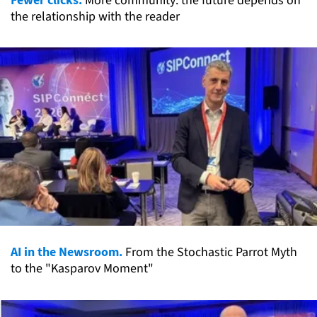
More community: the future depends on
the relationship with the reader
AI in the Newsroom.
From the Stochastic Parrot Myth
to the "Kasparov Moment"