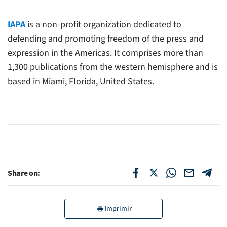
IAPA
is a non-profit organization dedicated to
defending and promoting freedom of the press and
expression in the Americas. It comprises more than
1,300 publications from the western hemisphere and is
based in Miami, Florida, United States.
Share on:
Imprimir