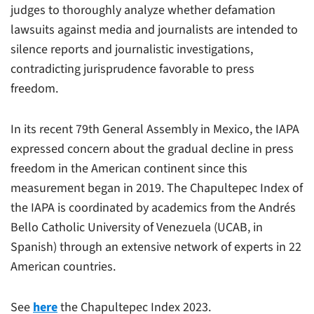
judges to thoroughly analyze whether defamation
lawsuits against media and journalists are intended to
silence reports and journalistic investigations,
contradicting jurisprudence favorable to press
freedom.
In its recent 79th General Assembly in Mexico, the IAPA
expressed concern about the gradual decline in press
freedom in the American continent since this
measurement began in 2019. The Chapultepec Index of
the IAPA is coordinated by academics from the Andrés
Bello Catholic University of Venezuela (UCAB, in
Spanish) through an extensive network of experts in 22
American countries.
See
here
the Chapultepec Index 2023.