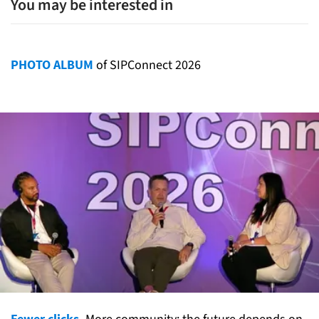
You may be interested in
PHOTO ALBUM
of SIPConnect 2026
Fewer clicks.