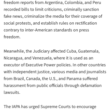
freedom reports from Argentina, Colombia, and Peru
recorded bills to limit criticisms, criminally sanction
fake news, criminalize the media for their coverage of
social protests, and establish rules on rectification
contrary to inter-American standards on press
freedom.
Meanwhile, the Judiciary affected Cuba, Guatemala,
Nicaragua, and Venezuela, where it is used as an
executor of Executive Power policies. In other countries
with independent justice, various media and journalists
from Brazil, Canada, the U.S., and Panama suffered
harassment from public officials through defamation
lawsuits.
The IAPA has urged Supreme Courts to encourage