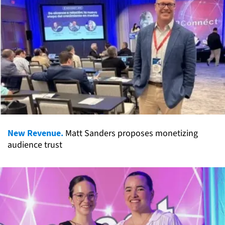
New Revenue.
Matt Sanders proposes monetizing
audience trust