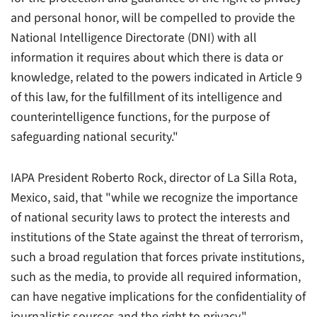
and personal honor, will be compelled to provide the
National Intelligence Directorate (DNI) with all
information it requires about which there is data or
knowledge, related to the powers indicated in Article 9
of this law, for the fulfillment of its intelligence and
counterintelligence functions, for the purpose of
safeguarding national security."
IAPA President Roberto Rock, director of
La Silla Rota
,
Mexico, said, that "while we recognize the importance
of national security laws to protect the interests and
institutions of the State against the threat of terrorism,
such a broad regulation that forces private institutions,
such as the media, to provide all required information,
can have negative implications for the confidentiality of
journalistic sources and the right to privacy."