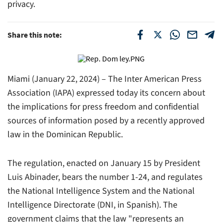
privacy.
Share this note:
Miami (January 22, 2024) – The Inter American Press
Association (IAPA) expressed today its concern about
the implications for press freedom and confidential
sources of information posed by a recently approved
law in the Dominican Republic.
The regulation, enacted on January 15 by President
Luis Abinader, bears the number 1-24, and regulates
the National Intelligence System and the National
Intelligence Directorate (DNI, in Spanish). The
government claims that the law "represents an