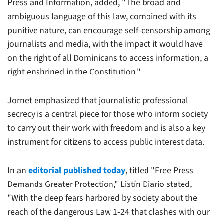
Press and Information, added, "The broad and
ambiguous language of this law, combined with its
punitive nature, can encourage self-censorship among
journalists and media, with the impact it would have
on the right of all Dominicans to access information, a
right enshrined in the Constitution."
Jornet emphasized that journalistic professional
secrecy is a central piece for those who inform society
to carry out their work with freedom and is also a key
instrument for citizens to access public interest data.
In an
editorial published today
, titled "Free Press
Demands Greater Protection,"
Listín Diario
stated,
"With the deep fears harbored by society about the
reach of the dangerous Law 1-24 that clashes with our