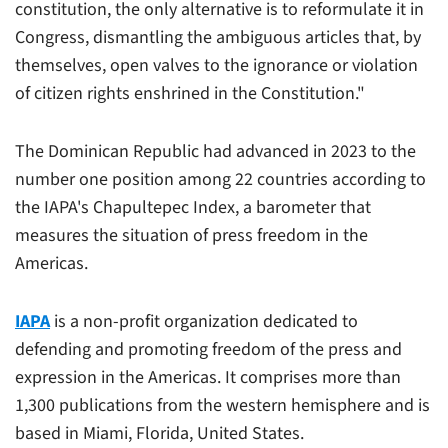
constitution, the only alternative is to reformulate it in
Congress, dismantling the ambiguous articles that, by
themselves, open valves to the ignorance or violation
of citizen rights enshrined in the Constitution."
The Dominican Republic had advanced in 2023 to the
number one position among 22 countries according to
the IAPA's Chapultepec Index, a barometer that
measures the situation of press freedom in the
Americas.
IAPA
is a non-profit organization dedicated to
defending and promoting freedom of the press and
expression in the Americas. It comprises more than
1,300 publications from the western hemisphere and is
based in Miami, Florida, United States.