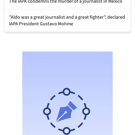
The IAPA condemns the murder of a journalist in Mexico
"Aldo was a great journalist and a great fighter", declared
IAPA President Gustavo Mohme