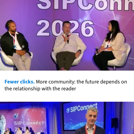
Fewer clicks.
More community: the future depends on
the relationship with the reader