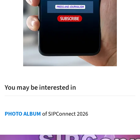
You may be interested in
PHOTO ALBUM
of SIPConnect 2026