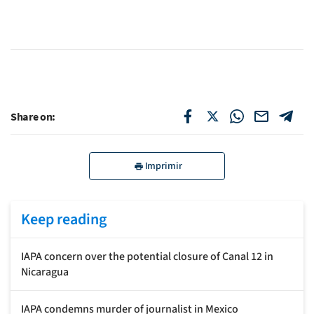
Share on:
Imprimir
Keep reading
IAPA concern over the potential closure of Canal 12 in
Nicaragua
IAPA condemns murder of journalist in Mexico