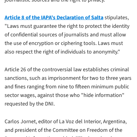
Article 8 of the IAPA's Declaration of Salta
stipulates,
"Laws must guarantee the right to protect the identity
of confidential sources of journalists and must allow
the use of encryption or ciphering tools. Laws must
also respect the right of individuals to anonymity."
Article 26 of the controversial law establishes criminal
sanctions, such as imprisonment for two to three years
and fines ranging from nine to fifteen minimum public
sector wages, against those who "hide information"
requested by the DNI.
Carlos Jornet, editor of
La Voz del Interior
, Argentina,
and president of the Committee on Freedom of the