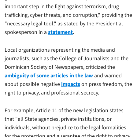
important step in the fight against terrorism, drug
trafficking, cyber threats, and corruption," providing the
"necessary legal tool," as stated by the Presidential
spokesperson in a
statement
.
Local organizations representing the media and
journalists, such as the College of Journalists and the
Dominican Society of Newspapers, criticized the
ambiguity of some articles in the law
and warned
about possible negative
impacts
on press freedom, the
right to privacy, and professional secrecy.
For example, Article 11 of the new legislation states
that "all State agencies, private institutions, or
individuals, without prejudice to the legal formalities
for the protection and guarantee of the right to privacy