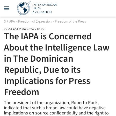
SIPIAPA
>
Freedom of Expression
>
Freedom of the Press
22 de enero de 2024 - 10:22
The IAPA is Concerned
About the Intelligence Law
in The Dominican
Republic, Due to its
Implications for Press
Freedom
The president of the organization, Roberto Rock,
indicated that such a broad law could have negative
implications on source confidentiality and the right to