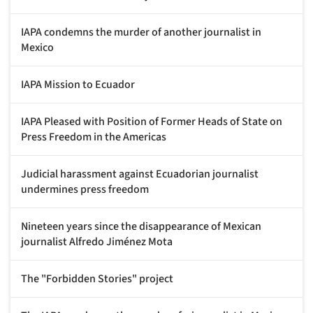
IAPA condemns the murder of another journalist in
Mexico
IAPA Mission to Ecuador
IAPA Pleased with Position of Former Heads of State on
Press Freedom in the Americas
Judicial harassment against Ecuadorian journalist
undermines press freedom
Nineteen years since the disappearance of Mexican
journalist Alfredo Jiménez Mota
The "Forbidden Stories" project