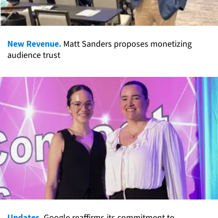
New Revenue.
Matt Sanders proposes monetizing
audience trust
Updates.
Google reaffirms its commitment to