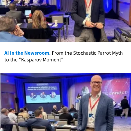
AI in the Newsroom.
From the Stochastic Parrot Myth
to the "Kasparov Moment"