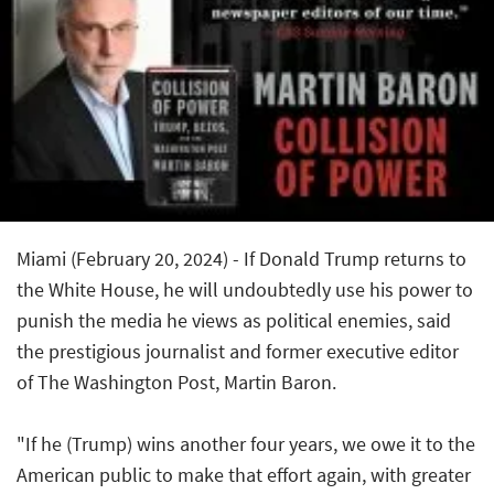
Miami (February 20, 2024) - If Donald Trump returns to
the White House, he will undoubtedly use his power to
punish the media he views as political enemies, said
the prestigious journalist and former executive editor
of
The Washington Post
, Martin Baron.
"If he (Trump) wins another four years, we owe it to the
American public to make that effort again, with greater