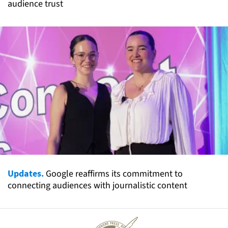
audience trust
Updates.
Google reaffirms its commitment to
connecting audiences with journalistic content