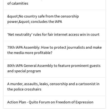
of calamities
&quot;No country safe from the censorship
power,&quot; concludes the IAPA
'Net neutrality' rules for fair internet access win in court
79th IAPA Assembly: How to protect journalists and make
the media more profitable?
80th IAPA General Assembly to feature prominent guests
and special program
A murder, assaults, leaks, censorship and a cartoonist in
the police crosshairs
Action Plan - Quito Forum on Freedom of Expression