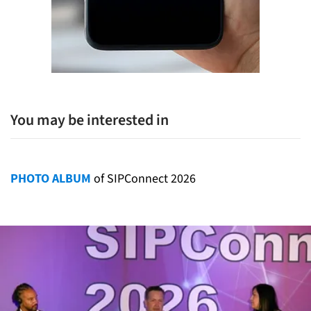
You may be interested in
PHOTO ALBUM
of SIPConnect 2026