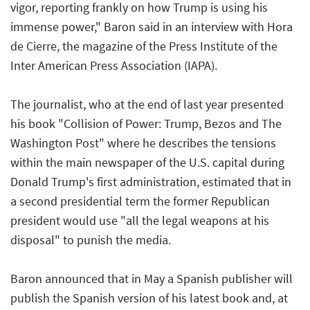
vigor, reporting frankly on how Trump is using his
immense power," Baron said in an interview with
Hora
de Cierre
, the magazine of the Press Institute of the
Inter American Press Association (IAPA).
The journalist, who at the end of last year presented
his book
"Collision of Power: Trump, Bezos and The
Washington Post"
where he describes the tensions
within the main newspaper of the U.S. capital during
Donald Trump's first administration, estimated that in
a second presidential term the former Republican
president would use "all the legal weapons at his
disposal" to punish the media.
Baron announced that in May a Spanish publisher will
publish the Spanish version of his latest book and, at