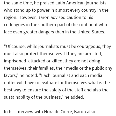
the same time, he praised Latin American journalists
who stand up to power in almost every country in the
region. However, Baron advised caution to his
colleagues in the southern part of the continent who
face even greater dangers than in the United States.
"Of course, while journalists must be courageous, they
must also protect themselves. If they are arrested,
imprisoned, attacked or killed, they are not doing
themselves, their families, their media or the public any
favors," he noted. "Each journalist and each media
outlet will have to evaluate for themselves what is the
best way to ensure the safety of the staff and also the
sustainability of the business," he added.
In his interview with
Hora de Cierre
, Baron also