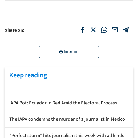
Share on:
Imprimir
Keep reading
IAPA Bot: Ecuador in Red Amid the Electoral Process
The IAPA condemns the murder of a journalist in Mexico
"Perfect storm" hits journalism this week with all kinds