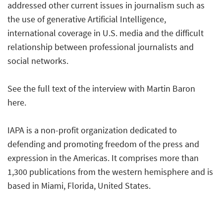
addressed other current issues in journalism such as
the use of generative Artificial Intelligence,
international coverage in U.S. media and the difficult
relationship between professional journalists and
social networks.
See the full text of the
interview with Martin Baron
here.
IAPA
is a non-profit organization dedicated to
defending and promoting freedom of the press and
expression in the Americas. It comprises more than
1,300 publications from the western hemisphere and is
based in Miami, Florida, United States.