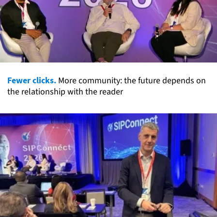
Fewer clicks.
More community: the future depends on
the relationship with the reader