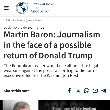
SIPIAPA
>
News @en
>
News
20 de febrero de 2024 - 04:18
Martin Baron: Journalism
in the face of a possible
return of Donald Trump
The Republican leader would use all possible legal
weapons against the press, according to the former
executive editor of
The Washington Post.
Share this note: