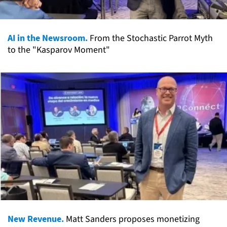
AI in the Newsroom.
From the Stochastic Parrot Myth
to the "Kasparov Moment"
New Revenue.
Matt Sanders proposes monetizing