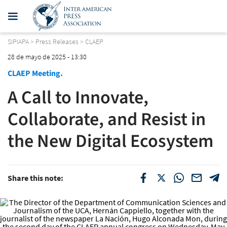
SIPIAPA
>
Press Releases
>
CLAEP
28 de mayo de 2025 - 13:30
CLAEP Meeting.
A Call to Innovate,
Collaborate, and Resist in
the New Digital Ecosystem
Share this note: