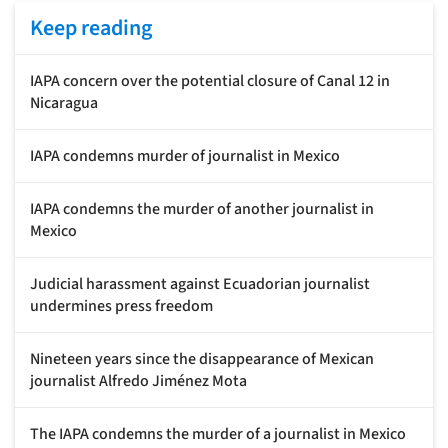
Keep reading
IAPA concern over the potential closure of Canal 12 in
Nicaragua
IAPA condemns murder of journalist in Mexico
IAPA condemns the murder of another journalist in
Mexico
Judicial harassment against Ecuadorian journalist
undermines press freedom
Nineteen years since the disappearance of Mexican
journalist Alfredo Jiménez Mota
The IAPA condemns the murder of a journalist in Mexico