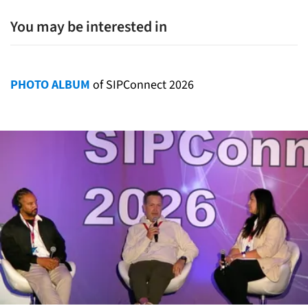
You may be interested in
PHOTO ALBUM
of SIPConnect 2026