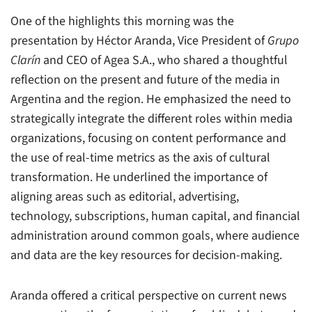
One of the highlights this morning was the
presentation by Héctor Aranda, Vice President of
Grupo
Clarín
and CEO of Agea S.A., who shared a thoughtful
reflection on the present and future of the media in
Argentina and the region. He emphasized the need to
strategically integrate the different roles within media
organizations, focusing on content performance and
the use of real-time metrics as the axis of cultural
transformation. He underlined the importance of
aligning areas such as editorial, advertising,
technology, subscriptions, human capital, and financial
administration around common goals, where audience
and data are the key resources for decision-making.
Aranda offered a critical perspective on current news