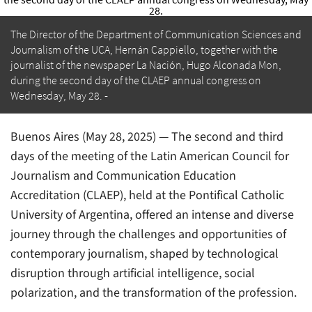
The Director of the Department of Communication Sciences and
Journalism of the UCA, Hernán Cappiello, together with the
journalist of the newspaper La Nación, Hugo Alconada Mon,
during the second day of the CLAEP annual congress on
Wednesday, May 28.
Buenos Aires (May 28, 2025) — The second and third
days of the meeting of the Latin American Council for
Journalism and Communication Education
Accreditation (CLAEP), held at the Pontifical Catholic
University of Argentina, offered an intense and diverse
journey through the challenges and opportunities of
contemporary journalism, shaped by technological
disruption through artificial intelligence, social
polarization, and the transformation of the profession.