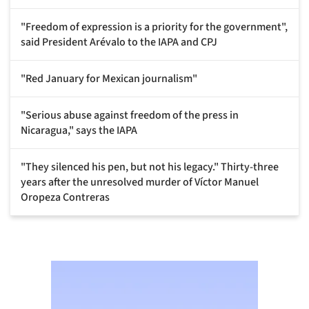
"Freedom of expression is a priority for the government",
said President Arévalo to the IAPA and CPJ
"Red January for Mexican journalism"
"Serious abuse against freedom of the press in
Nicaragua," says the IAPA
"They silenced his pen, but not his legacy." Thirty-three
years after the unresolved murder of Víctor Manuel
Oropeza Contreras