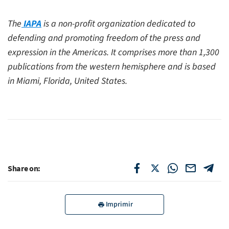
The
IAPA
is a non-profit organization dedicated to
defending and promoting freedom of the press and
expression in the Americas. It comprises more than 1,300
publications from the western hemisphere and is based
in Miami, Florida, United States.
Share on:
Imprimir