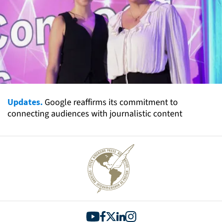
Updates.
Google reaffirms its commitment to
connecting audiences with journalistic content