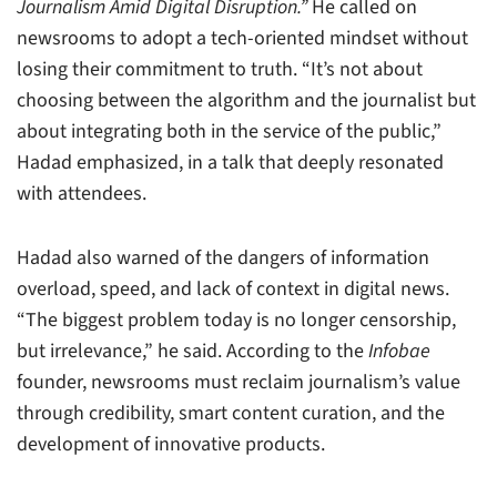
Journalism Amid Digital Disruption.”
He called on
newsrooms to adopt a tech-oriented mindset without
losing their commitment to truth. “It’s not about
choosing between the algorithm and the journalist but
about integrating both in the service of the public,”
Hadad emphasized, in a talk that deeply resonated
with attendees.
Hadad also warned of the dangers of information
overload, speed, and lack of context in digital news.
“The biggest problem today is no longer censorship,
but irrelevance,” he said. According to the
Infobae
founder, newsrooms must reclaim journalism’s value
through credibility, smart content curation, and the
development of innovative products.