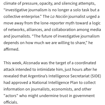
climate of pressure, opacity, and silencing attempts,
“investigative journalism is no longer a solo task but a
collective enterprise.” The
La Nación
journalist urged a
move away from the lone-reporter myth toward a logic
of networks, alliances, and collaboration among media
and journalists. “The future of investigative journalism
depends on how much we are willing to share,” he
affirmed.
This week, Alconada was the target of a coordinated
attack intended to intimidate him, just hours after he
revealed that Argentina’s Intelligence Secretariat (SIDE)
had approved a National Intelligence Plan to collect
information on journalists, economists, and other
"actors" who might undermine trust in government
officials.