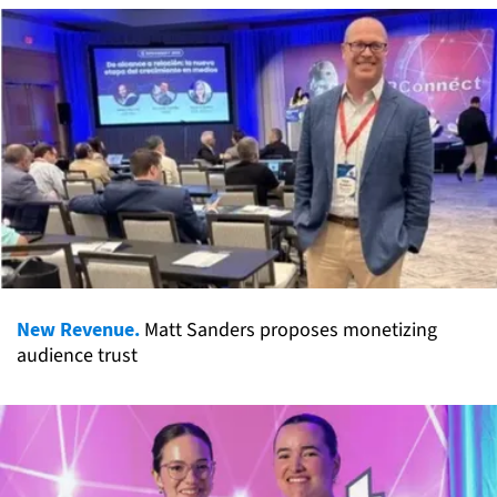
New Revenue.
Matt Sanders proposes monetizing
audience trust