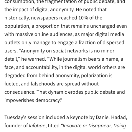
consumption, the fragmentation of public debate, and
the impact of digital anonymity. He noted that
historically, newspapers reached 10% of the
population, a proportion that remains unchanged even
with massive online audiences, as major digital media
outlets only manage to engage a fraction of dispersed
users. “Anonymity on social networks is no minor
detail,” he warned. “While journalism bears a name, a
face, and accountability, in the digital world others are
degraded from behind anonymity, polarization is
fueled, and falsehoods are spread without
consequence. That dynamic erodes public debate and
impoverishes democracy.”
Tuesday's session included a keynote by Daniel Hadad,
founder of
Infobae
, titled
“Innovate or Disappear: Doing