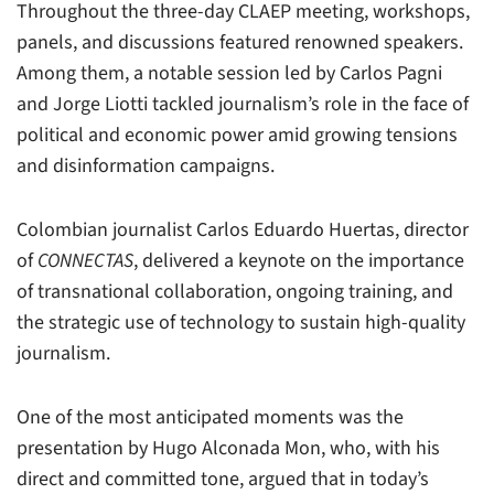
Throughout the three-day CLAEP meeting, workshops,
panels, and discussions featured renowned speakers.
Among them, a notable session led by Carlos Pagni
and Jorge Liotti tackled journalism’s role in the face of
political and economic power amid growing tensions
and disinformation campaigns.
Colombian journalist Carlos Eduardo Huertas, director
of
CONNECTAS
, delivered a keynote on the importance
of transnational collaboration, ongoing training, and
the strategic use of technology to sustain high-quality
journalism.
One of the most anticipated moments was the
presentation by Hugo Alconada Mon, who, with his
direct and committed tone, argued that in today’s