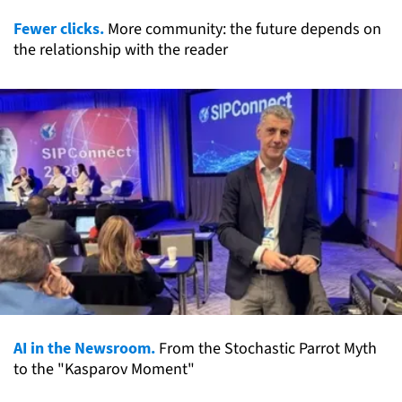
Fewer clicks.
More community: the future depends on
the relationship with the reader
AI in the Newsroom.
From the Stochastic Parrot Myth
to the "Kasparov Moment"