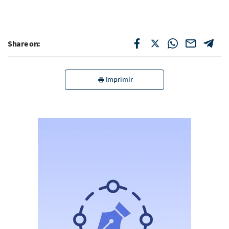
Share on:
Imprimir