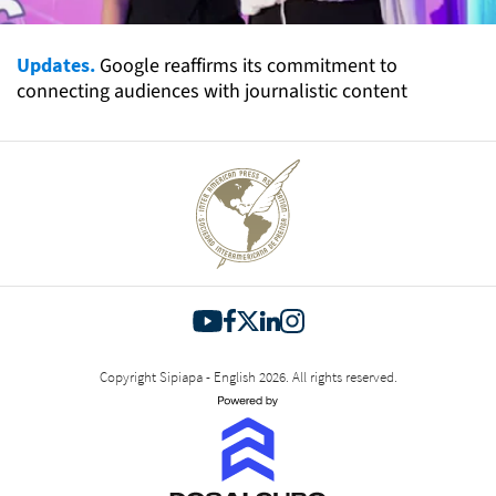
Updates.
Google reaffirms its commitment to
connecting audiences with journalistic content
Copyright Sipiapa - English 2026. All rights reserved.