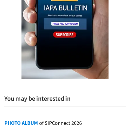
You may be interested in
PHOTO ALBUM
of SIPConnect 2026