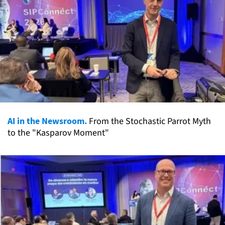
AI in the Newsroom.
From the Stochastic Parrot Myth
to the "Kasparov Moment"