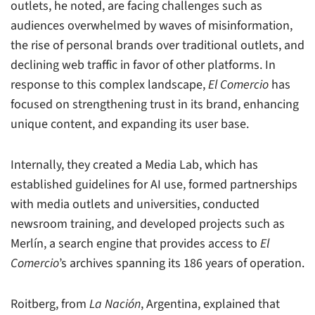
outlets, he noted, are facing challenges such as
audiences overwhelmed by waves of misinformation,
the rise of personal brands over traditional outlets, and
declining web traffic in favor of other platforms. In
response to this complex landscape,
El Comercio
has
focused on strengthening trust in its brand, enhancing
unique content, and expanding its user base.
Internally, they created a Media Lab, which has
established guidelines for AI use, formed partnerships
with media outlets and universities, conducted
newsroom training, and developed projects such as
Merlín, a search engine that provides access to
El
Comercio
’s archives spanning its 186 years of operation.
Roitberg, from
La Nación
, Argentina, explained that