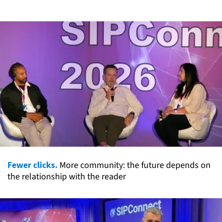
Fewer clicks.
More community: the future depends on
the relationship with the reader