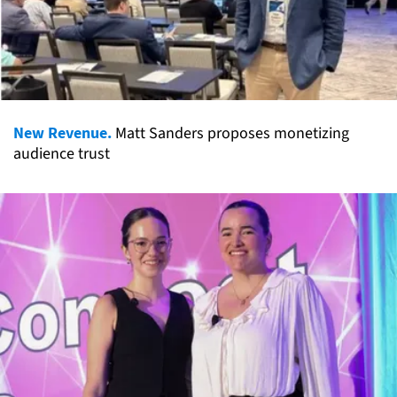
New Revenue.
Matt Sanders proposes monetizing
audience trust