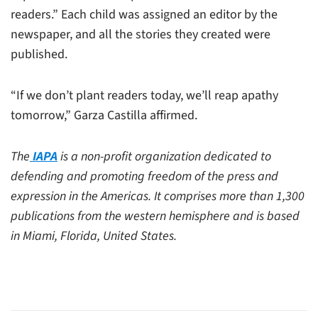
readers.” Each child was assigned an editor by the
newspaper, and all the stories they created were
published.
“If we don’t plant readers today, we’ll reap apathy
tomorrow,” Garza Castilla affirmed.
The
IAPA
is a non-profit organization dedicated to
defending and promoting freedom of the press and
expression in the Americas. It comprises more than 1,300
publications from the western hemisphere and is based
in Miami, Florida, United States.