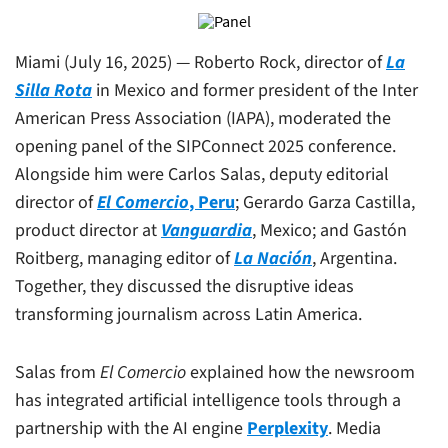
Miami (July 16, 2025) — Roberto Rock, director of
La
Silla Rota
in Mexico and former president of the Inter
American Press Association (IAPA), moderated the
opening panel of the SIPConnect 2025 conference.
Alongside him were Carlos Salas, deputy editorial
director of
El Comercio
, Peru
; Gerardo Garza Castilla,
product director at
Vanguardia
, Mexico; and Gastón
Roitberg, managing editor of
La Nación
, Argentina.
Together, they discussed the disruptive ideas
transforming journalism across Latin America.
Salas from
El Comercio
explained how the newsroom
has integrated artificial intelligence tools through a
partnership with the AI engine
Perplexity
. Media