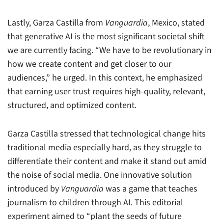
Lastly, Garza Castilla from
Vanguardia
, Mexico, stated
that generative AI is the most significant societal shift
we are currently facing. “We have to be revolutionary in
how we create content and get closer to our
audiences,” he urged. In this context, he emphasized
that earning user trust requires high-quality, relevant,
structured, and optimized content.
Garza Castilla stressed that technological change hits
traditional media especially hard, as they struggle to
differentiate their content and make it stand out amid
the noise of social media. One innovative solution
introduced by
Vanguardia
was a game that teaches
journalism to children through AI. This editorial
experiment aimed to “plant the seeds of future