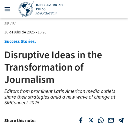
SIPIAPA
16 de julio de 2025 - 16:28
Success Stories.
Disruptive Ideas in the
Transformation of
Journalism
Editors from prominent Latin American media outlets
share their strategies amid a new wave of change at
SIPConnect 2025.
Share this note: