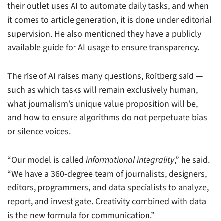
their outlet uses AI to automate daily tasks, and when
it comes to article generation, it is done under editorial
supervision. He also mentioned they have a publicly
available guide for AI usage to ensure transparency.
The rise of AI raises many questions, Roitberg said —
such as which tasks will remain exclusively human,
what journalism’s unique value proposition will be,
and how to ensure algorithms do not perpetuate bias
or silence voices.
“Our model is called
informational integrality
,” he said.
“We have a 360-degree team of journalists, designers,
editors, programmers, and data specialists to analyze,
report, and investigate. Creativity combined with data
is the new formula for communication.”