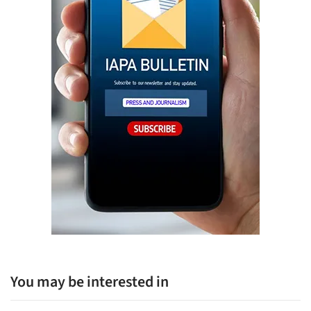
You may be interested in