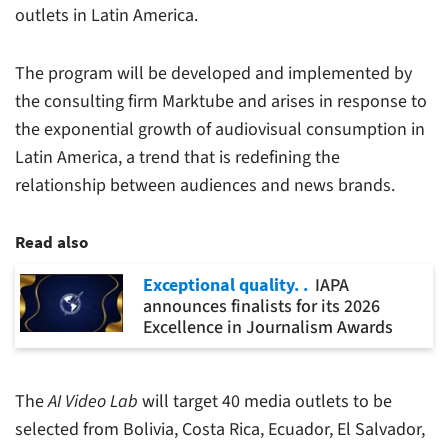
outlets in Latin America.
The program will be developed and implemented by
the consulting firm Marktube and arises in response to
the exponential growth of audiovisual consumption in
Latin America, a trend that is redefining the
relationship between audiences and news brands.
Read also
Exceptional quality.
IAPA
announces finalists for its 2026
Excellence in Journalism Awards
The
AI Video Lab
will target 40 media outlets to be
selected from Bolivia, Costa Rica, Ecuador, El Salvador,