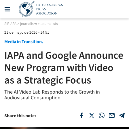
SIPIAPA
>
journalism
>
Journalists
21 de mayo de 2026 - 14:51
Media in Transition.
IAPA and Google Announce
New Program with Video
as a Strategic Focus
The AI Video Lab Responds to the Growth in
Audiovisual Consumption
Share this note: