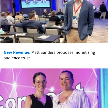
New Revenue.
Matt Sanders proposes monetizing
audience trust