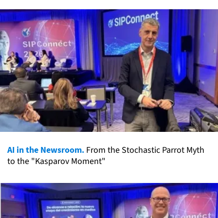
AI in the Newsroom.
From the Stochastic Parrot Myth
to the "Kasparov Moment"