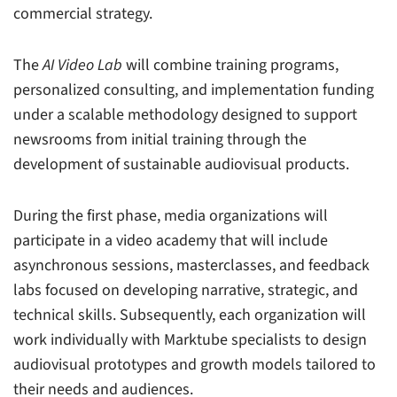
commercial strategy.
The
AI Video Lab
will combine training programs,
personalized consulting, and implementation funding
under a scalable methodology designed to support
newsrooms from initial training through the
development of sustainable audiovisual products.
During the first phase, media organizations will
participate in a video academy that will include
asynchronous sessions, masterclasses, and feedback
labs focused on developing narrative, strategic, and
technical skills. Subsequently, each organization will
work individually with Marktube specialists to design
audiovisual prototypes and growth models tailored to
their needs and audiences.