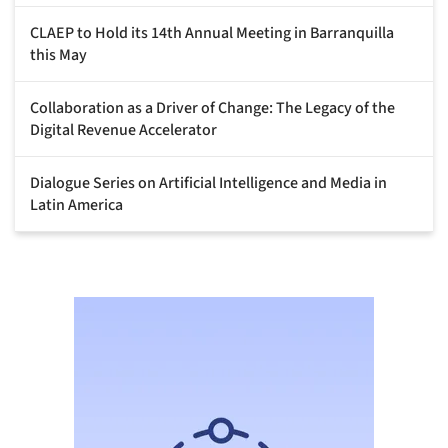
CLAEP to Hold its 14th Annual Meeting in Barranquilla
this May
Collaboration as a Driver of Change: The Legacy of the
Digital Revenue Accelerator
Dialogue Series on Artificial Intelligence and Media in
Latin America