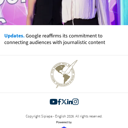
Updates.
Google reaffirms its commitment to
connecting audiences with journalistic content
Copyright Sipiapa - English 2026. All rights reserved.