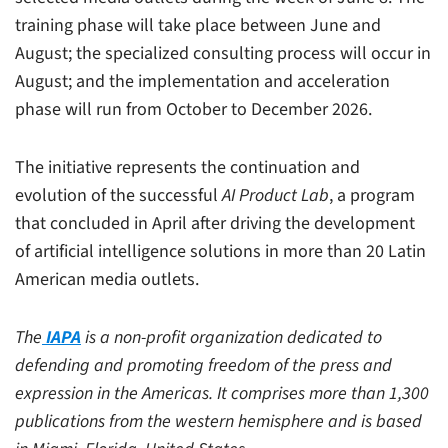
training phase will take place between June and
August; the specialized consulting process will occur in
August; and the implementation and acceleration
phase will run from October to December 2026.
The initiative represents the continuation and
evolution of the successful
AI Product Lab
, a program
that concluded in April after driving the development
of artificial intelligence solutions in more than 20 Latin
American media outlets.
The
IAPA
is a non-profit organization dedicated to
defending and promoting freedom of the press and
expression in the Americas. It comprises more than 1,300
publications from the western hemisphere and is based