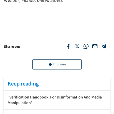
in Miami, Florida, United States.
Share on:
Imprimir
Keep reading
"Verification Handbook: For Disinformation And Media
Manipulation"