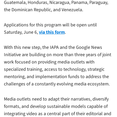
Guatemala, Honduras, Nicaragua, Panama, Paraguay,
the Dominican Republic, and Venezuela.
Applications for this program will be open until
Saturday, June 6,
via this form
.
With this new step, the IAPA and the Google News
Initiative are building on more than three years of joint
work focused on providing media outlets with
specialized training, access to technology, strategic
mentoring, and implementation funds to address the
challenges of a constantly evolving media ecosystem.
Media outlets need to adapt their narratives, diversify
formats, and develop sustainable models capable of
integrating video as a central part of their editorial and