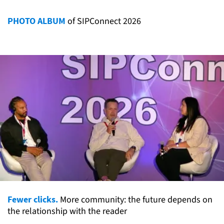
PHOTO ALBUM
of SIPConnect 2026
Fewer clicks.
More community: the future depends on
the relationship with the reader