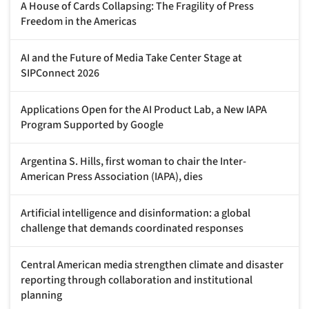
A House of Cards Collapsing: The Fragility of Press
Freedom in the Americas
AI and the Future of Media Take Center Stage at
SIPConnect 2026
Applications Open for the AI Product Lab, a New IAPA
Program Supported by Google
Argentina S. Hills, first woman to chair the Inter-
American Press Association (IAPA), dies
Artificial intelligence and disinformation: a global
challenge that demands coordinated responses
Central American media strengthen climate and disaster
reporting through collaboration and institutional
planning