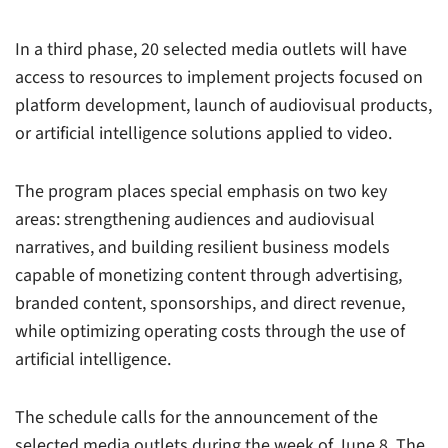
In a third phase, 20 selected media outlets will have
access to resources to implement projects focused on
platform development, launch of audiovisual products,
or artificial intelligence solutions applied to video.
The program places special emphasis on two key
areas: strengthening audiences and audiovisual
narratives, and building resilient business models
capable of monetizing content through advertising,
branded content, sponsorships, and direct revenue,
while optimizing operating costs through the use of
artificial intelligence.
The schedule calls for the announcement of the
selected media outlets during the week of June 8. The