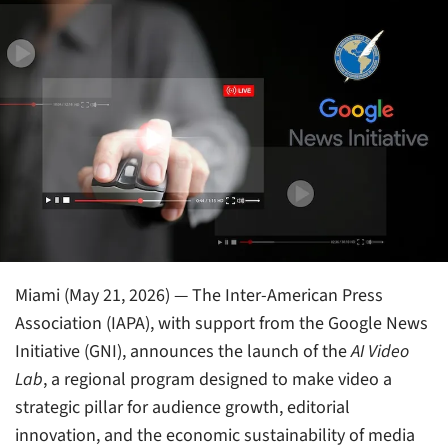
Miami (May 21, 2026) — The Inter-American Press
Association (IAPA), with support from the Google News
Initiative (GNI), announces the launch of the
AI Video
Lab
, a regional program designed to make video a
strategic pillar for audience growth, editorial
innovation, and the economic sustainability of media