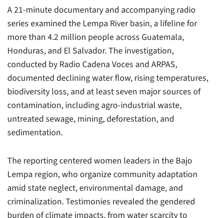
A 21-minute documentary and accompanying radio
series examined the Lempa River basin, a lifeline for
more than 4.2 million people across Guatemala,
Honduras, and El Salvador. The investigation,
conducted by Radio Cadena Voces and ARPAS,
documented declining water flow, rising temperatures,
biodiversity loss, and at least seven major sources of
contamination, including agro-industrial waste,
untreated sewage, mining, deforestation, and
sedimentation.
The reporting centered women leaders in the Bajo
Lempa region, who organize community adaptation
amid state neglect, environmental damage, and
criminalization. Testimonies revealed the gendered
burden of climate impacts, from water scarcity to