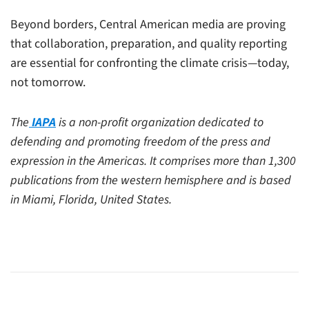
Beyond borders, Central American media are proving
that collaboration, preparation, and quality reporting
are essential for confronting the climate crisis—today,
not tomorrow.
The
IAPA
is a non-profit organization dedicated to
defending and promoting freedom of the press and
expression in the Americas. It comprises more than 1,300
publications from the western hemisphere and is based
in Miami, Florida, United States.