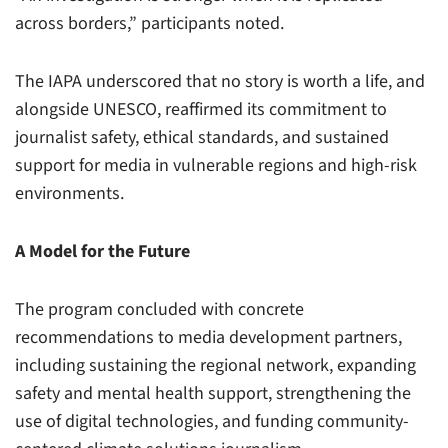
across borders,” participants noted.
The IAPA underscored that no story is worth a life, and
alongside UNESCO, reaffirmed its commitment to
journalist safety, ethical standards, and sustained
support for media in vulnerable regions and high-risk
environments.
A Model for the Future
The program concluded with concrete
recommendations to media development partners,
including sustaining the regional network, expanding
safety and mental health support, strengthening the
use of digital technologies, and funding community-