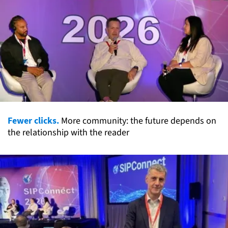
Fewer clicks.
More community: the future depends on
the relationship with the reader