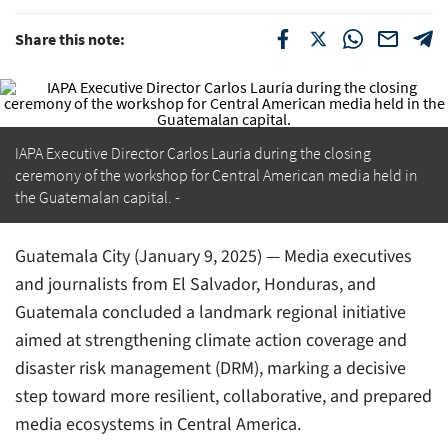
Share this note:
IAPA Executive Director Carlos Lauría during the closing
ceremony of the workshop for Central American media held in
the Guatemalan capital.
Guatemala City (January 9, 2025) — Media executives
and journalists from El Salvador, Honduras, and
Guatemala concluded a landmark regional initiative
aimed at strengthening climate action coverage and
disaster risk management (DRM), marking a decisive
step toward more resilient, collaborative, and prepared
media ecosystems in Central America.