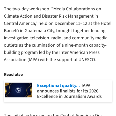
The two-day workshop, “Media Collaborations on
Climate Action and Disaster Risk Management in
Central America,” held on December 11–12 at the Hotel
Barceló in Guatemala City, brought together leading
investigative, television, radio, and community media
outlets as the culmination of a nine-month capacity-
building program led by the Inter American Press
Association (IAPA) with the support of UNESCO.
Read also
Exceptional quality.
IAPA
announces finalists for its 2026
Excellence in Journalism Awards
The initiative focused on the Central American Dry