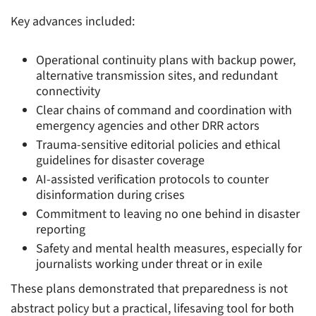
Key advances included:
Operational continuity plans with backup power,
alternative transmission sites, and redundant
connectivity
Clear chains of command and coordination with
emergency agencies and other DRR actors
Trauma-sensitive editorial policies and ethical
guidelines for disaster coverage
AI-assisted verification protocols to counter
disinformation during crises
Commitment to leaving no one behind in disaster
reporting
Safety and mental health measures, especially for
journalists working under threat or in exile
These plans demonstrated that preparedness is not
abstract policy but a practical, lifesaving tool for both