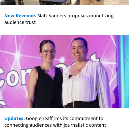
New Revenue.
Matt Sanders proposes monetizing
audience trust
Updates.
Google reaffirms its commitment to
connecting audiences with journalistic content