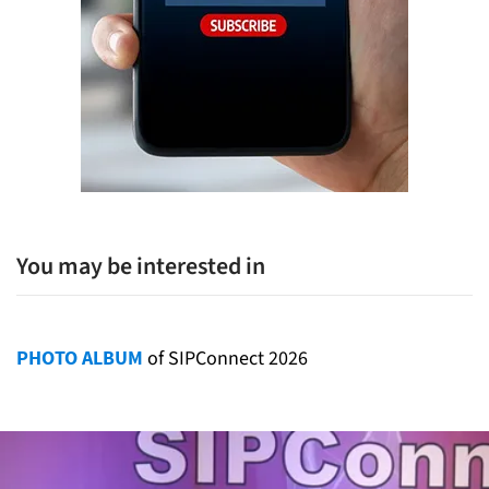
You may be interested in
PHOTO ALBUM
of SIPConnect 2026