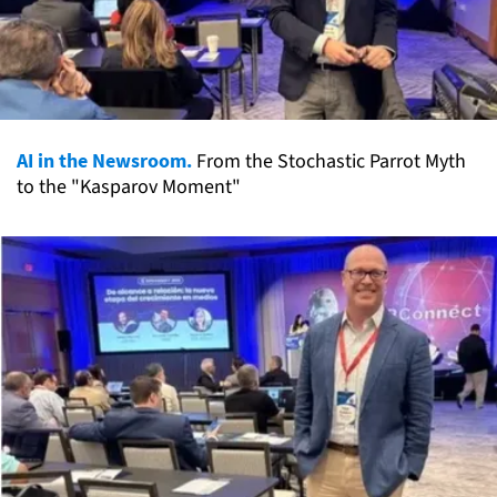
AI in the Newsroom.
From the Stochastic Parrot Myth
to the "Kasparov Moment"