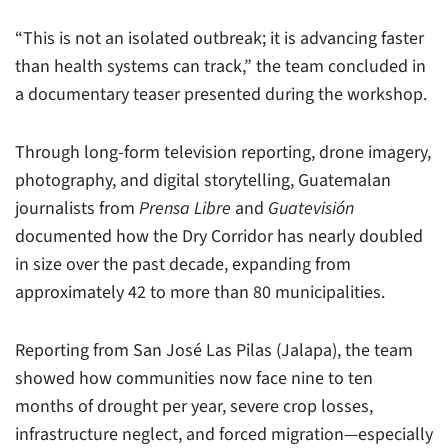
“This is not an isolated outbreak; it is advancing faster
than health systems can track,” the team concluded in
a documentary teaser presented during the workshop.
Through long-form television reporting, drone imagery,
photography, and digital storytelling, Guatemalan
journalists from
Prensa Libre
and
Guatevisión
documented how the Dry Corridor has nearly doubled
in size over the past decade, expanding from
approximately 42 to more than 80 municipalities.
Reporting from San José Las Pilas (Jalapa), the team
showed how communities now face nine to ten
months of drought per year, severe crop losses,
infrastructure neglect, and forced migration—especially