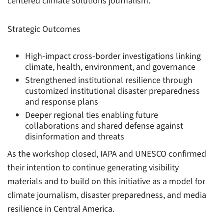
centered climate solutions journalism.
Strategic Outcomes
High-impact cross-border investigations linking
climate, health, environment, and governance
Strengthened institutional resilience through
customized institutional disaster preparedness
and response plans
Deeper regional ties enabling future
collaborations and shared defense against
disinformation and threats
As the workshop closed, IAPA and UNESCO confirmed
their intention to continue generating visibility
materials and to build on this initiative as a model for
climate journalism, disaster preparedness, and media
resilience in Central America.