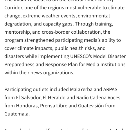
Corridor, one of the regions most vulnerable to climate
change, extreme weather events, environmental
degradation, and capacity gaps. Through training,
mentorship, and cross-border collaboration, the
program strengthened participating media’s ability to
cover climate impacts, public health risks, and
disasters while implementing UNESCO’s Model Disaster
Preparedness and Response Plan for Media Institutions
within their news organizations.
Participating outlets included MalaYerba and ARPAS
from El Salvador, El Heraldo and Radio Cadena Voces
from Honduras, Prensa Libre and Guatevisión from
Guatemala.