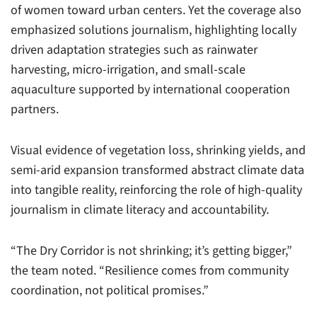
of women toward urban centers. Yet the coverage also
emphasized solutions journalism, highlighting locally
driven adaptation strategies such as rainwater
harvesting, micro-irrigation, and small-scale
aquaculture supported by international cooperation
partners.
Visual evidence of vegetation loss, shrinking yields, and
semi-arid expansion transformed abstract climate data
into tangible reality, reinforcing the role of high-quality
journalism in climate literacy and accountability.
“The Dry Corridor is not shrinking; it’s getting bigger,”
the team noted. “Resilience comes from community
coordination, not political promises.”