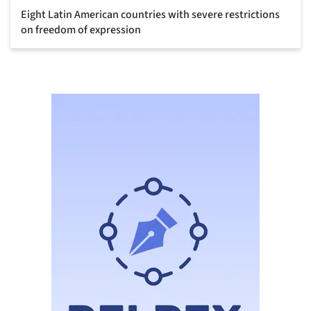
Eight Latin American countries with severe restrictions
on freedom of expression