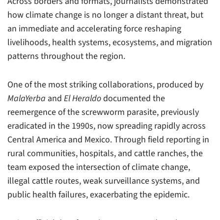
Across borders and formats, journalists demonstrated
how climate change is no longer a distant threat, but
an immediate and accelerating force reshaping
livelihoods, health systems, ecosystems, and migration
patterns throughout the region.
One of the most striking collaborations, produced by
MalaYerba
and
El Heraldo
documented the
reemergence of the screwworm parasite, previously
eradicated in the 1990s, now spreading rapidly across
Central America and Mexico. Through field reporting in
rural communities, hospitals, and cattle ranches, the
team exposed the intersection of climate change,
illegal cattle routes, weak surveillance systems, and
public health failures, exacerbating the epidemic.