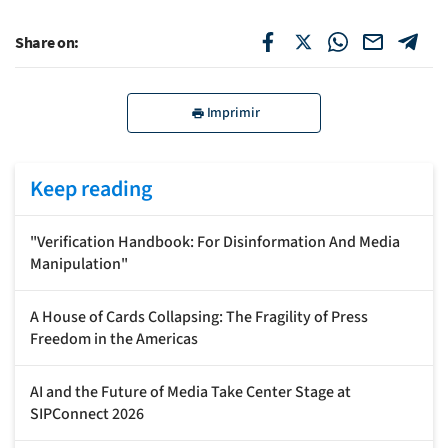
Share on:
Imprimir
Keep reading
"Verification Handbook: For Disinformation And Media
Manipulation"
A House of Cards Collapsing: The Fragility of Press
Freedom in the Americas
AI and the Future of Media Take Center Stage at
SIPConnect 2026