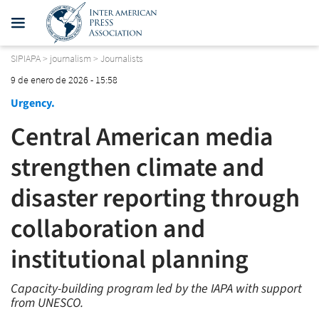
SIPIAPA
>
journalism
>
Journalists
9 de enero de 2026 - 15:58
Urgency.
Central American media
strengthen climate and
disaster reporting through
collaboration and
institutional planning
Capacity-building program led by the IAPA with support
from UNESCO.