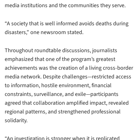
media institutions and the communities they serve.
“A society that is well informed avoids deaths during
disasters,” one newsroom stated.
Throughout roundtable discussions, journalists
emphasized that one of the program’s greatest
achievements was the creation of a living cross-border
media network. Despite challenges—restricted access
to information, hostile environment, financial
constraints, surveillance, and exile—participants
agreed that collaboration amplified impact, revealed
regional patterns, and strengthened professional
solidarity.
“An investigation is stronger when it is replicated