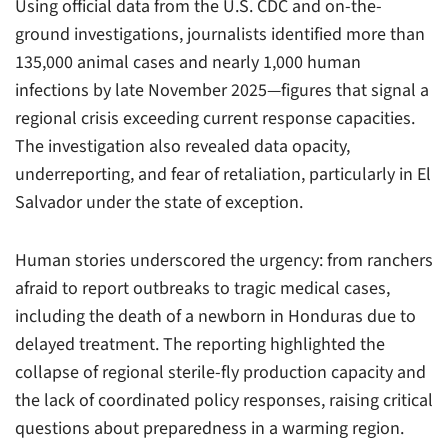
Using official data from the U.S. CDC and on-the-
ground investigations, journalists identified more than
135,000 animal cases and nearly 1,000 human
infections by late November 2025—figures that signal a
regional crisis exceeding current response capacities.
The investigation also revealed data opacity,
underreporting, and fear of retaliation, particularly in El
Salvador under the state of exception.
Human stories underscored the urgency: from ranchers
afraid to report outbreaks to tragic medical cases,
including the death of a newborn in Honduras due to
delayed treatment. The reporting highlighted the
collapse of regional sterile-fly production capacity and
the lack of coordinated policy responses, raising critical
questions about preparedness in a warming region.