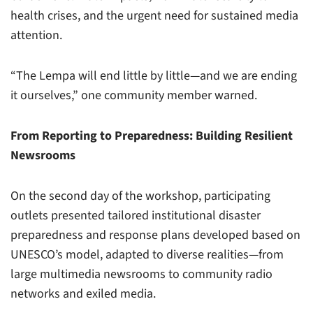
health crises, and the urgent need for sustained media
attention.
“The Lempa will end little by little—and we are ending
it ourselves,” one community member warned.
From Reporting to Preparedness: Building Resilient
Newsrooms
On the second day of the workshop, participating
outlets presented tailored institutional disaster
preparedness and response plans developed based on
UNESCO’s model, adapted to diverse realities—from
large multimedia newsrooms to community radio
networks and exiled media.