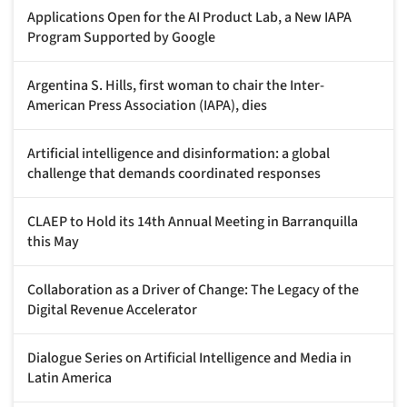
Applications Open for the AI Product Lab, a New IAPA
Program Supported by Google
Argentina S. Hills, first woman to chair the Inter-
American Press Association (IAPA), dies
Artificial intelligence and disinformation: a global
challenge that demands coordinated responses
CLAEP to Hold its 14th Annual Meeting in Barranquilla
this May
Collaboration as a Driver of Change: The Legacy of the
Digital Revenue Accelerator
Dialogue Series on Artificial Intelligence and Media in
Latin America