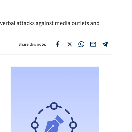
 verbal attacks against media outlets and
Share this note: