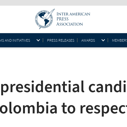
S AND INITIATIVES
PRESS RELEASES
AWARDS
MEMBER
 presidential cand
olombia to respec