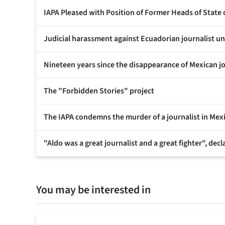
IAPA Pleased with Position of Former Heads of State
Judicial harassment against Ecuadorian journalist 
Nineteen years since the disappearance of Mexican j
The "Forbidden Stories" project
The IAPA condemns the murder of a journalist in Mex
"Aldo was a great journalist and a great fighter", d
You may be interested in