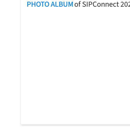
PHOTO ALBUM
of SIPConnect 20