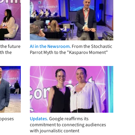
the future
AI in the Newsroom.
From the Stochastic
th the
Parrot Myth to the "Kasparov Moment"
roposes
Updates.
Google reaffirms its
commitment to connecting audiences
with journalistic content