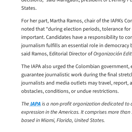
States.
For her part, Martha Ramos, chair of the IAPA’s 
noted that “during election periods, tolerance for
important. Candidates have a responsibility to con
journalism fulfills an essential role in democracy
said Ramos, Editorial Director of
Organización Edit
The IAPA also urged the Colombian government, ele
guarantee journalistic work during the final stret
journalists and media outlets may travel, report,
obstacles, conditions, or undue restrictions.
The
IAPA
is a non-profit organization dedicated t
expression in the Americas. It comprises more than
based in Miami, Florida, United States.