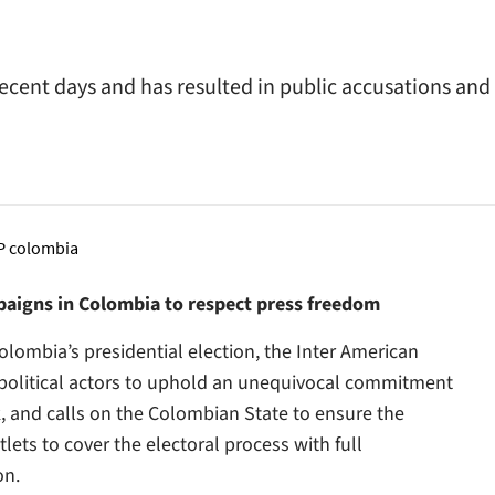
recent days and has resulted in public accusations and
paigns in Colombia to respect press freedom
lombia’s presidential election, the Inter American
d political actors to uphold an unequivocal commitment
k, and calls on the Colombian State to ensure the
lets to cover the electoral process with full
on.