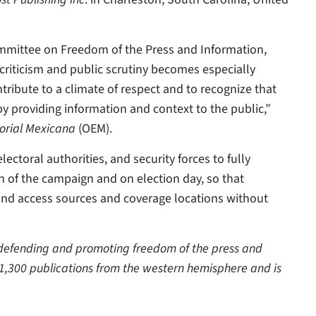
Committee on Freedom of the Press and Information,
 criticism and public scrutiny becomes especially
tribute to a climate of respect and to recognize that
 by providing information and context to the public,”
orial Mexicana
(OEM).
ctoral authorities, and security forces to fully
ch of the campaign and on election day, so that
 and access sources and coverage locations without
o defending and promoting freedom of the press and
 1,300 publications from the western hemisphere and is