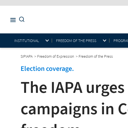
INSTITUTIONAL
FREEDOM OF THE PRESS
PROGRAM
SIPIAPA
>
Freedom of Expression
>
Freedom of the Press
Election coverage.
The IAPA urges
campaigns in C