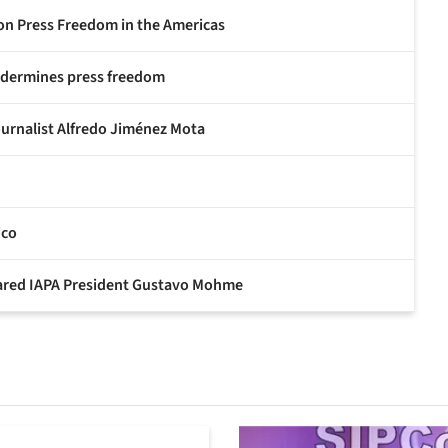
 on Press Freedom in the Americas
undermines press freedom
ournalist Alfredo Jiménez Mota
ico
eclared IAPA President Gustavo Mohme