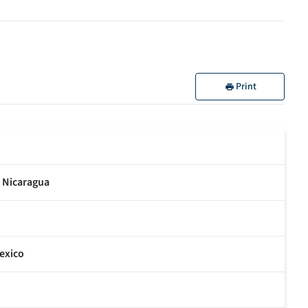
Print
n Nicaragua
exico