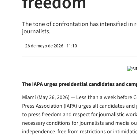
freedom
The tone of confrontation has intensified in 
journalists.
26 de mayo de 2026 - 11:10
The IAPA urges presidential candidates and cam
Miami (May 26, 2026) — Less than a week before Co
Press Association (IAPA) urges all candidates an
to press freedom and respect for journalistic wor
necessary conditions for journalists and media out
independence, free from restrictions or intimidati