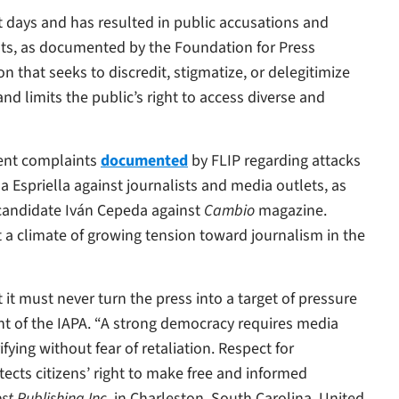
nt days and has resulted in public accusations and
ists, as documented by the Foundation for Press
 that seeks to discredit, stigmatize, or delegitimize
d limits the public’s right to access diverse and
ecent complaints
documented
by FLIP regarding attacks
 Espriella against journalists and media outlets, as
o candidate Iván Cepeda against
Cambio
magazine.
ct a climate of growing tension toward journalism in the
it must never turn the press into a target of pressure
dent of the IAPA. “A strong democracy requires media
fying without fear of retaliation. Respect for
tects citizens’ right to make free and informed
st Publishing Inc
. in Charleston, South Carolina, United