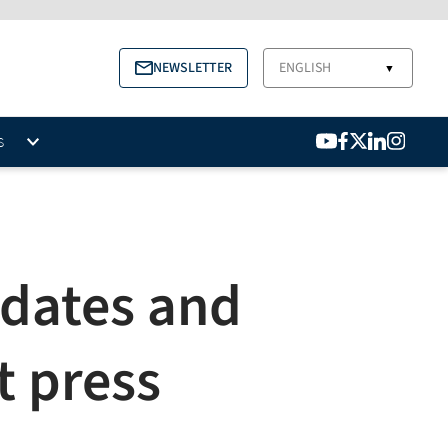
NEWSLETTER
ENGLISH
▼
S
idates and
t press