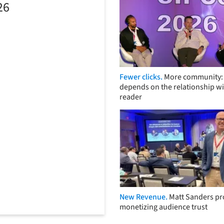
26
Fewer clicks.
More community: 
depends on the relationship wi
reader
New Revenue.
Matt Sanders p
monetizing audience trust