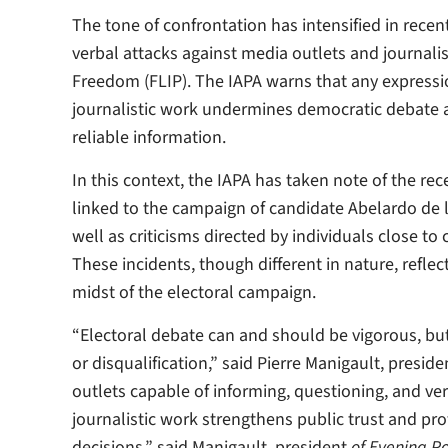
The tone of confrontation has intensified in rece
verbal attacks against media outlets and journal
Freedom (FLIP). The IAPA warns that any expression
journalistic work undermines democratic debate an
reliable information.
In this context, the IAPA has taken note of the r
linked to the campaign of candidate Abelardo de la
well as criticisms directed by individuals close t
These incidents, though different in nature, refle
midst of the electoral campaign.
“Electoral debate can and should be vigorous, but 
or disqualification,” said Pierre Manigault, presi
outlets capable of informing, questioning, and veri
journalistic work strengthens public trust and pro
decisions,” said Manigault, president
of Evening Po