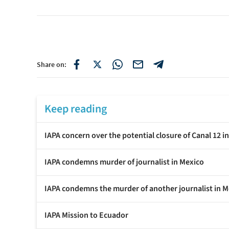
Share on:
Keep reading
IAPA concern over the potential closure of Canal 12 i
IAPA condemns murder of journalist in Mexico
IAPA condemns the murder of another journalist in M
IAPA Mission to Ecuador