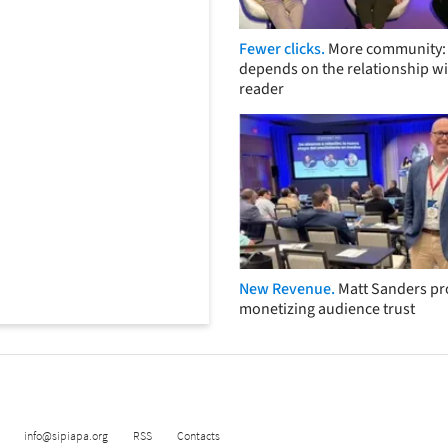
Fewer clicks.
More community: 
depends on the relationship wi
reader
New Revenue.
Matt Sanders p
monetizing audience trust
info@sipiapa.org
RSS
Contacts