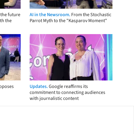
the future
AI in the Newsroom.
From the Stochastic
th the
Parrot Myth to the "Kasparov Moment"
roposes
Updates.
Google reaffirms its
commitment to connecting audiences
with journalistic content