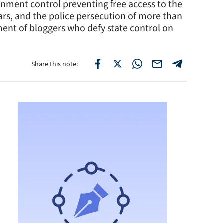
ernment control preventing free access to the
ears, and the police persecution of more than
ent of bloggers who defy state control on
Share this note: