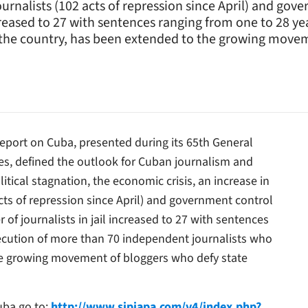
urnalists (102 acts of repression since April) and gov
ncreased to 27 with sentences ranging from one to 28 y
n the country, has been extended to the growing movem
eport on Cuba, presented during its 65th General
s, defined the outlook for Cuban journalism and
tical stagnation, the economic crisis, an increase in
cts of repression since April) and government control
 of journalists in jail increased to 27 with sentences
secution of more than 70 independent journalists who
the growing movement of bloggers who defy state
Cuba go to:
http://www.sipiapa.com/v4/index.php?