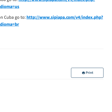
idioma=us
 on Cuba go to:
http://www.sipiapa.com/v4/index.php?
idioma=br
Print