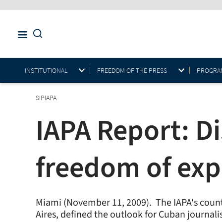
INSTITUTIONAL
FREEDOM OF THE PRESS
PROGRAM
SIPIAPA
IAPA Report: Di
freedom of exp
Miami (November 11, 2009).  The IAPA's coun
Aires, defined the outlook for Cuban journal