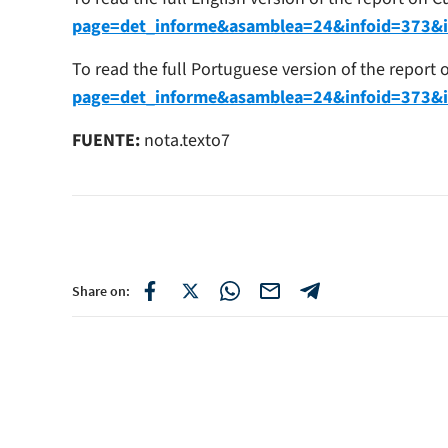
page=det_informe&asamblea=24&infoid=373&
To read the full Portuguese version of the report
page=det_informe&asamblea=24&infoid=373&
FUENTE:
nota.texto7
Share on: