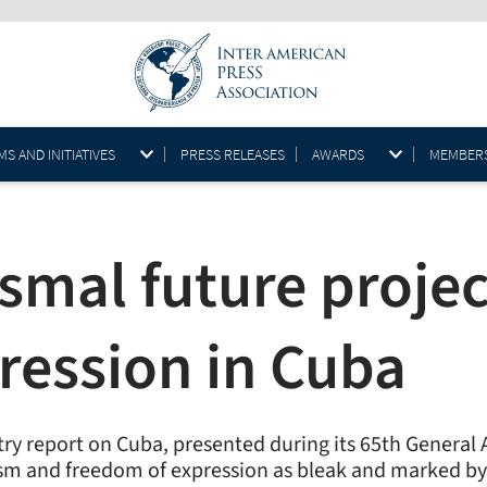
S AND INITIATIVES
PRESS RELEASES
AWARDS
MEMBER
smal future projec
ression in Cuba
try report on Cuba, presented during its 65th Genera
ism and freedom of expression as bleak and marked by p