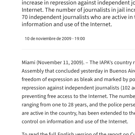
increase in repression against independent jo
Internet. The number of journalists in jail i
70 independent journalists who are active i
information and use of the Internet.
10 de noviembre de 2009 - 19:00
Miami (November 11, 2009). – The IAPA's country r
Assembly that concluded yesterday in Buenos Aire
freedom of expression as bleak and marked by poli
repression against independent journalists (102 a
preventing free access to the Internet. The number
ranging from one to 28 years, and the police per
are active in the country, has been extended to 
control on information and use of the Internet.
To read the full English version of the report on 