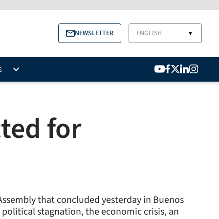
NEWSLETTER
ENGLISH
▼
S
ted for
l Assembly that concluded yesterday in Buenos
olitical stagnation, the economic crisis, an