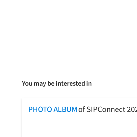
You may be interested in
PHOTO ALBUM
of SIPConnect 20