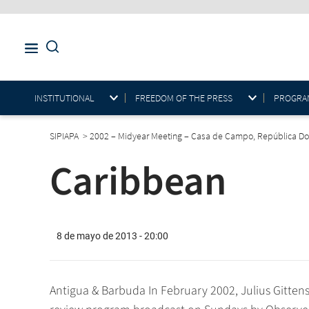
INSTITUTIONAL
FREEDOM OF THE PRESS
PROGRAM
SIPIAPA
>
2002 – Midyear Meeting – Casa de Campo, República D
Caribbean
8 de mayo de 2013 - 20:00
Antigua & Barbuda In February 2002, Julius Gittens