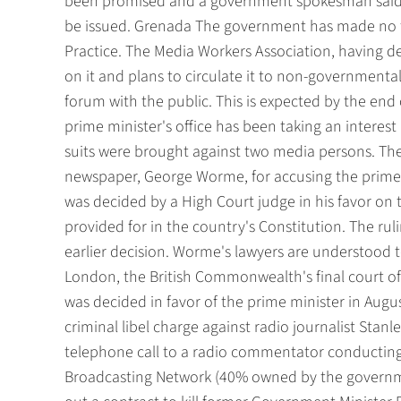
been promised and a government spokesman said i
be issued. Grenada The government has made no f
Practice. The Media Workers Association, having d
on it and plans to circulate it to non-governmenta
forum with the public. This is expected by the end o
prime minister's office has been taking an interest 
suits were brought against two media persons. The
newspaper, George Worme, for accusing the prime m
was decided by a High Court judge in his favor on 
provided for in the country's Constitution. The r
earlier decision. Worme's lawyers are understood t
London, the British Commonwealth's final court of 
was decided in favor of the prime minister in Augu
criminal libel charge against radio journalist Stanl
telephone call to a radio commentator conductin
Broadcasting Network (40% owned by the governmen