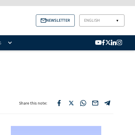
NEWSLETTER
ENGLISH
▼
S
Share this note: