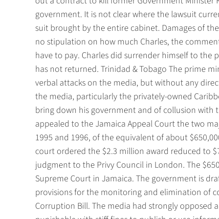
out a contract to kill former Government Minister 
government. It is not clear where the lawsuit current
suit brought by the entire cabinet. Damages of t
no stipulation on how much Charles, the commentat
have to pay. Charles did surrender himself to the po
has not returned. Trinidad & Tobago The prime mini
verbal attacks on the media, but without any direc
the media, particularly the privately-owned Carib
bring down his government and of collusion with
appealed to the Jamaica Appeal Court the two ma
1995 and 1996, of the equivalent of about $650,000 
court ordered the $2.3 million award reduced to 
judgment to the Privy Council in London. The $650
Supreme Court in Jamaica. The government is draf
provisions for the monitoring and elimination of co
Corruption Bill. The media had strongly opposed a 