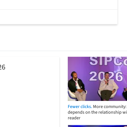
26
Fewer clicks.
More community: 
depends on the relationship wi
reader