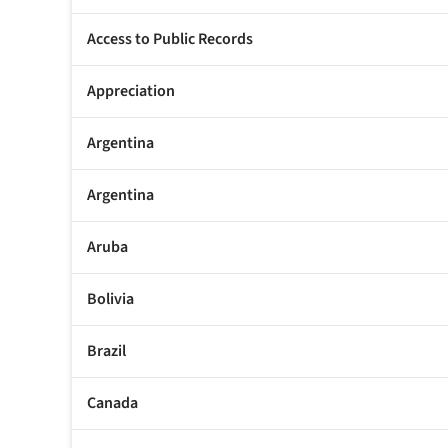
Access to Public Records
Appreciation
Argentina
Argentina
Aruba
Bolivia
Brazil
Canada