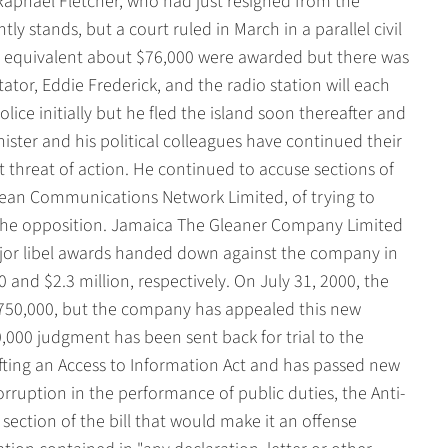
Raphael Fletcher, who had just resigned from the
ly stands, but a court ruled in March in a parallel civil
he equivalent about $76,000 were awarded but there was
or, Eddie Frederick, and the radio station will each
lice initially but he fled the island soon thereafter and
ster and his political colleagues have continued their
t threat of action. He continued to accuse sections of
bean Communications Network Limited, of trying to
 the opposition. Jamaica The Gleaner Company Limited
jor libel awards handed down against the company in
and $2.3 million, respectively. On July 31, 2000, the
$750,000, but the company has appealed this new
,000 judgment has been sent back for trial to the
ting an Access to Information Act and has passed new
rruption in the performance of public duties, the Anti-
section of the bill that would make it an offense