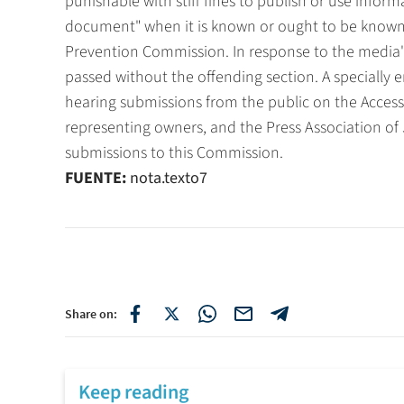
punishable with stiff fines to publish or use inform
document" when it is known or ought to be known
Prevention Commission. In response to the media'
passed without the offending section. A specially
hearing submissions from the public on the Access 
representing owners, and the Press Association of
submissions to this Commission.
FUENTE:
nota.texto7
Share on:
Keep reading