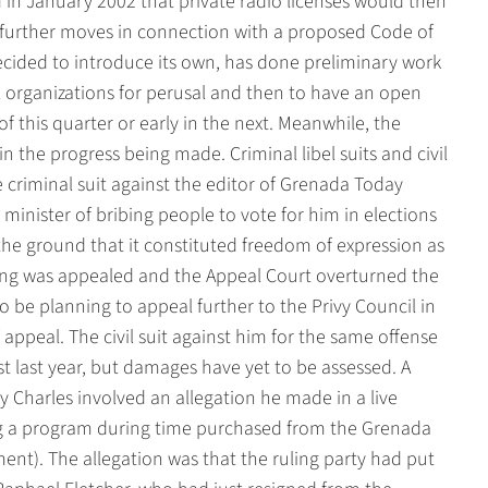
n January 2002 that private radio licenses would then
urther moves in connection with a proposed Code of
ecided to introduce its own, has done preliminary work
l organizations for perusal and then to have an open
f this quarter or early in the next. Meanwhile, the
in the progress being made. Criminal libel suits and civil
 criminal suit against the editor of Grenada Today
inister of bribing people to vote for him in elections
the ground that it constituted freedom of expression as
uling was appealed and the Appeal Court overturned the
o be planning to appeal further to the Privy Council in
appeal. The civil suit against him for the same offense
st last year, but damages have yet to be assessed. A
ey Charles involved an allegation he made in a live
g a program during time purchased from the Grenada
t). The allegation was that the ruling party had put