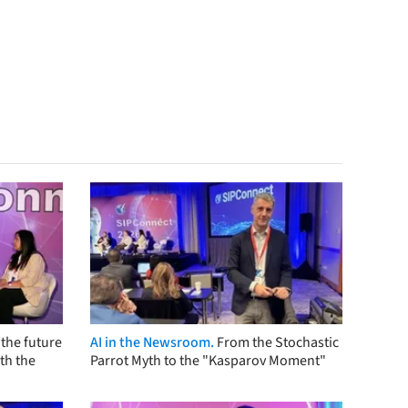
the future
AI in the Newsroom.
From the Stochastic
th the
Parrot Myth to the "Kasparov Moment"