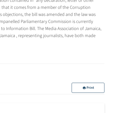
ation contained in "any declaration, letter or other
 that it comes from a member of the Corruption
s objections, the bill was amended and the law was
 empanelled Parliamentary Commission is currently
to Information Bill. The Media Association of Jamaica,
 Jamaica , representing journalists, have both made
Print