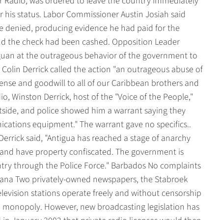
 Radio, was ordered to leave the country immediately
er his status. Labor Commissioner Austin Josiah said
he denied, producing evidence he had paid for the
and the check had been cashed. Opposition Leader
guan at the outrageous behavior of the government to
r Colin Derrick called the action "an outrageous abuse of
nse and goodwill to all of our Caribbean brothers and
io, Winston Derrick, host of the "Voice of the People,"
tside, and police showed him a warrant saying they
ications equipment." The warrant gave no specifics..
Derrick said, "Antigua has reached a stage of anarchy
. and have property confiscated. The government is
ntry through the Police Force." Barbados No complaints
ana Two privately-owned newspapers, the Stabroek
levision stations operate freely and without censorship
o monopoly. However, new broadcasting legislation has