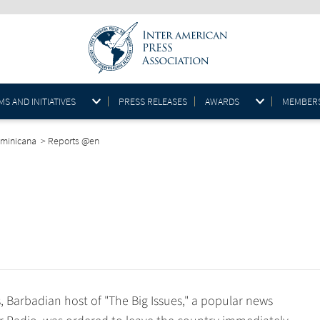
S AND INITIATIVES
PRESS RELEASES
AWARDS
MEMBER
ominicana
>
Reports @en
, Barbadian host of "The Big Issues," a popular news