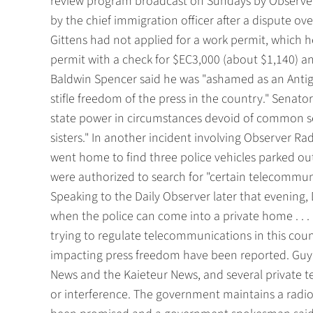
review program broadcast on Sundays by Observer
by the chief immigration officer after a dispute ov
Gittens had not applied for a work permit, which 
permit with a check for $EC3,000 (about $1,140) 
Baldwin Spencer said he was "ashamed as an Anti
stifle freedom of the press in the country." Senato
state power in circumstances devoid of common se
sisters." In another incident involving Observer Rad
went home to find three police vehicles parked ou
were authorized to search for "certain telecommun
Speaking to the Daily Observer later that evening, 
when the police can come into a private home . . 
trying to regulate telecommunications in this cou
impacting press freedom have been reported. Guy
News and the Kaieteur News, and several private te
or interference. The government maintains a radi