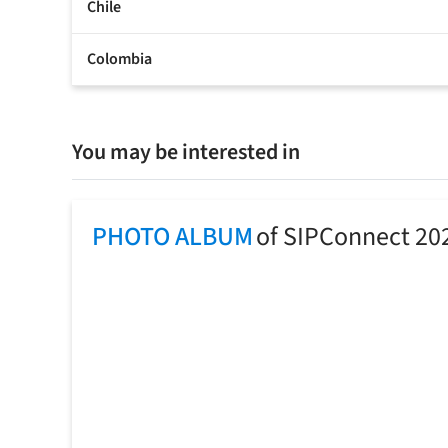
Chile
Colombia
You may be interested in
PHOTO ALBUM
of SIPConnect 20