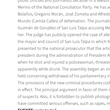
public officials and journalists because of a lawsui
Merino of the National Conciliation Party. He has a
Bolaños, Gregorio Morán, José Zometa and Alfred
Mundo (Camila Calles) of defamation. The journali
Guzmán de González of San Luis Talpa accusing Me
her. The judge has publicly opened the case of alle
the mayor and council of San Luis Talpa in which 
presented to the national prosecutor that the art
president during the administration of President Al
when he shot and injured a policewoman, threaten
apparently while drunk. The assembly began an inve
held concerning withdrawal of his parliamentary 
The provisions of the new criminal procedures codes 
in effect. The principal argument in favor of them 
of suspects. Also, it is forbidden to publish photo
have committed serious offenses, such as rapes, 