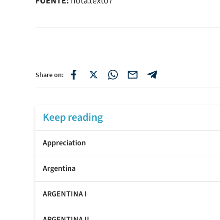
FUENTE:
nota.texto7
Share on:
Keep reading
Appreciation
Argentina
ARGENTINA I
ARGENTINA II