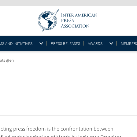
S AND INITIATIVES
PRESS RELEASES
AWARDS
MEMBER
orts @en
cting press freedom is the confrontation between