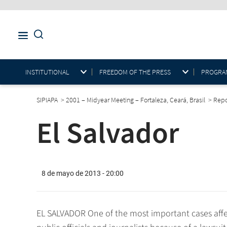
INSTITUTIONAL
FREEDOM OF THE PRESS
PROGRAM
SIPIAPA
>
2001 – Midyear Meeting – Fortaleza, Ceará, Brasil
>
Rep
El Salvador
8 de mayo de 2013 - 20:00
EL SALVADOR One of the most important cases affe