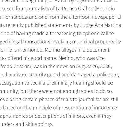
t filed at the beginning of March by legislator Francisco
ccused four journalists of La Prensa Gráfica (Mauricio
o Hernández) and one from the afternoon newspaper El
sts recently published statements by Judge Ana Martina
rino of having made a threatening telephone call to
ged illegal transactions involving municipal property by
Merino is mentioned. Merino alleges in a document
icles offend his good name. Merino, who was vice
fredo Cristiani, was in the news on August 26, 2000,
ed a private security guard and damaged a police car,
stigation to see if a preliminary hearing should be
immunity, but there were not enough votes to do so.
closing certain phases of trials to journalists are still
is based on the principle of presumption of innocence
graphs, names or descriptions of minors, even if they
murders and kidnappings.