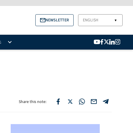
NEWSLETTER
ENGLISH
▼
S
Share this note: