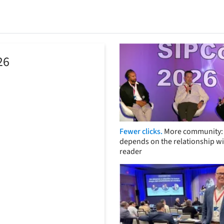
26
Fewer clicks.
More community: 
depends on the relationship wi
reader