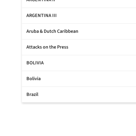
ARGENTINA III
Aruba & Dutch Caribbean
Attacks on the Press
BOLIVIA
Bolivia
Brazil