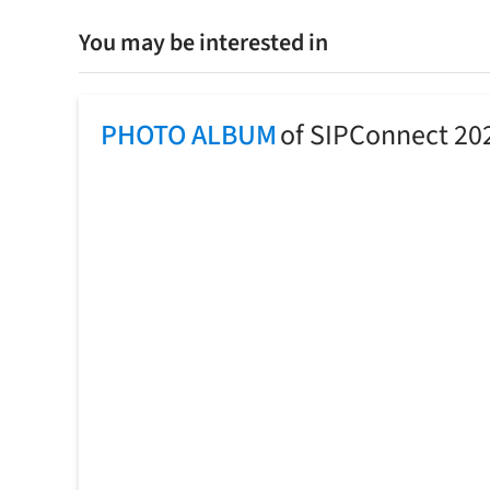
You may be interested in
PHOTO ALBUM
of SIPConnect 20