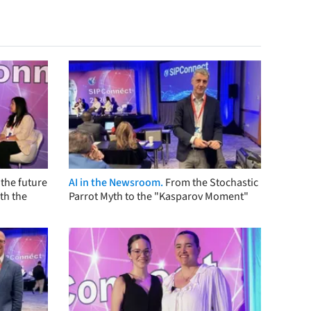
the future
AI in the Newsroom.
From the Stochastic
th the
Parrot Myth to the "Kasparov Moment"