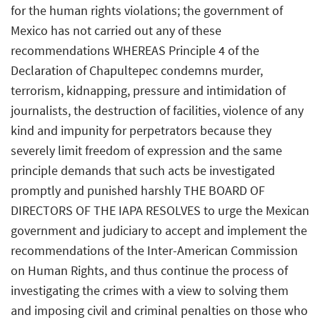
for the human rights violations; the government of
Mexico has not carried out any of these
recommendations WHEREAS Principle 4 of the
Declaration of Chapultepec condemns murder,
terrorism, kidnapping, pressure and intimidation of
journalists, the destruction of facilities, violence of any
kind and impunity for perpetrators because they
severely limit freedom of expression and the same
principle demands that such acts be investigated
promptly and punished harshly THE BOARD OF
DIRECTORS OF THE IAPA RESOLVES to urge the Mexican
government and judiciary to accept and implement the
recommendations of the Inter-American Commission
on Human Rights, and thus continue the process of
investigating the crimes with a view to solving them
and imposing civil and criminal penalties on those who