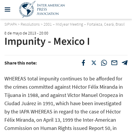
SIPIAPA
>
Resolutions
>
2001 – Midyear Meeting – Fortaleza, Ceará, Brasil
8 de mayo de 2013 - 20:00
Impunity - Mexico I
Share this note:
WHEREAS total impunity continues to be afforded for
the crimes committed against Héctor Félix Miranda in
Tijuana in 1988, and against Víctor Manuel Oropeza in
Ciudad Juárez in 1991, which have been investigated
by the IAPA WHEREAS in regard to the case of Héctor
Félix Miranda, on April 13, 1999 the Inter-American
Commission on Human Rights issued Report 50, in