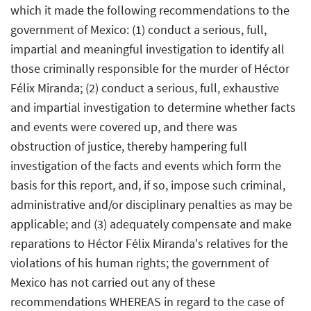
which it made the following recommendations to the
government of Mexico: (1) conduct a serious, full,
impartial and meaningful investigation to identify all
those criminally responsible for the murder of Héctor
Félix Miranda; (2) conduct a serious, full, exhaustive
and impartial investigation to determine whether facts
and events were covered up, and there was
obstruction of justice, thereby hampering full
investigation of the facts and events which form the
basis for this report, and, if so, impose such criminal,
administrative and/or disciplinary penalties as may be
applicable; and (3) adequately compensate and make
reparations to Héctor Félix Miranda's relatives for the
violations of his human rights; the government of
Mexico has not carried out any of these
recommendations WHEREAS in regard to the case of