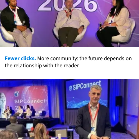
Fewer clicks.
More community: the future depends on
the relationship with the reader