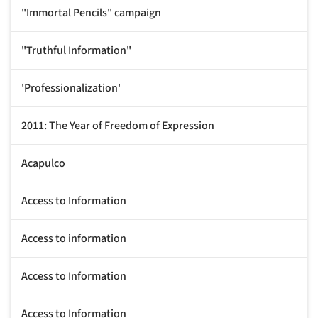
"Immortal Pencils" campaign
"Truthful Information"
'Professionalization'
2011: The Year of Freedom of Expression
Acapulco
Access to Information
Access to information
Access to Information
Access to Information