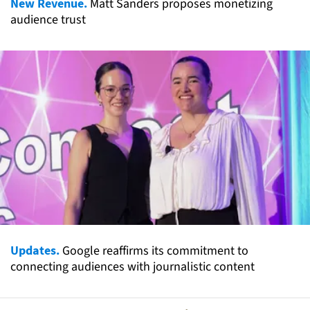
New Revenue.
Matt Sanders proposes monetizing
audience trust
Updates.
Google reaffirms its commitment to
connecting audiences with journalistic content