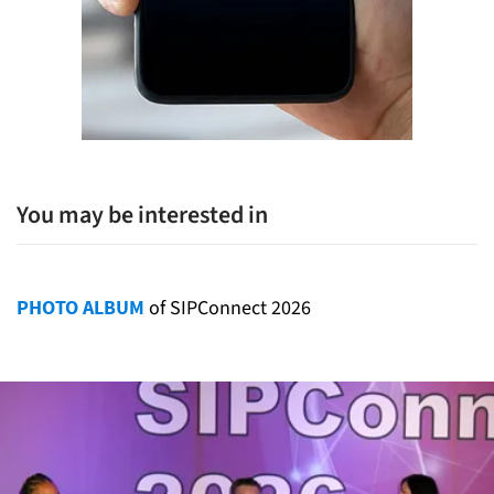
You may be interested in
PHOTO ALBUM
of SIPConnect 2026