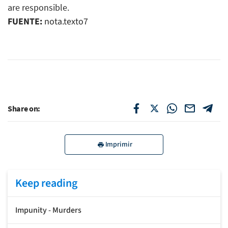
are responsible.
FUENTE:
nota.texto7
Share on:
Imprimir
Keep reading
Impunity - Murders