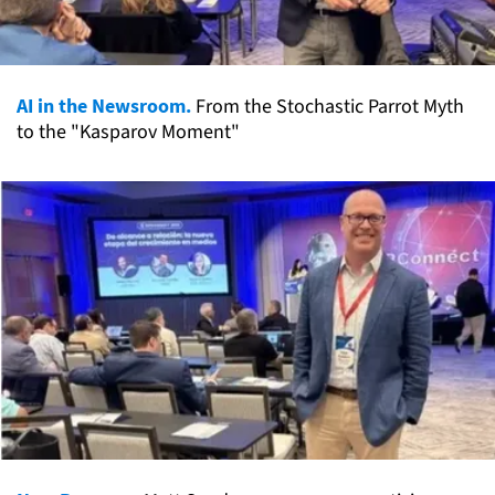
AI in the Newsroom.
From the Stochastic Parrot Myth
to the "Kasparov Moment"