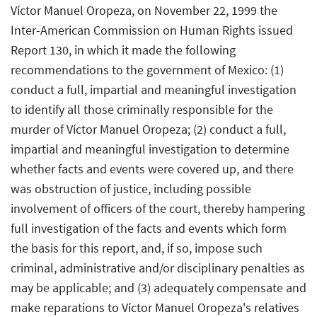
Víctor Manuel Oropeza, on November 22, 1999 the
Inter-American Commission on Human Rights issued
Report 130, in which it made the following
recommendations to the government of Mexico: (1)
conduct a full, impartial and meaningful investigation
to identify all those criminally responsible for the
murder of Víctor Manuel Oropeza; (2) conduct a full,
impartial and meaningful investigation to determine
whether facts and events were covered up, and there
was obstruction of justice, including possible
involvement of officers of the court, thereby hampering
full investigation of the facts and events which form
the basis for this report, and, if so, impose such
criminal, administrative and/or disciplinary penalties as
may be applicable; and (3) adequately compensate and
make reparations to Víctor Manuel Oropeza's relatives