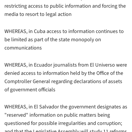
restricting access to public information and forcing the
media to resort to legal action
WHEREAS, in Cuba access to information continues to
be limited as part of the state monopoly on
communications
WHEREAS, in Ecuador journalists from El Universo were
denied access to information held by the Office of the
Comptroller General regarding declarations of assets
of government officials
WHEREAS, in El Salvador the government designates as
"reserved" information on public matters being
questioned for possible irregularities and corruption;
and that the Legislative Assembly will study 11 reforms