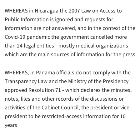
WHEREAS in Nicaragua the 2007 Law on Access to
Public Information is ignored and requests for
information are not answered, and in the context of the
Covid-19 pandemic the government cancelled more
than 24 legal entities - mostly medical organizations -
which are the main sources of information for the press
WHEREAS, in Panama officials do not comply with the
Transparency Law and the Ministry of the Presidency
approved Resolution 71 - which declares the minutes,
notes, files and other records of the discussions or
activities of the Cabinet Council, the president or vice-
president to be restricted-access information for 10
years