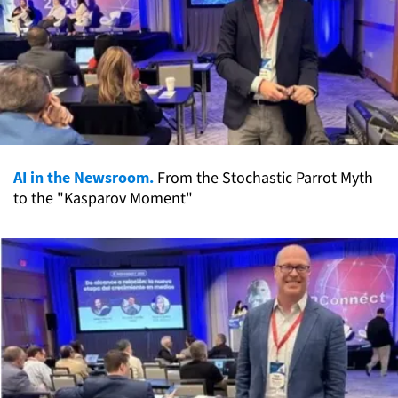
AI in the Newsroom.
From the Stochastic Parrot Myth
to the "Kasparov Moment"