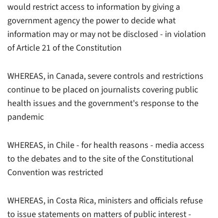
would restrict access to information by giving a
government agency the power to decide what
information may or may not be disclosed - in violation
of Article 21 of the Constitution
WHEREAS, in Canada, severe controls and restrictions
continue to be placed on journalists covering public
health issues and the government's response to the
pandemic
WHEREAS, in Chile - for health reasons - media access
to the debates and to the site of the Constitutional
Convention was restricted
WHEREAS, in Costa Rica, ministers and officials refuse
to issue statements on matters of public interest -