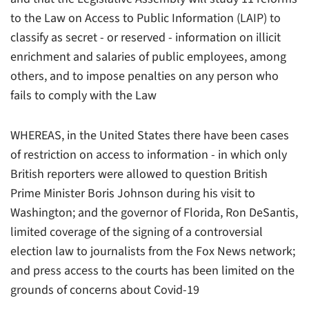
to the Law on Access to Public Information (LAIP) to
classify as secret - or reserved - information on illicit
enrichment and salaries of public employees, among
others, and to impose penalties on any person who
fails to comply with the Law
WHEREAS, in the United States there have been cases
of restriction on access to information - in which only
British reporters were allowed to question British
Prime Minister Boris Johnson during his visit to
Washington; and the governor of Florida, Ron DeSantis,
limited coverage of the signing of a controversial
election law to journalists from the Fox News network;
and press access to the courts has been limited on the
grounds of concerns about Covid-19