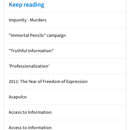
Keep reading
Impunity - Murders
"Immortal Pencils" campaign
"Truthful Information"
'Professionalization'
2011: The Year of Freedom of Expression
Acapulco
Access to Information
Access to information