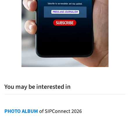
You may be interested in
PHOTO ALBUM
of SIPConnect 2026