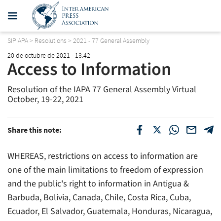
SIPIAPA
>
Resolutions
>
2021 - 77 General Assembly
20 de octubre de 2021 - 13:42
Access to Information
Resolution of the IAPA 77 General Assembly Virtual
October, 19-22, 2021
Share this note:
WHEREAS, restrictions on access to information are
one of the main limitations to freedom of expression
and the public's right to information in Antigua &
Barbuda, Bolivia, Canada, Chile, Costa Rica, Cuba,
Ecuador, El Salvador, Guatemala, Honduras, Nicaragua,