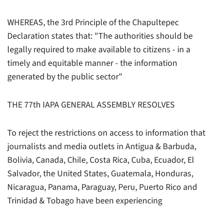
WHEREAS, the 3rd Principle of the Chapultepec
Declaration states that: "The authorities should be
legally required to make available to citizens - in a
timely and equitable manner - the information
generated by the public sector"
THE 77th IAPA GENERAL ASSEMBLY RESOLVES
To reject the restrictions on access to information that
journalists and media outlets in Antigua & Barbuda,
Bolivia, Canada, Chile, Costa Rica, Cuba, Ecuador, El
Salvador, the United States, Guatemala, Honduras,
Nicaragua, Panama, Paraguay, Peru, Puerto Rico and
Trinidad & Tobago have been experiencing