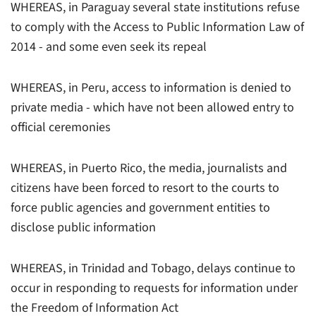
WHEREAS, in Paraguay several state institutions refuse
to comply with the Access to Public Information Law of
2014 - and some even seek its repeal
WHEREAS, in Peru, access to information is denied to
private media - which have not been allowed entry to
official ceremonies
WHEREAS, in Puerto Rico, the media, journalists and
citizens have been forced to resort to the courts to
force public agencies and government entities to
disclose public information
WHEREAS, in Trinidad and Tobago, delays continue to
occur in responding to requests for information under
the Freedom of Information Act