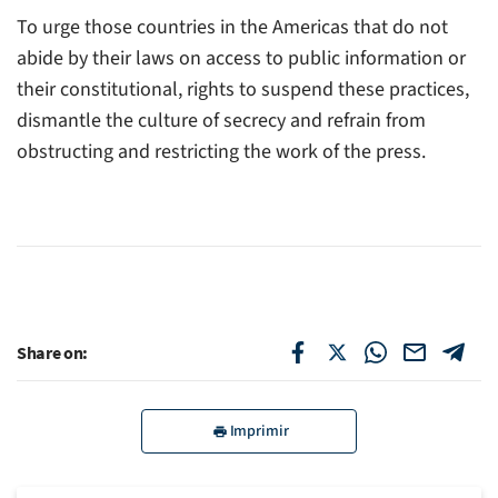
To urge those countries in the Americas that do not
abide by their laws on access to public information or
their constitutional, rights to suspend these practices,
dismantle the culture of secrecy and refrain from
obstructing and restricting the work of the press.
Share on:
Imprimir