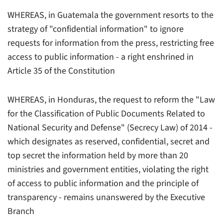
WHEREAS, in Guatemala the government resorts to the
strategy of "confidential information" to ignore
requests for information from the press, restricting free
access to public information - a right enshrined in
Article 35 of the Constitution
WHEREAS, in Honduras, the request to reform the "Law
for the Classification of Public Documents Related to
National Security and Defense" (Secrecy Law) of 2014 -
which designates as reserved, confidential, secret and
top secret the information held by more than 20
ministries and government entities, violating the right
of access to public information and the principle of
transparency - remains unanswered by the Executive
Branch