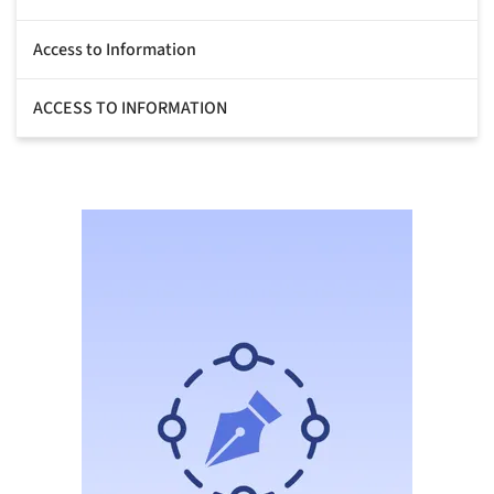
Access to Information
ACCESS TO INFORMATION