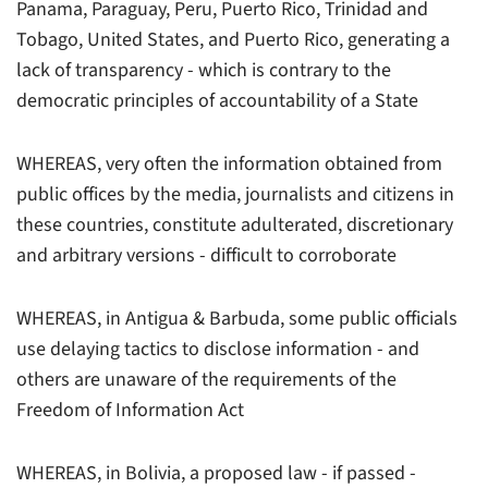
Panama, Paraguay, Peru, Puerto Rico, Trinidad and
Tobago, United States, and Puerto Rico, generating a
lack of transparency - which is contrary to the
democratic principles of accountability of a State
WHEREAS, very often the information obtained from
public offices by the media, journalists and citizens in
these countries, constitute adulterated, discretionary
and arbitrary versions - difficult to corroborate
WHEREAS, in Antigua & Barbuda, some public officials
use delaying tactics to disclose information - and
others are unaware of the requirements of the
Freedom of Information Act
WHEREAS, in Bolivia, a proposed law - if passed -