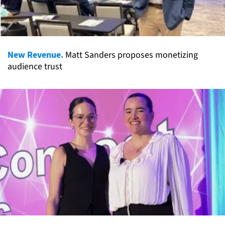
New Revenue.
Matt Sanders proposes monetizing
audience trust