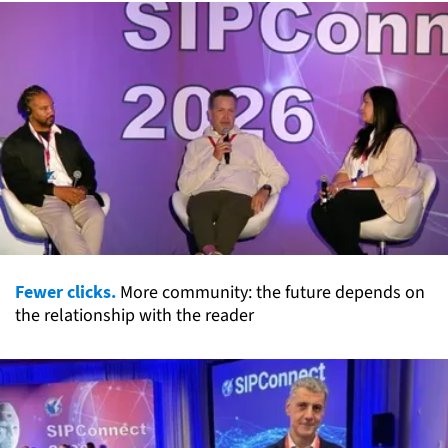
Fewer clicks.
More community: the future depends on
the relationship with the reader