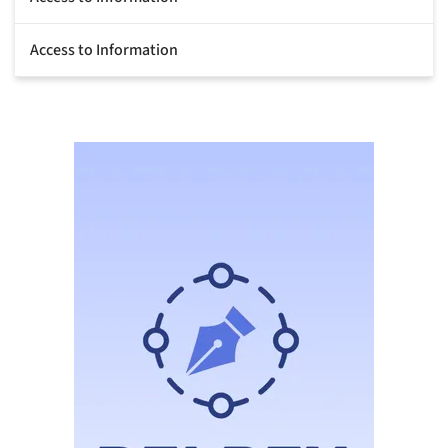
Access to Information