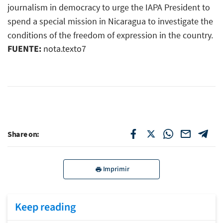
journalism in democracy to urge the IAPA President to
spend a special mission in Nicaragua to investigate the
conditions of the freedom of expression in the country.
FUENTE:
nota.texto7
Share on:
Imprimir
Keep reading