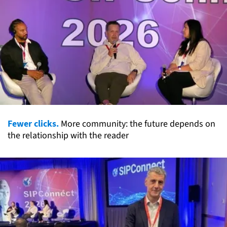
Fewer clicks.
More community: the future depends on
the relationship with the reader