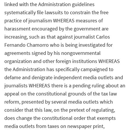
linked with the Administration guidelines
systematically file lawsuits to constrain the free
practice of journalism WHEREAS measures of
harassment encouraged by the government are
increasing, such as that against journalist Carlos
Fernando Chamorro who is being investigated for
agreements signed by his nongovernmental
organization and other foreign institutions WHEREAS
the Administration has specifically campaigned to
defame and denigrate independent media outlets and
journalists WHEREAS there is a pending ruling about an
appeal on the constitutional grounds of the tax law
reform, presented by several media outlets which
consider that this law, on the pretext of regulating,
does change the constitutional order that exempts
media outlets from taxes on newspaper print,