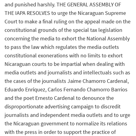
and punished harshly. THE GENERAL ASSEMBLY OF
THE IAPA RESOLVES to urge the Nicaraguan Supreme
Court to make a final ruling on the appeal made on the
constitutional grounds of the special tax legislation
concerning the media to exhort the National Assembly
to pass the law which regulates the media outlets
constitutional exonerations with no limits to exhort
Nicaraguan courts to be impartial when dealing with
media outlets and journalists and intellectuals such as
the cases of the journalists Jaime Chamorro Cardenal,
Eduardo Enríquez, Carlos Fernando Chamorro Barrios
and the poet Ernesto Cardenal to denounce the
disproportionate advertising campaign to discredit
journalists and independent media outlets and to urge
the Nicaraguan government to normalize its relations
with the press in order to support the practice of