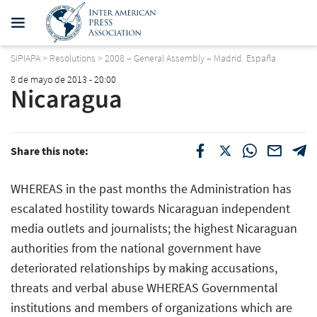
SIPIAPA
>
Resolutions
>
2008 – General Assembly – Madrid. España
8 de mayo de 2013 - 20:00
Nicaragua
Share this note:
WHEREAS in the past months the Administration has
escalated hostility towards Nicaraguan independent
media outlets and journalists; the highest Nicaraguan
authorities from the national government have
deteriorated relationships by making accusations,
threats and verbal abuse WHEREAS Governmental
institutions and members of organizations which are