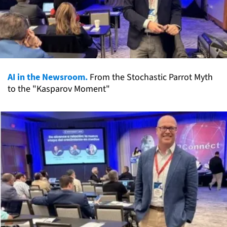
AI in the Newsroom.
From the Stochastic Parrot Myth
to the "Kasparov Moment"