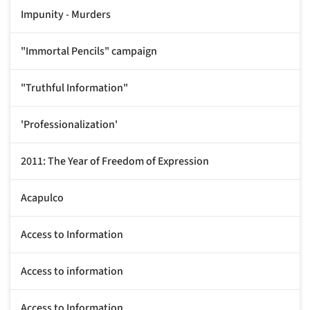
Impunity - Murders
"Immortal Pencils" campaign
"Truthful Information"
'Professionalization'
2011: The Year of Freedom of Expression
Acapulco
Access to Information
Access to information
Access to Information