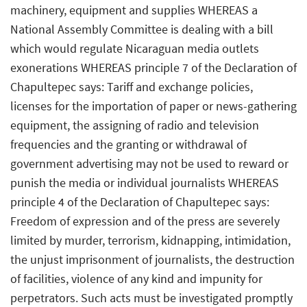
machinery, equipment and supplies WHEREAS a
National Assembly Committee is dealing with a bill
which would regulate Nicaraguan media outlets
exonerations WHEREAS principle 7 of the Declaration of
Chapultepec says: Tariff and exchange policies,
licenses for the importation of paper or news-gathering
equipment, the assigning of radio and television
frequencies and the granting or withdrawal of
government advertising may not be used to reward or
punish the media or individual journalists WHEREAS
principle 4 of the Declaration of Chapultepec says:
Freedom of expression and of the press are severely
limited by murder, terrorism, kidnapping, intimidation,
the unjust imprisonment of journalists, the destruction
of facilities, violence of any kind and impunity for
perpetrators. Such acts must be investigated promptly