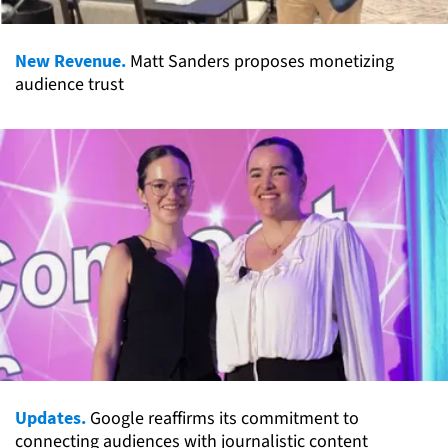
New Revenue.
Matt Sanders proposes monetizing
audience trust
Updates.
Google reaffirms its commitment to
connecting audiences with journalistic content