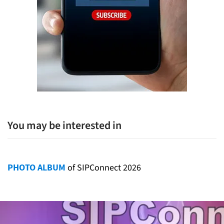
You may be interested in
PHOTO ALBUM
of SIPConnect 2026