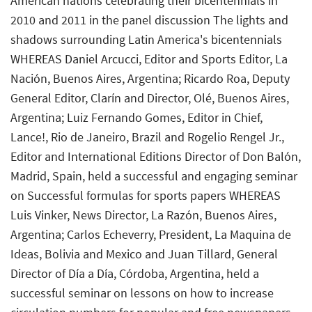
American nations celebrating their bicentennials in
2010 and 2011 in the panel discussion The lights and
shadows surrounding Latin America's bicentennials
WHEREAS Daniel Arcucci, Editor and Sports Editor, La
Nación, Buenos Aires, Argentina; Ricardo Roa, Deputy
General Editor, Clarín and Director, Olé, Buenos Aires,
Argentina; Luiz Fernando Gomes, Editor in Chief,
Lance!, Rio de Janeiro, Brazil and Rogelio Rengel Jr.,
Editor and International Editions Director of Don Balón,
Madrid, Spain, held a successful and engaging seminar
on Successful formulas for sports papers WHEREAS
Luis Vinker, News Director, La Razón, Buenos Aires,
Argentina; Carlos Echeverry, President, La Maquina de
Ideas, Bolivia and Mexico and Juan Tillard, General
Director of Día a Día, Córdoba, Argentina, held a
successful seminar on lessons on how to increase