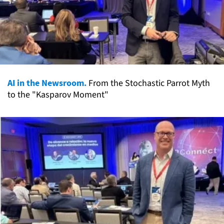
AI in the Newsroom.
From the Stochastic Parrot Myth
to the "Kasparov Moment"