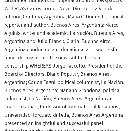
circulation numbers for popular and free newspapers
WHEREAS Carlos Jornet, News Director, La Voz del
Interior, Córdoba, Argentina; María O'Donnell, political
reporter and author, Buenos Aires, Argentina; Marco
Aguinis, writer and academic, La Nación, Buenos Aires,
Argentina and Julio Blanck, Clarin, Buenos Aires,
Argentina conducted an educational and successful
panel discussion on the new, subtle tools of
censorship WHEREAS Jorge Fascetto, President of the
Board of Directors, Diario Popular, Buenos Aires,
Argentina; Carlos Pagni, political columnist, La Nación,
Buenos Aires, Argentina; Mariano Grondona, political
columnist, La Nación, Buenos Aires, Argentina and
Juan Tokatlián, Professor of International Relations,
Universidad Torcuato di Tella, Buenos Aires Argentina
presented an insightful and successful panel