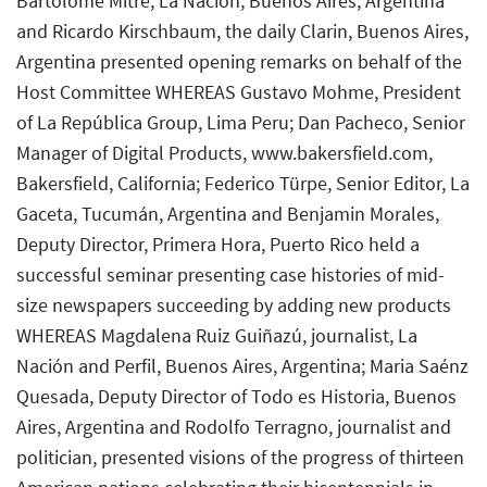
Bartolomé Mitre, La Nación, Buenos Aires, Argentina
and Ricardo Kirschbaum, the daily Clarin, Buenos Aires,
Argentina presented opening remarks on behalf of the
Host Committee WHEREAS Gustavo Mohme, President
of La República Group, Lima Peru; Dan Pacheco, Senior
Manager of Digital Products, www.bakersfield.com,
Bakersfield, California; Federico Türpe, Senior Editor, La
Gaceta, Tucumán, Argentina and Benjamin Morales,
Deputy Director, Primera Hora, Puerto Rico held a
successful seminar presenting case histories of mid-
size newspapers succeeding by adding new products
WHEREAS Magdalena Ruiz Guiñazú, journalist, La
Nación and Perfil, Buenos Aires, Argentina; Maria Saénz
Quesada, Deputy Director of Todo es Historia, Buenos
Aires, Argentina and Rodolfo Terragno, journalist and
politician, presented visions of the progress of thirteen