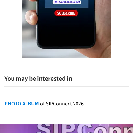
You may be interested in
PHOTO ALBUM
of SIPConnect 2026