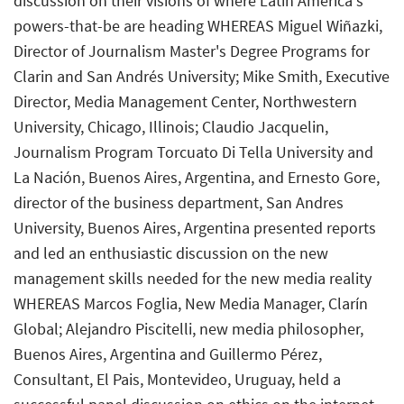
discussion on their visions of where Latin America's
powers-that-be are heading WHEREAS Miguel Wiñazki,
Director of Journalism Master's Degree Programs for
Clarin and San Andrés University; Mike Smith, Executive
Director, Media Management Center, Northwestern
University, Chicago, Illinois; Claudio Jacquelin,
Journalism Program Torcuato Di Tella University and
La Nación, Buenos Aires, Argentina, and Ernesto Gore,
director of the business department, San Andres
University, Buenos Aires, Argentina presented reports
and led an enthusiastic discussion on the new
management skills needed for the new media reality
WHEREAS Marcos Foglia, New Media Manager, Clarín
Global; Alejandro Piscitelli, new media philosopher,
Buenos Aires, Argentina and Guillermo Pérez,
Consultant, El Pais, Montevideo, Uruguay, held a