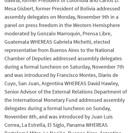
Gaviria, former President of Colombia and Carlos D.
Mesa Gisbert, former President of Bolivia addressed
assembly delegates on Monday, November 9th in a
panel on press freedom in the Western Hemisphere
moderated by Gonzalo Marroquín, Prensa Libre,
Guatemala WHEREAS Gabriela Michetti, elected
representative from Buenos Aires to the National
Chamber of Deputies addressed assembly delegates
during a formal luncheon on Saturday, November 7th
and was introduced by Francisco Montes, Diario de
Cuyo, San Juan, Argentina WHEREAS David Hawley,
Senior Advisor of the External Relations Department of
the International Monetary Fund addressed assembly
delegates during a formal luncheon on Sunday,
November 8th, and was introduced by Juan Luis
Correa, La Estrella, El Siglo, Panama WHEREAS