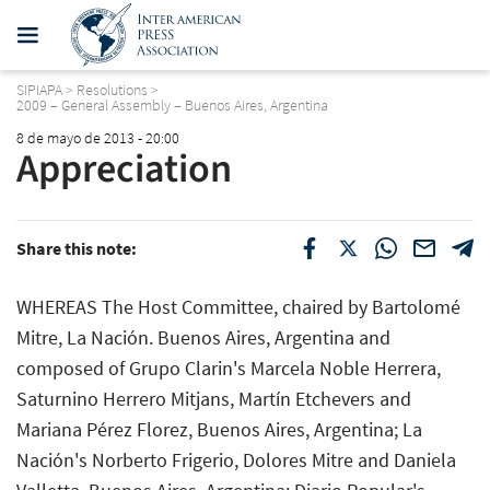
SIPIAPA
>
Resolutions
>
2009 – General Assembly – Buenos Aires, Argentina
8 de mayo de 2013 - 20:00
Appreciation
Share this note:
WHEREAS The Host Committee, chaired by Bartolomé
Mitre, La Nación. Buenos Aires, Argentina and
composed of Grupo Clarin's Marcela Noble Herrera,
Saturnino Herrero Mitjans, Martín Etchevers and
Mariana Pérez Florez, Buenos Aires, Argentina; La
Nación's Norberto Frigerio, Dolores Mitre and Daniela