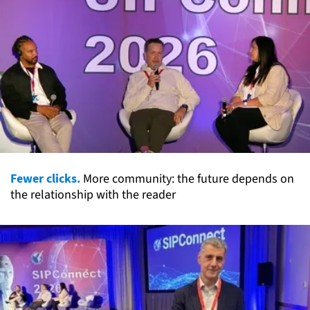
Fewer clicks.
More community: the future depends on
the relationship with the reader