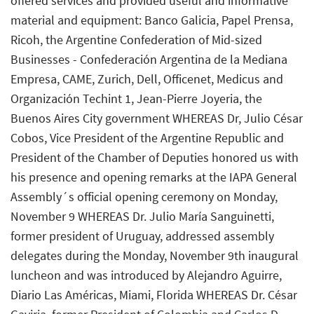
offered services and provided useful and informative
material and equipment: Banco Galicia, Papel Prensa,
Ricoh, the Argentine Confederation of Mid-sized
Businesses - Confederación Argentina de la Mediana
Empresa, CAME, Zurich, Dell, Officenet, Medicus and
Organización Techint 1, Jean-Pierre Joyeria, the
Buenos Aires City government WHEREAS Dr, Julio César
Cobos, Vice President of the Argentine Republic and
President of the Chamber of Deputies honored us with
his presence and opening remarks at the IAPA General
Assembly´s official opening ceremony on Monday,
November 9 WHEREAS Dr. Julio María Sanguinetti,
former president of Uruguay, addressed assembly
delegates during the Monday, November 9th inaugural
luncheon and was introduced by Alejandro Aguirre,
Diario Las Américas, Miami, Florida WHEREAS Dr. César