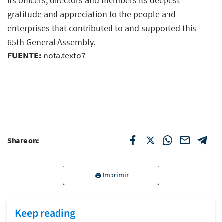
its officers, directors and members its deepest
gratitude and appreciation to the people and
enterprises that contributed to and supported this
65th General Assembly.
FUENTE:
nota.texto7
Share on:
Imprimir
Keep reading