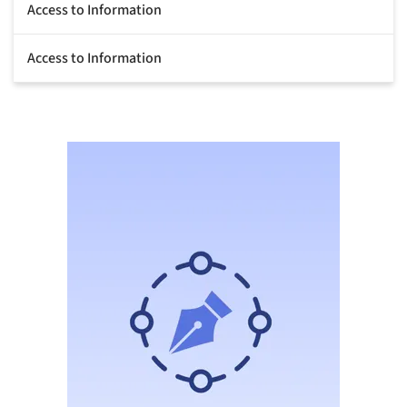
Access to Information
Access to Information