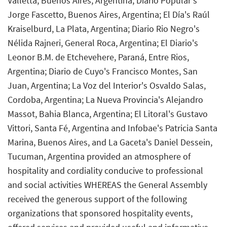
Valletta, Buenos Aires, Argentina; Diario Popular's
Jorge Fascetto, Buenos Aires, Argentina; El Día's Raúl
Kraiselburd, La Plata, Argentina; Diario Rio Negro's
Nélida Rajneri, General Roca, Argentina; El Diario's
Leonor B.M. de Etchevehere, Paraná, Entre Rios,
Argentina; Diario de Cuyo's Francisco Montes, San
Juan, Argentina; La Voz del Interior's Osvaldo Salas,
Cordoba, Argentina; La Nueva Provincia's Alejandro
Massot, Bahia Blanca, Argentina; El Litoral's Gustavo
Vittori, Santa Fé, Argentina and Infobae's Patricia Santa
Marina, Buenos Aires, and La Gaceta's Daniel Dessein,
Tucuman, Argentina provided an atmosphere of
hospitality and cordiality conducive to professional
and social activities WHEREAS the General Assembly
received the generous support of the following
organizations that sponsored hospitality events,