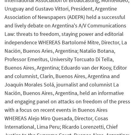
International Association of Broadcasting, Montevideo,
Uruguay and Gustavo Vittori, President, Argentine
Association of Newspapers (ADEPA) held a successful
and lively debate on Argentina's A/V Communications
Law: threats to freedom, staying power and editorial
independence WHEREAS Bartolomé Mitre, Director, La
Nación, Buenos Aries, Argentina; Natalio Botana,
Professor Emeritus, University Torcuato Di Tella,
Buenos Aires, Argentina; Eduardo van der Kooy, Editor
and columnist, Clarín, Buenos Aires, Argentina and
Joaquín Morales Solá, journalist and columnist La
Nación, Buenos Aires, Argentina, held an informative
and engaging panel on attacks on freedom of the press
with a focus on recent events in Buenos Aires
WHEREAS Alejo Miro Quesada, Director, Cosas
International, Lima Peru; Ricardo Lorenzetti, Chief