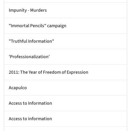
Impunity - Murders
"Immortal Pencils" campaign
"Truthful Information"
'Professionalization'
2011: The Year of Freedom of Expression
Acapulco
Access to Information
Access to information