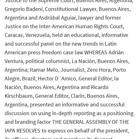
Justice to the Supreme Court, Buenos Aires, Argentina;
Gregorio Badeni, Constitutional Lawyer, Buenos Aires,
Argentina and Asdrúbal Aguiar, lawyer and former
Justice on the Inter-American Human Rights Court,
Caracas, Venezuela, held an educational, informative
and successful panel on the new trends in Latin
American press freedom case law WHEREAS Adrián
Ventura, political columnist, La Nación, Buenos Aires,
Argentina; Itamar Melo, Journalist, Zero Hora, Porto
Alegre, Brazil; Hector D´Amico, General Editor, la
Nación, Buenos Aires, Argentina and Ricardo
Kirschbaum, General Editor, Clarín, Buenos Aires,
Argentina, presented an informative and successful
discussion on using in-depth reporting as a positioning
and branding factor THE GENERAL ASSEMBLY OF THE
IAPA RESOLVES to express on behalf of the president,