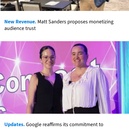
New Revenue.
Matt Sanders proposes monetizing
audience trust
Updates.
Google reaffirms its commitment to