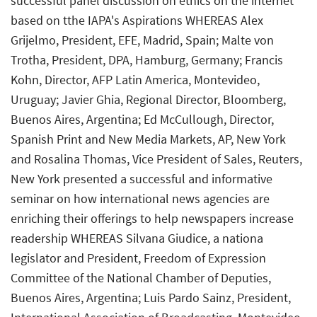
successful panel discussion on ethics on the internet
based on tthe IAPA's Aspirations WHEREAS Alex
Grijelmo, President, EFE, Madrid, Spain; Malte von
Trotha, President, DPA, Hamburg, Germany; Francis
Kohn, Director, AFP Latin America, Montevideo,
Uruguay; Javier Ghia, Regional Director, Bloomberg,
Buenos Aires, Argentina; Ed McCullough, Director,
Spanish Print and New Media Markets, AP, New York
and Rosalina Thomas, Vice President of Sales, Reuters,
New York presented a successful and informative
seminar on how international news agencies are
enriching their offerings to help newspapers increase
readership WHEREAS Silvana Giudice, a nationa
legislator and President, Freedom of Expression
Committee of the National Chamber of Deputies,
Buenos Aires, Argentina; Luis Pardo Sainz, President,