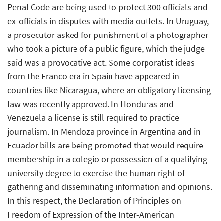
Penal Code are being used to protect 300 officials and
ex-officials in disputes with media outlets. In Uruguay,
a prosecutor asked for punishment of a photographer
who took a picture of a public figure, which the judge
said was a provocative act. Some corporatist ideas
from the Franco era in Spain have appeared in
countries like Nicaragua, where an obligatory licensing
law was recently approved. In Honduras and
Venezuela a license is still required to practice
journalism. In Mendoza province in Argentina and in
Ecuador bills are being promoted that would require
membership in a colegio or possession of a qualifying
university degree to exercise the human right of
gathering and disseminating information and opinions.
In this respect, the Declaration of Principles on
Freedom of Expression of the Inter-American