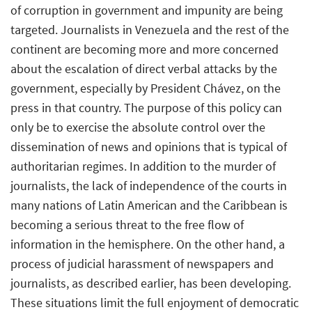
of corruption in government and impunity are being
targeted. Journalists in Venezuela and the rest of the
continent are becoming more and more concerned
about the escalation of direct verbal attacks by the
government, especially by President Chávez, on the
press in that country. The purpose of this policy can
only be to exercise the absolute control over the
dissemination of news and opinions that is typical of
authoritarian regimes. In addition to the murder of
journalists, the lack of independence of the courts in
many nations of Latin American and the Caribbean is
becoming a serious threat to the free flow of
information in the hemisphere. On the other hand, a
process of judicial harassment of newspapers and
journalists, as described earlier, has been developing.
These situations limit the full enjoyment of democratic