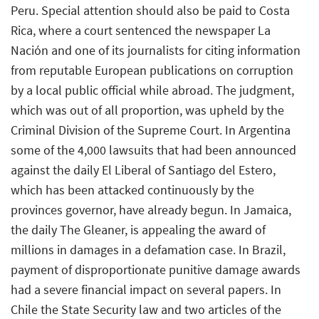
Peru. Special attention should also be paid to Costa
Rica, where a court sentenced the newspaper La
Nación and one of its journalists for citing information
from reputable European publications on corruption
by a local public official while abroad. The judgment,
which was out of all proportion, was upheld by the
Criminal Division of the Supreme Court. In Argentina
some of the 4,000 lawsuits that had been announced
against the daily El Liberal of Santiago del Estero,
which has been attacked continuously by the
provinces governor, have already begun. In Jamaica,
the daily The Gleaner, is appealing the award of
millions in damages in a defamation case. In Brazil,
payment of disproportionate punitive damage awards
had a severe financial impact on several papers. In
Chile the State Security law and two articles of the