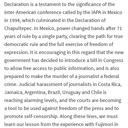
Declaration is a testament to the significance of the
inter-American conference called by the IAPA in Mexico
in 1994, which culminated in the Declaration of
Chapultepec. In Mexico, power changed hands after 71
years of rule by a single party, clearing the path for true
democratic rule and the full exercise of freedom of
expression. It is encouraging in this regard that the new
government has decided to introduce a bill in Congress
to allow free access to public information, and is also
prepared to make the murder of a journalist a federal
crime. Judicial harassment of journalists in Costa Rica,
Jamaica, Argentina, Brazil, Uruguay and Chile is
reaching alarming levels, and the courts are becoming
a tool to be used against freedom of the press and to
promote self-censorship. Along these lines, we must
learn our lesson from the experience with Fujimori in