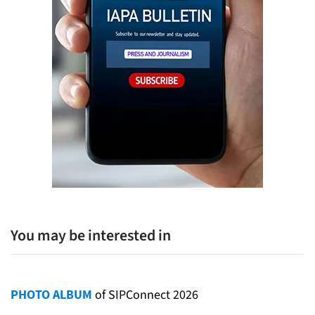
You may be interested in
PHOTO ALBUM
of SIPConnect 2026