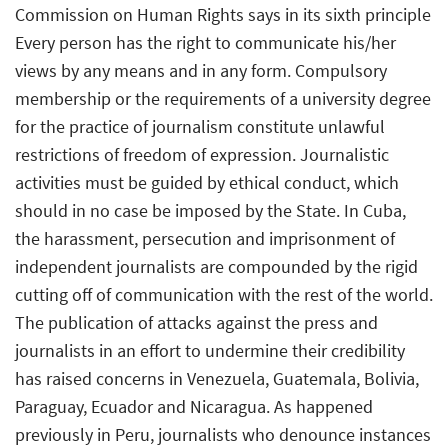
Commission on Human Rights says in its sixth principle
Every person has the right to communicate his/her
views by any means and in any form. Compulsory
membership or the requirements of a university degree
for the practice of journalism constitute unlawful
restrictions of freedom of expression. Journalistic
activities must be guided by ethical conduct, which
should in no case be imposed by the State. In Cuba,
the harassment, persecution and imprisonment of
independent journalists are compounded by the rigid
cutting off of communication with the rest of the world.
The publication of attacks against the press and
journalists in an effort to undermine their credibility
has raised concerns in Venezuela, Guatemala, Bolivia,
Paraguay, Ecuador and Nicaragua. As happened
previously in Peru, journalists who denounce instances