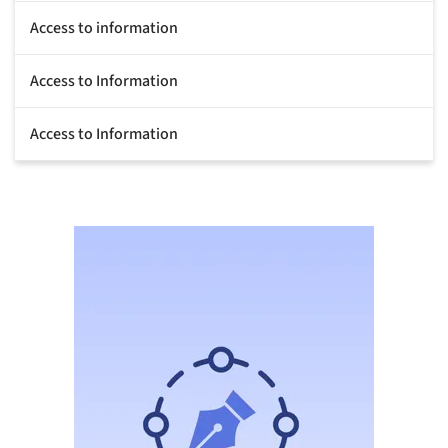
Access to information
Access to Information
Access to Information