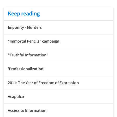
Keep reading
Impunity - Murders
"Immortal Pencils" campaign
"Truthful Information"
'Professionalization'
2011: The Year of Freedom of Expression
Acapulco
Access to Information