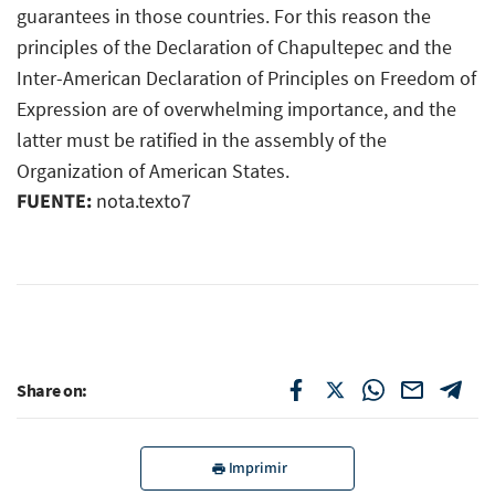
guarantees in those countries. For this reason the
principles of the Declaration of Chapultepec and the
Inter-American Declaration of Principles on Freedom of
Expression are of overwhelming importance, and the
latter must be ratified in the assembly of the
Organization of American States.
FUENTE:
nota.texto7
Share on:
Imprimir