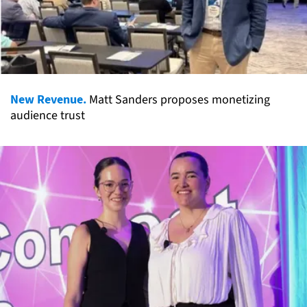
New Revenue.
Matt Sanders proposes monetizing
audience trust