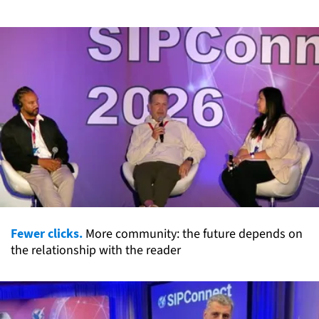
Fewer clicks.
More community: the future depends on
the relationship with the reader