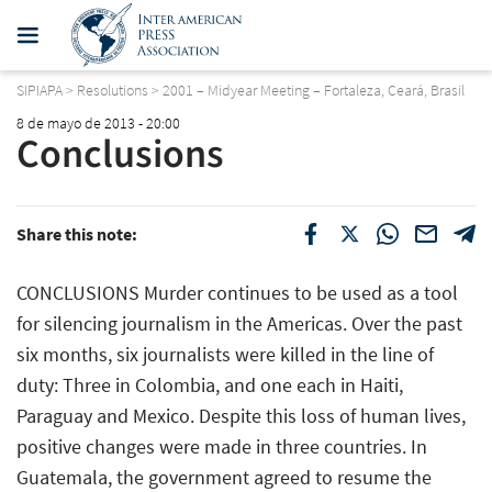
SIPIAPA
>
Resolutions
>
2001 – Midyear Meeting – Fortaleza, Ceará, Brasil
8 de mayo de 2013 - 20:00
Conclusions
Share this note:
CONCLUSIONS Murder continues to be used as a tool
for silencing journalism in the Americas. Over the past
six months, six journalists were killed in the line of
duty: Three in Colombia, and one each in Haiti,
Paraguay and Mexico. Despite this loss of human lives,
positive changes were made in three countries. In
Guatemala, the government agreed to resume the