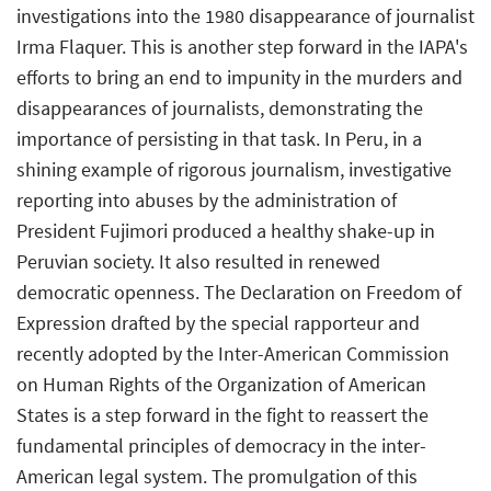
investigations into the 1980 disappearance of journalist
Irma Flaquer. This is another step forward in the IAPA's
efforts to bring an end to impunity in the murders and
disappearances of journalists, demonstrating the
importance of persisting in that task. In Peru, in a
shining example of rigorous journalism, investigative
reporting into abuses by the administration of
President Fujimori produced a healthy shake-up in
Peruvian society. It also resulted in renewed
democratic openness. The Declaration on Freedom of
Expression drafted by the special rapporteur and
recently adopted by the Inter-American Commission
on Human Rights of the Organization of American
States is a step forward in the fight to reassert the
fundamental principles of democracy in the inter-
American legal system. The promulgation of this