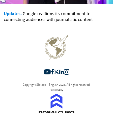
Updates.
Google reaffirms its commitment to
connecting audiences with journalistic content
Copyright Sipiapa - English 2026. All rights reserved.