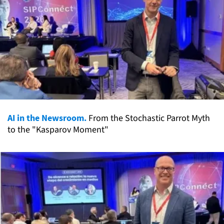
AI in the Newsroom.
From the Stochastic Parrot Myth
to the "Kasparov Moment"