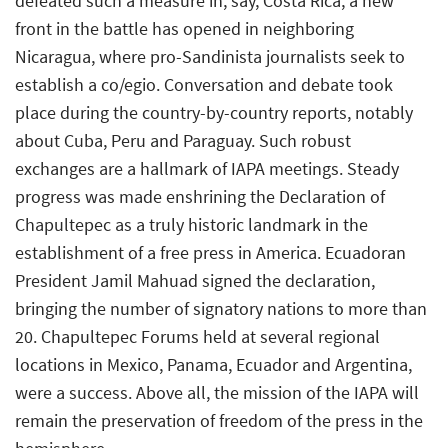
defeated such a measure in, say, Costa Rica, a new
front in the battle has opened in neighboring
Nicaragua, where pro-Sandinista journalists seek to
establish a co/egio. Conversation and debate took
place during the country-by-country reports, notably
about Cuba, Peru and Paraguay. Such robust
exchanges are a hallmark of IAPA meetings. Steady
progress was made enshrining the Declaration of
Chapultepec as a truly historic landmark in the
establishment of a free press in America. Ecuadoran
President Jamil Mahuad signed the declaration,
bringing the number of signatory nations to more than
20. Chapultepec Forums held at several regional
locations in Mexico, Panama, Ecuador and Argentina,
were a success. Above all, the mission of the IAPA will
remain the preservation of freedom of the press in the