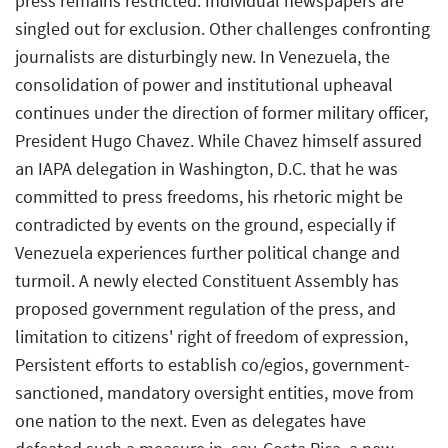
press remains restricted. Individual newspapers are
singled out for exclusion. Other challenges confronting
journalists are disturbingly new. In Venezuela, the
consolidation of power and institutional upheaval
continues under the direction of former military officer,
President Hugo Chavez. While Chavez himself assured
an IAPA delegation in Washington, D.C. that he was
committed to press freedoms, his rhetoric might be
contradicted by events on the ground, especially if
Venezuela experiences further political change and
turmoil. A newly elected Constituent Assembly has
proposed government regulation of the press, and
limitation to citizens' right of freedom of expression,
Persistent efforts to establish co/egios, government-
sanctioned, mandatory oversight entities, move from
one nation to the next. Even as delegates have