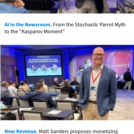
AI in the Newsroom.
From the Stochastic Parrot Myth
to the "Kasparov Moment"
New Revenue.
Matt Sanders proposes monetizing