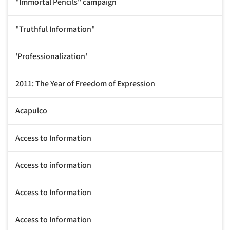
"Immortal Pencils" campaign
"Truthful Information"
'Professionalization'
2011: The Year of Freedom of Expression
Acapulco
Access to Information
Access to information
Access to Information
Access to Information