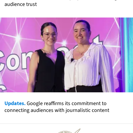
audience trust
Updates.
Google reaffirms its commitment to
connecting audiences with journalistic content