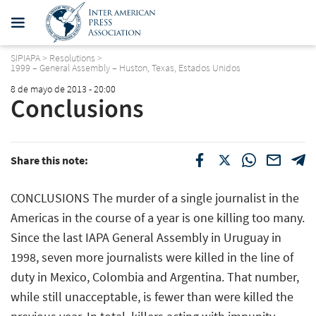
SIPIAPA
>
Resolutions
>
1999 – General Assembly – Huston, Texas, Estados Unidos
8 de mayo de 2013 - 20:00
Conclusions
Share this note:
CONCLUSIONS The murder of a single journalist in the
Americas in the course of a year is one killing too many.
Since the last IAPA General Assembly in Uruguay in
1998, seven more journalists were killed in the line of
duty in Mexico, Colombia and Argentina. That number,
while still unacceptable, is fewer than were killed the