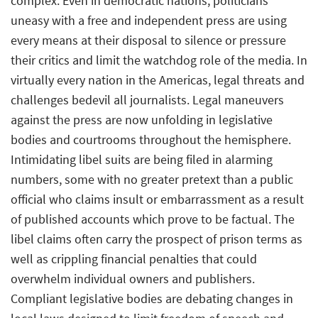
complex. Even in democratic nations, politicians
uneasy with a free and independent press are using
every means at their disposal to silence or pressure
their critics and limit the watchdog role of the media. In
virtually every nation in the Americas, legal threats and
challenges bedevil all journalists. Legal maneuvers
against the press are now unfolding in legislative
bodies and courtrooms throughout the hemisphere.
Intimidating libel suits are being filed in alarming
numbers, some with no greater pretext than a public
official who claims insult or embarrassment as a result
of published accounts which prove to be factual. The
libel claims often carry the prospect of prison terms as
well as crippling financial penalties that could
overwhelm individual owners and publishers.
Compliant legislative bodies are debating changes in