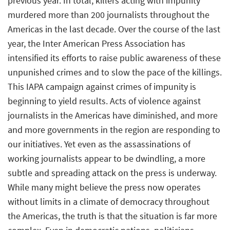
previous year. In total, killers acting with impunity
murdered more than 200 journalists throughout the
Americas in the last decade. Over the course of the last
year, the Inter American Press Association has
intensified its efforts to raise public awareness of these
unpunished crimes and to slow the pace of the killings.
This IAPA campaign against crimes of impunity is
beginning to yield results. Acts of violence against
journalists in the Americas have diminished, and more
and more governments in the region are responding to
our initiatives. Yet even as the assassinations of
working journalists appear to be dwindling, a more
subtle and spreading attack on the press is underway.
While many might believe the press now operates
without limits in a climate of democracy throughout
the Americas, the truth is that the situation is far more