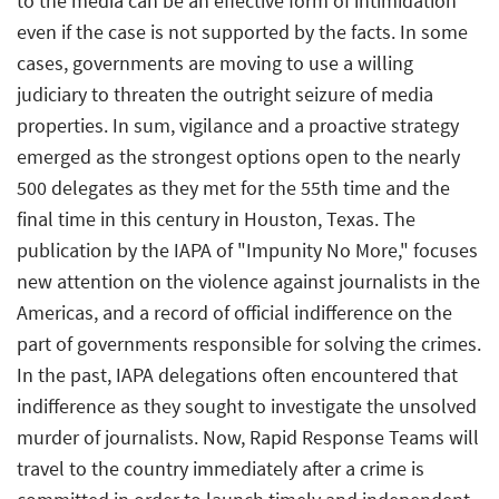
to the media can be an effective form of intimidation
even if the case is not supported by the facts. In some
cases, governments are moving to use a willing
judiciary to threaten the outright seizure of media
properties. In sum, vigilance and a proactive strategy
emerged as the strongest options open to the nearly
500 delegates as they met for the 55th time and the
final time in this century in Houston, Texas. The
publication by the IAPA of "Impunity No More," focuses
new attention on the violence against journalists in the
Americas, and a record of official indifference on the
part of governments responsible for solving the crimes.
In the past, IAPA delegations often encountered that
indifference as they sought to investigate the unsolved
murder of journalists. Now, Rapid Response Teams will
travel to the country immediately after a crime is