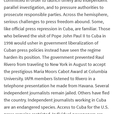
committed in order to launch timely and independent
parallel investigation, and to pressure authorities to
prosecute responsible parties. Across the hemisphere,
serious challenges to press freedom abound. Some,
like official press repression in Cuba, are familiar. Those
who believed the visit of Pope John Paul II to Cuba in
1998 would usher in government liberalization of
Cuban press policies instead have seen the regime
harden its position. The government prevented Raul
Rivero from traveling to New York in August to accept
the prestigious Maria Moors Cabot Award at Columbia
University. IAPA members listened to Rivero in a
telephone presentation he made from Havana. Several
independent journalists remain jailed. Others have fled
the country. Independent journalists working in Cuba
are an endangered species. Access to Cuba for the U.S.