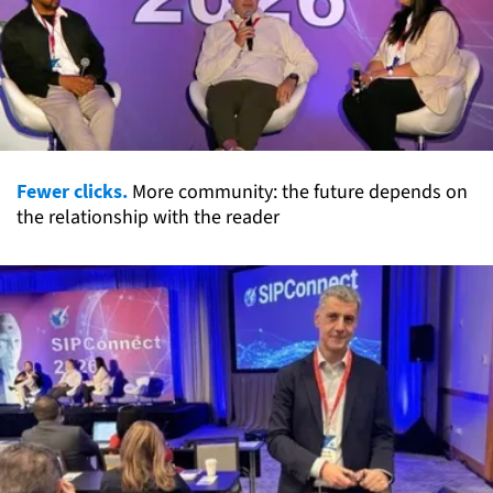
Fewer clicks.
More community: the future depends on
the relationship with the reader