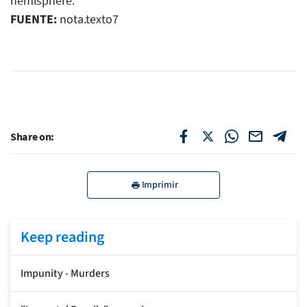
hemisphere.
FUENTE:
nota.texto7
Share on:
Imprimir
Keep reading
Impunity - Murders