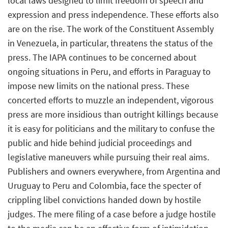
local laws designed to limit freedom of speech and
expression and press independence. These efforts also
are on the rise. The work of the Constituent Assembly
in Venezuela, in particular, threatens the status of the
press. The IAPA continues to be concerned about
ongoing situations in Peru, and efforts in Paraguay to
impose new limits on the national press. These
concerted efforts to muzzle an independent, vigorous
press are more insidious than outright killings because
it is easy for politicians and the military to confuse the
public and hide behind judicial proceedings and
legislative maneuvers while pursuing their real aims.
Publishers and owners everywhere, from Argentina and
Uruguay to Peru and Colombia, face the specter of
crippling libel convictions handed down by hostile
judges. The mere filing of a case before a judge hostile