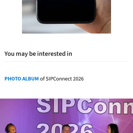
You may be interested in
PHOTO ALBUM
of SIPConnect 2026