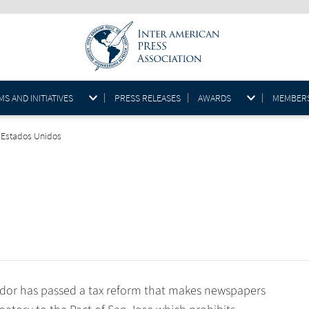
S AND INITIATIVES
PRESS RELEASES
AWARDS
MEMBER
, Estados Unidos
or has passed a tax reform that makes newspapers