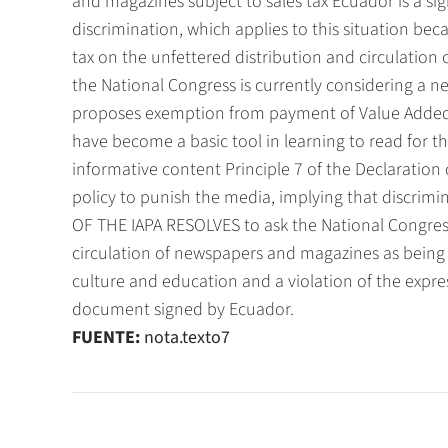
and magazines subject to sales tax Ecuador is a si
discrimination, which applies to this situation bec
tax on the unfettered distribution and circulation 
the National Congress is currently considering a 
proposes exemption from payment of Value Added
have become a basic tool in learning to read for t
informative content Principle 7 of the Declaratio
policy to punish the media, implying that discri
OF THE IAPA RESOLVES to ask the National Congress
circulation of newspapers and magazines as being 
culture and education and a violation of the expre
document signed by Ecuador.
FUENTE:
nota.texto7