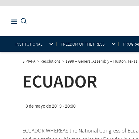
INSTITUTIONAL
FREEDOM OF THE PRESS
PROGRAM
SIPIAPA
>
Resolutions
>
1999 – General Assembly – Huston, Texas
ECUADOR
8 de mayo de 2013 - 20:00
ECUADOR WHEREAS the National Congress of Ecuad