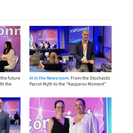
the future
AI in the Newsroom.
From the Stochastic
th the
Parrot Myth to the "Kasparov Moment"