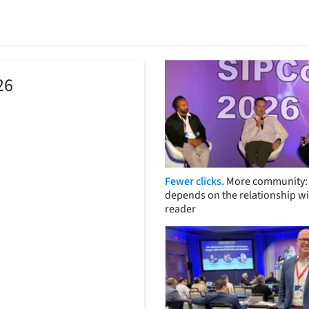
26
Fewer clicks.
More community: 
depends on the relationship wi
reader