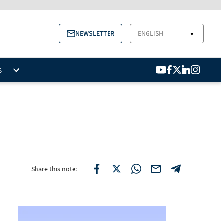
NEWSLETTER
ENGLISH
▼
S
Share this note: