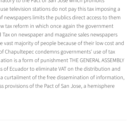
gnatory to the Pact of San Jose which prohibits
ause television stations do not pay this tax imposing a
of newspapers limits the publics direct access to them
new tax reform in which once again the government
 Tax on newspaper and magazine sales newspapers
he vast majority of people because of their low cost and
n of Chapultepec condemns governments' use of tax
mination is a form of punishment THE GENERAL ASSEMBLY
 of Ecuador to eliminate VAT on the distribution and
a curtailment of the free dissemination of information,
ss provisions of the Pact of San Jose, a hemisphere