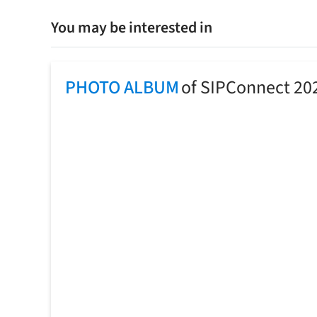
You may be interested in
PHOTO ALBUM
of SIPConnect 20