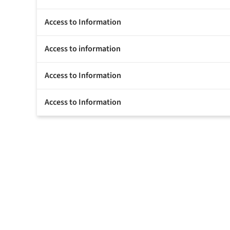
Access to Information
Access to information
Access to Information
Access to Information