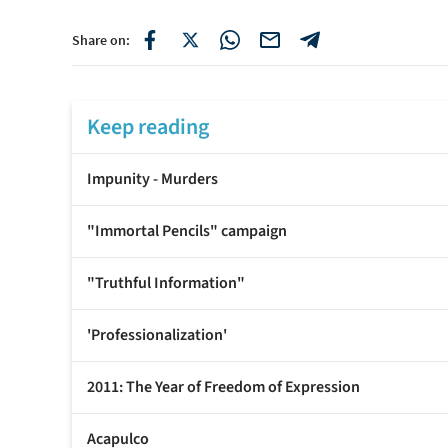
Share on:
Keep reading
Impunity - Murders
"Immortal Pencils" campaign
"Truthful Information"
'Professionalization'
2011: The Year of Freedom of Expression
Acapulco