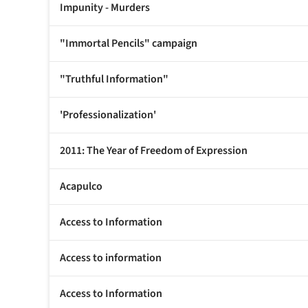
Impunity - Murders
"Immortal Pencils" campaign
"Truthful Information"
'Professionalization'
2011: The Year of Freedom of Expression
Acapulco
Access to Information
Access to information
Access to Information