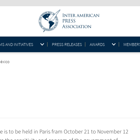
S AND INITIATIVES
PRESS RELEASES
AWARDS
MEMBER
México
s to be held in Paris fram October 21 to November 12