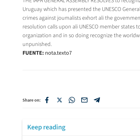
THE IAPA GENERAL ASSEMBLY RESOLVES to recogniz
Uruguay which has presented the UNESCO General 
crimes against joumalists exhort ali the govemmen
resolution calls upon ali UNESCO member states to ad
organization and in so doing recognize the world
unpunished.
FUENTE:
nota.texto7
Share on:
Keep reading