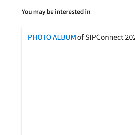
You may be interested in
PHOTO ALBUM
of SIPConnect 20