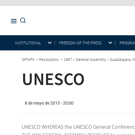
INSTITUTIONAL
FREEDOM OF THE PRESS
PROGRAM
SIPIAPA
>
Resolutions
>
1997 – General Assembly – Guadalajara, 
UNESCO
8 de mayo de 2013 - 20:00
UNESCO WHEREAS the UNESCO General Conference i