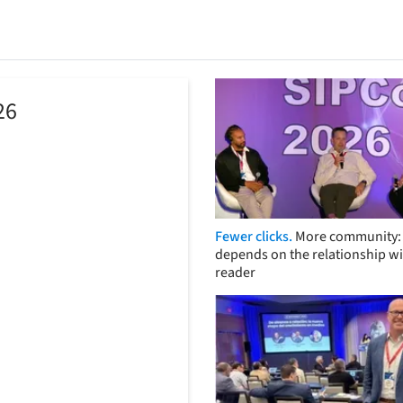
26
Fewer clicks.
More community: 
depends on the relationship wi
reader