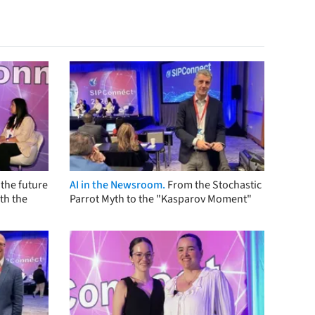
the future
AI in the Newsroom.
From the Stochastic
th the
Parrot Myth to the "Kasparov Moment"