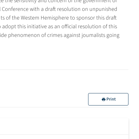
e the sensitivity and concem of the govemment of
Conference with a draft resolution on unpunished
ts of the Westem Hemisphere to sponsor this draft
opt this initiative as an official resolution of this
wide phenomenon of crimes against joumalists going
Print