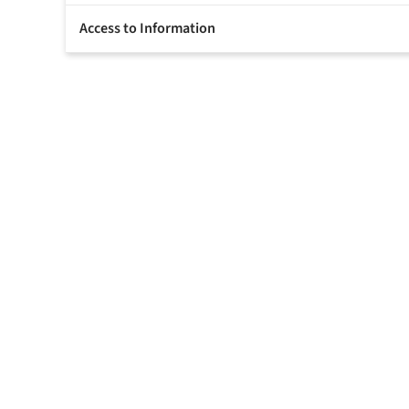
Access to Information