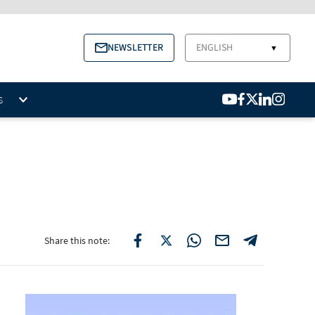
NEWSLETTER
ENGLISH
▼
S
Share this note: