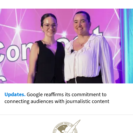
Updates.
Google reaffirms its commitment to
connecting audiences with journalistic content