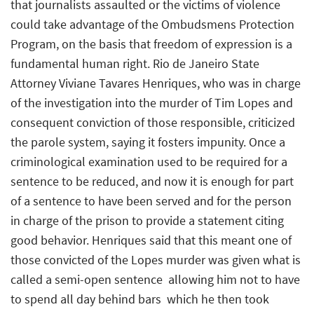
that journalists assaulted or the victims of violence
could take advantage of the Ombudsmens Protection
Program, on the basis that freedom of expression is a
fundamental human right. Rio de Janeiro State
Attorney Viviane Tavares Henriques, who was in charge
of the investigation into the murder of Tim Lopes and
consequent conviction of those responsible, criticized
the parole system, saying it fosters impunity. Once a
criminological examination used to be required for a
sentence to be reduced, and now it is enough for part
of a sentence to have been served and for the person
in charge of the prison to provide a statement citing
good behavior. Henriques said that this meant one of
those convicted of the Lopes murder was given what is
called a semi-open sentence  allowing him not to have
to spend all day behind bars  which he then took