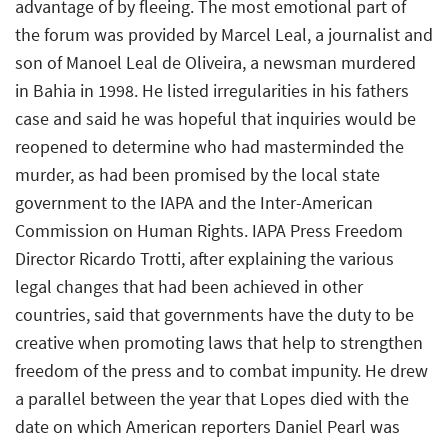
advantage of by fleeing. The most emotional part of
the forum was provided by Marcel Leal, a journalist and
son of Manoel Leal de Oliveira, a newsman murdered
in Bahia in 1998. He listed irregularities in his fathers
case and said he was hopeful that inquiries would be
reopened to determine who had masterminded the
murder, as had been promised by the local state
government to the IAPA and the Inter-American
Commission on Human Rights. IAPA Press Freedom
Director Ricardo Trotti, after explaining the various
legal changes that had been achieved in other
countries, said that governments have the duty to be
creative when promoting laws that help to strengthen
freedom of the press and to combat impunity. He drew
a parallel between the year that Lopes died with the
date on which American reporters Daniel Pearl was