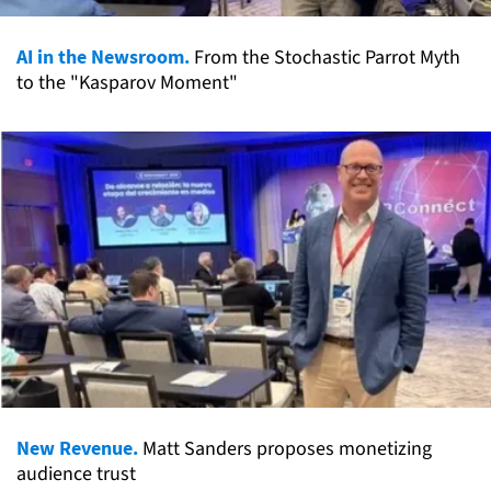
AI in the Newsroom.
From the Stochastic Parrot Myth
to the "Kasparov Moment"
New Revenue.
Matt Sanders proposes monetizing
audience trust