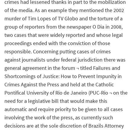
crimes had lessened thanks in part to the mobilization
of the media. As an example they mentioned the 2002
murder of Tim Lopes of TV Globo and the torture of a
group of reporters from the newspaper O Dia in 2008,
two cases that were widely reported and whose legal
proceedings ended with the conviction of those
responsible. Concerning putting cases of crimes
against journalists under federal jurisdiction there was
general agreement in the forum ¬ titled Failures and
Shortcomings of Justice: How to Prevent Impunity in
Crimes Against the Press and held at the Catholic
Pontifical University of Rio de Janeiro (PUC-Rio ¬ on the
need for a legislative bill that would make this
automatic and require priority to be given to all cases
involving the work of the press, as currently such
decisions are at the sole discretion of Brazils Attorney