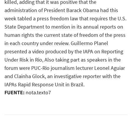
killed, adding that it was positive that the
administration of President Barack Obama had this
week tabled a press freedom law that requires the U.S.
State Department to mention in its annual reports on
human rights the current state of freedom of the press
in each country under review. Guillermo Planel
presented a video produced by the IAPA on Reporting
Under Risk in Rio, Also taking part as speakers in the
forum were PUC-Rio journalism lecturer Leonel Aguiar
and Clainha Glock, an investigative reporter with the
IAPAs Rapid Response Unit in Brazil.
FUENTE:
nota.texto7