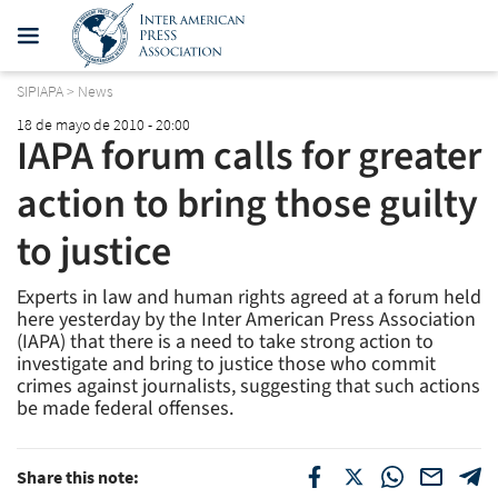
SIPIAPA
>
News
18 de mayo de 2010 - 20:00
IAPA forum calls for greater
action to bring those guilty
to justice
Experts in law and human rights agreed at a forum held
here yesterday by the Inter American Press Association
(IAPA) that there is a need to take strong action to
investigate and bring to justice those who commit
crimes against journalists, suggesting that such actions
be made federal offenses.
Share this note: