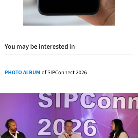
You may be interested in
PHOTO ALBUM
of SIPConnect 2026