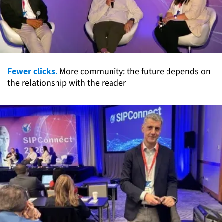
Fewer clicks.
More community: the future depends on
the relationship with the reader