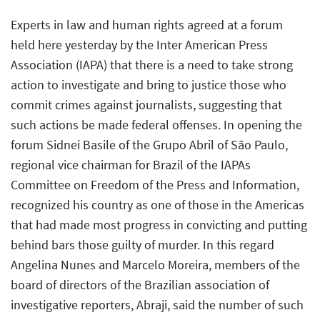
Experts in law and human rights agreed at a forum
held here yesterday by the Inter American Press
Association (IAPA) that there is a need to take strong
action to investigate and bring to justice those who
commit crimes against journalists, suggesting that
such actions be made federal offenses. In opening the
forum Sidnei Basile of the Grupo Abril of São Paulo,
regional vice chairman for Brazil of the IAPAs
Committee on Freedom of the Press and Information,
recognized his country as one of those in the Americas
that had made most progress in convicting and putting
behind bars those guilty of murder. In this regard
Angelina Nunes and Marcelo Moreira, members of the
board of directors of the Brazilian association of
investigative reporters, Abraji, said the number of such