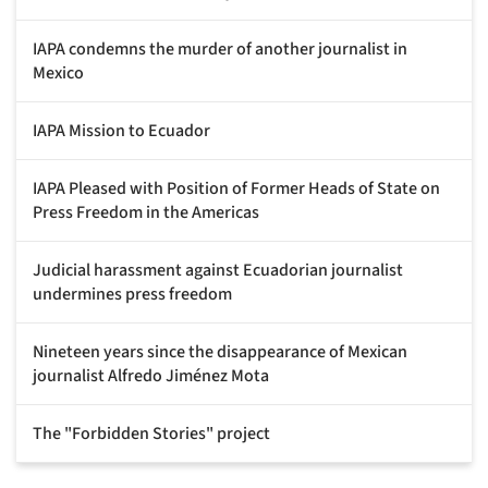
IAPA condemns the murder of another journalist in
Mexico
IAPA Mission to Ecuador
IAPA Pleased with Position of Former Heads of State on
Press Freedom in the Americas
Judicial harassment against Ecuadorian journalist
undermines press freedom
Nineteen years since the disappearance of Mexican
journalist Alfredo Jiménez Mota
The "Forbidden Stories" project