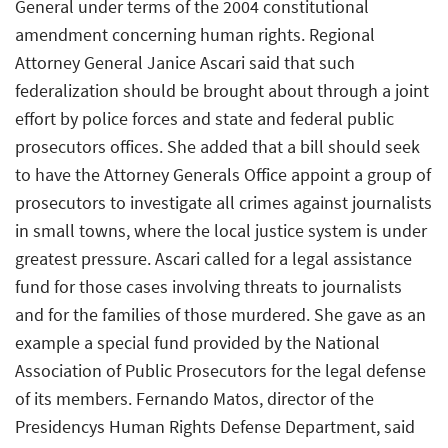
General under terms of the 2004 constitutional
amendment concerning human rights. Regional
Attorney General Janice Ascari said that such
federalization should be brought about through a joint
effort by police forces and state and federal public
prosecutors offices. She added that a bill should seek
to have the Attorney Generals Office appoint a group of
prosecutors to investigate all crimes against journalists
in small towns, where the local justice system is under
greatest pressure. Ascari called for a legal assistance
fund for those cases involving threats to journalists
and for the families of those murdered. She gave as an
example a special fund provided by the National
Association of Public Prosecutors for the legal defense
of its members. Fernando Matos, director of the
Presidencys Human Rights Defense Department, said