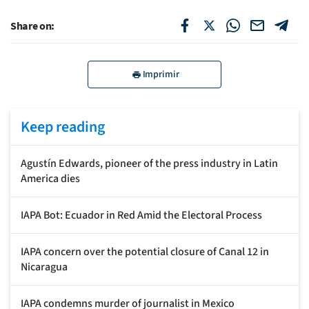
Share on:
Imprimir
Keep reading
Agustín Edwards, pioneer of the press industry in Latin
America dies
IAPA Bot: Ecuador in Red Amid the Electoral Process
IAPA concern over the potential closure of Canal 12 in
Nicaragua
IAPA condemns murder of journalist in Mexico