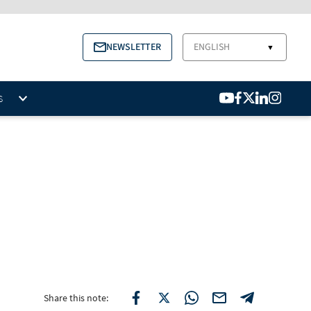
NEWSLETTER
ENGLISH
▼
S
Share this note: