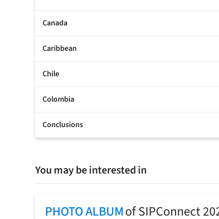
Canada
Caribbean
Chile
Colombia
Conclusions
You may be interested in
PHOTO ALBUM
of SIPConnect 20