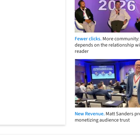
Fewer clicks.
More community: 
depends on the relationship wi
reader
New Revenue.
Matt Sanders p
monetizing audience trust