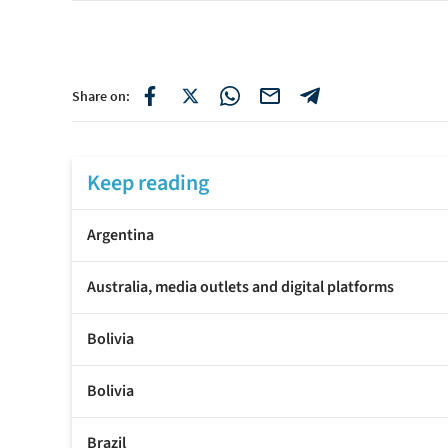
Share on:
Keep reading
Argentina
Australia, media outlets and digital platforms
Bolivia
Bolivia
Brazil