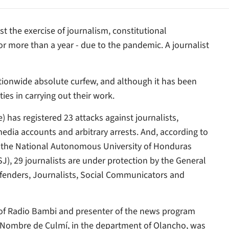
nst the exercise of journalism, constitutional
 more than a year - due to the pandemic. A journalist
ionwide absolute curfew, and although it has been
ies in carrying out their work.
 has registered 23 attacks against journalists,
 media accounts and arbitrary arrests. And, according to
of the National Autonomous University of Honduras
SJ), 29 journalists are under protection by the General
efenders, Journalists, Social Communicators and
of Radio Bambi and presenter of the news program
ce Nombre de Culmí, in the department of Olancho, was