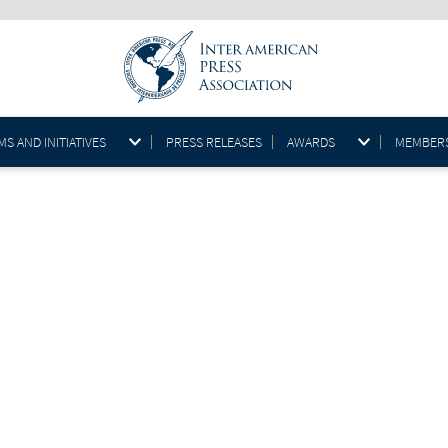
S AND INITIATIVES
PRESS RELEASES
AWARDS
MEMBER