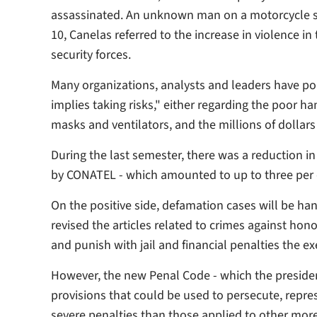
assassinated. An unknown man on a motorcycle s
10, Canelas referred to the increase in violence in
security forces.
Many organizations, analysts and leaders have p
implies taking risks," either regarding the poor ha
masks and ventilators, and the millions of dollar
During the last semester, there was a reduction i
by CONATEL - which amounted to up to three per d
On the positive side, defamation cases will be hand
revised the articles related to crimes against hon
and punish with jail and financial penalties the e
However, the new Penal Code - which the president
provisions that could be used to persecute, repre
severe penalties than those applied to other more s