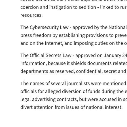
coercion and instigation to sedition - linked to ru
resources.
The Cybersecurity Law - approved by the Nationa
press freedom by establishing provisions to preve
and on the Internet, and imposing duties on the o
The Official Secrets Law - approved on January 24,
information, because it shields documents relate
departments as reserved, confidential, secret and 
The names of several journalists were mentioned 
officials for alleged diversion of funds during the 
legal advertising contracts, but were accused in s
divert attention from issues of national interest.