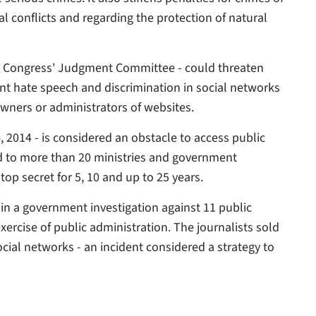
ral conflicts and regarding the protection of natural
l Congress' Judgment Committee - could threaten
nt hate speech and discrimination in social networks
wners or administrators of websites.
 2014 - is considered an obstacle to access public
d to more than 20 ministries and government
top secret for 5, 10 and up to 25 years.
in a government investigation against 11 public
exercise of public administration. The journalists sold
ocial networks - an incident considered a strategy to