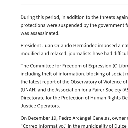
During this period, in addition to the threats agai
protections were suspended by the government for
was assassinated.
President Juan Orlando Hernández imposed a nat
modified and relaxed, journalists have had difficult
The Committee for Freedom of Expression (C-Libre)
including theft of information, blocking of social
the latest report of the Observatory of Violence 
(UNAH) and the Association for a Fairer Society (A
Directorate for the Protection of Human Rights D
Justice Operators.
On December 19, Pedro Arcángel Canelas, owner 
"Correo Informativo," in the municipality of Dul