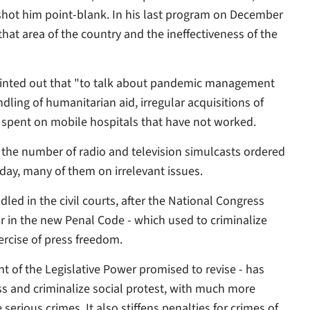
hot him point-blank. In his last program on December
 that area of the country and the ineffectiveness of the
ointed out that "to talk about pandemic management
ndling of humanitarian aid, irregular acquisitions of
s spent on mobile hospitals that have not worked.
n the number of radio and television simulcasts ordered
ay, many of them on irrelevant issues.
led in the civil courts, after the National Congress
or in the new Penal Code - which used to criminalize
xercise of press freedom.
 of the Legislative Power promised to revise - has
ss and criminalize social protest, with much more
erious crimes. It also stiffens penalties for crimes of