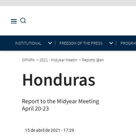
INSTITUTIONAL
FREEDOM OF THE PRESS
PROGRAM
SIPIAPA
>
2021 - Midyear Meetin
>
Reports @en
Honduras
Report to the Midyear Meeting
April 20-23
15 de abril de 2021 - 17:29