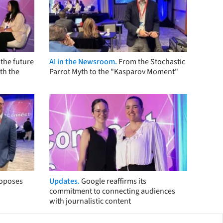
the future
AI in the Newsroom.
From the Stochastic
th the
Parrot Myth to the "Kasparov Moment"
roposes
Updates.
Google reaffirms its
commitment to connecting audiences
with journalistic content