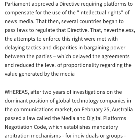
Parliament approved a Directive requiring platforms to
compensate for the use of the "intellectual rights" of
news media. That then, several countries began to
pass laws to regulate that Directive. That, nevertheless,
the attempts to enforce this right were met with
delaying tactics and disparities in bargaining power
between the parties – which delayed the agreements
and reduced the level of proportionality regarding the
value generated by the media
WHEREAS, after two years of investigations on the
dominant position of global technology companies in
the communications market, on February 25, Australia
passed a law called the Media and Digital Platforms
Negotiation Code, which establishes mandatory
arbitration mechanisms - for individuals or groups -