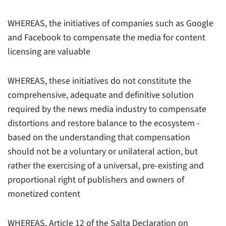
WHEREAS, the initiatives of companies such as Google
and Facebook to compensate the media for content
licensing are valuable
WHEREAS, these initiatives do not constitute the
comprehensive, adequate and definitive solution
required by the news media industry to compensate
distortions and restore balance to the ecosystem -
based on the understanding that compensation
should not be a voluntary or unilateral action, but
rather the exercising of a universal, pre-existing and
proportional right of publishers and owners of
monetized content
WHEREAS, Article 12 of the Salta Declaration on