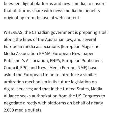
between digital platforms and news media, to ensure
that platforms share with news media the benefits
originating from the use of web content
WHEREAS, the Canadian government is preparing a bill
along the lines of the Australian law, and several
European media associations (European Magazine
Media Association EMMA; European Newspaper
Publisher's Association, ENPA; European Publisher's
Council, EPC, and News Media Europe, NME) have
asked the European Union to introduce a similar
arbitration mechanism in its future legislation on
digital services; and that in the United States, Media
Alliance seeks authorization from the US Congress to
negotiate directly with platforms on behalf of nearly
2,000 media outlets