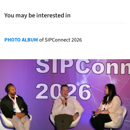
You may be interested in
PHOTO ALBUM
of SIPConnect 2026