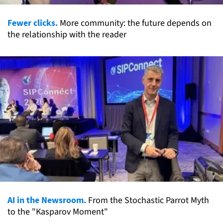
Fewer clicks.
More community: the future depends on
the relationship with the reader
AI in the Newsroom.
From the Stochastic Parrot Myth
to the "Kasparov Moment"