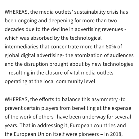
WHEREAS, the media outlets' sustainability crisis has
been ongoing and deepening for more than two
decades due to the decline in advertising revenues -
which was absorbed by the technological
intermediaries that concentrate more than 80% of
global digital advertising- the atomization of audiences
and the disruption brought about by new technologies
– resulting in the closure of vital media outlets
operating at the local community level
WHEREAS, the efforts to balance this asymmetry -to
prevent certain players from benefiting at the expense
of the work of others- have been underway for several
years. That in addressing it, European countries and
the European Union itself were pioneers – In 2018,