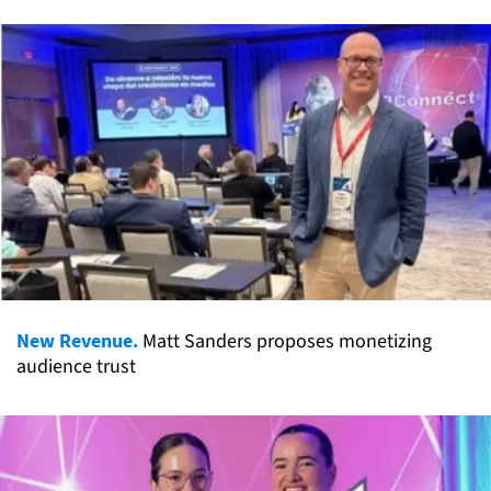
New Revenue.
Matt Sanders proposes monetizing
audience trust