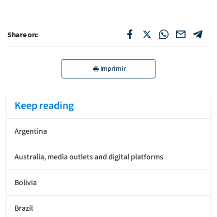
Share on:
Imprimir
Keep reading
Argentina
Australia, media outlets and digital platforms
Bolivia
Brazil