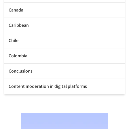
Canada
Caribbean
Chile
Colombia
Conclusions
Content moderation in digital platforms