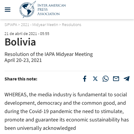
SIPIAPA
>
2021 - Midyear Meetin
>
Resolutions
21 de abril de 2021 - 05:55
Bolivia
Resolution of the IAPA Midyear Meeting
April 20-23, 2021
Share this note:
WHEREAS, the media industry is fundamental to social
development, democracy and the common good, and
during the Covid-19 pandemic the need to stimulate,
promote and guarantee its economic sustainability has
been universally acknowledged