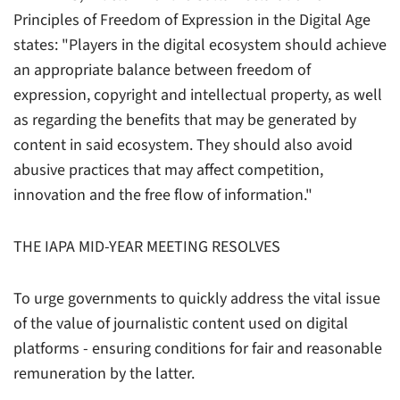
Principles of Freedom of Expression in the Digital Age
states:
"Players in the digital ecosystem should achieve
an appropriate balance between freedom of
expression, copyright and intellectual property, as well
as regarding the benefits that may be generated by
content in said ecosystem. They should also avoid
abusive practices that may affect competition,
innovation and the free flow of information."
THE IAPA MID-YEAR MEETING RESOLVES
To urge governments to quickly address the vital issue
of the value of journalistic content used on digital
platforms - ensuring conditions for fair and reasonable
remuneration by the latter.