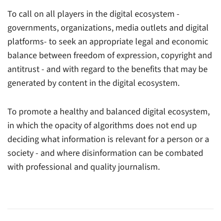
To call on all players in the digital ecosystem -
governments, organizations, media outlets and digital
platforms- to seek an appropriate legal and economic
balance between freedom of expression, copyright and
antitrust - and with regard to the benefits that may be
generated by content in the digital ecosystem.
To promote a healthy and balanced digital ecosystem,
in which the opacity of algorithms does not end up
deciding what information is relevant for a person or a
society - and where disinformation can be combated
with professional and quality journalism.