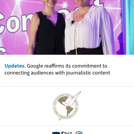
Updates.
Google reaffirms its commitment to
connecting audiences with journalistic content