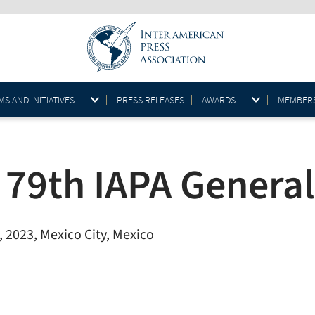
S AND INITIATIVES
PRESS RELEASES
AWARDS
MEMBER
 79th IAPA Genera
 2023, Mexico City, Mexico