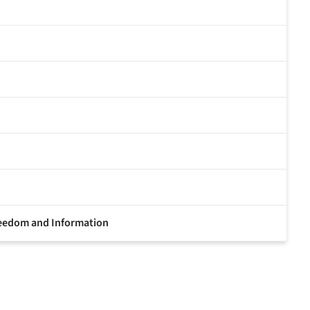
Freedom and Information