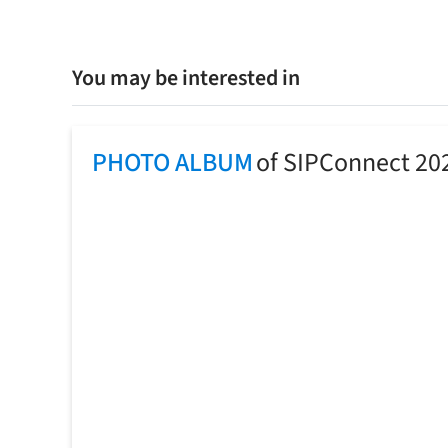
You may be interested in
PHOTO ALBUM
of SIPConnect 20