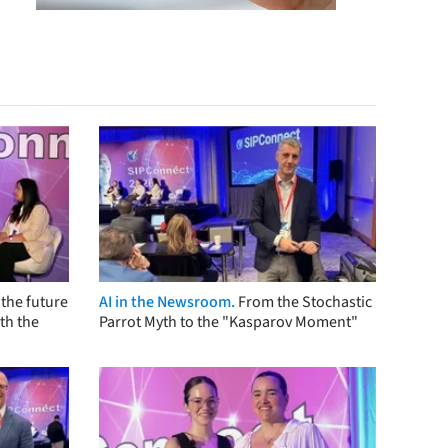
the future
AI in the Newsroom.
From the Stochastic
th the
Parrot Myth to the "Kasparov Moment"