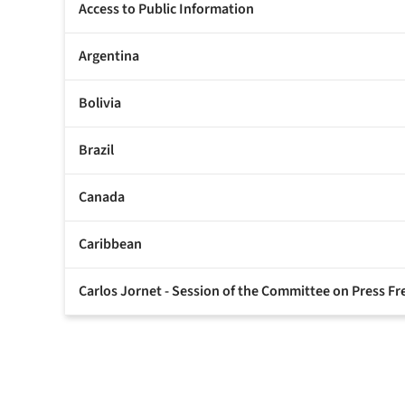
Access to Public Information
Argentina
Bolivia
Brazil
Canada
Caribbean
Carlos Jornet - Session of the Committee on Press 