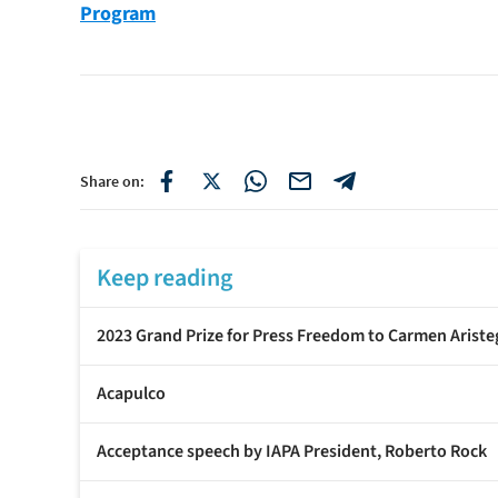
Program
Share on:
Keep reading
2023 Grand Prize for Press Freedom to Carmen Ariste
Acapulco
Acceptance speech by IAPA President, Roberto Rock