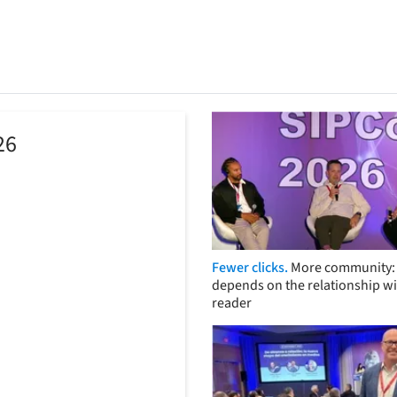
26
Fewer clicks.
More community: 
depends on the relationship wi
reader