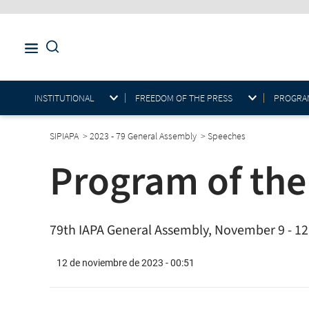
INSTITUTIONAL
FREEDOM OF THE PRESS
PROGRAM
SIPIAPA
>
2023 - 79 General Assembly
>
Speeches
Program of the
79th IAPA General Assembly, November 9 - 12,
12 de noviembre de 2023 - 00:51