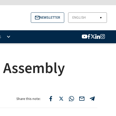
NEWSLETTER
ENGLISH
▼
S
l Assembly
Share this note: