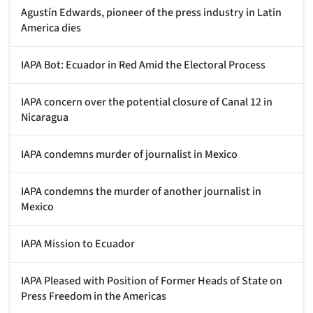
Agustín Edwards, pioneer of the press industry in Latin
America dies
IAPA Bot: Ecuador in Red Amid the Electoral Process
IAPA concern over the potential closure of Canal 12 in
Nicaragua
IAPA condemns murder of journalist in Mexico
IAPA condemns the murder of another journalist in
Mexico
IAPA Mission to Ecuador
IAPA Pleased with Position of Former Heads of State on
Press Freedom in the Americas