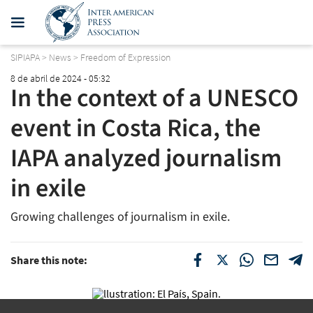
SIPIAPA
>
News
>
Freedom of Expression
8 de abril de 2024 - 05:32
In the context of a UNESCO
event in Costa Rica, the
IAPA analyzed journalism
in exile
Growing challenges of journalism in exile.
Share this note: