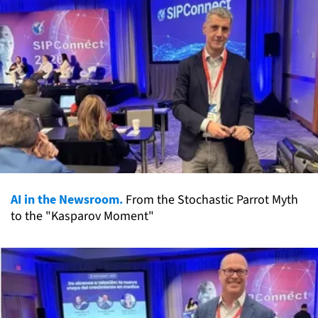
AI in the Newsroom.
From the Stochastic Parrot Myth
to the "Kasparov Moment"