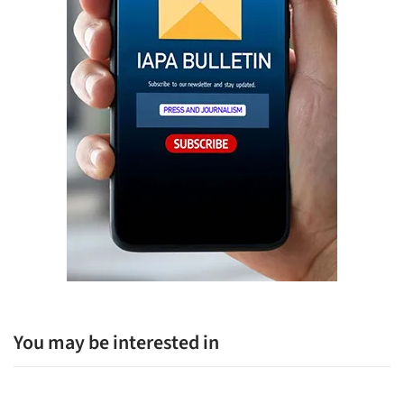
You may be interested in