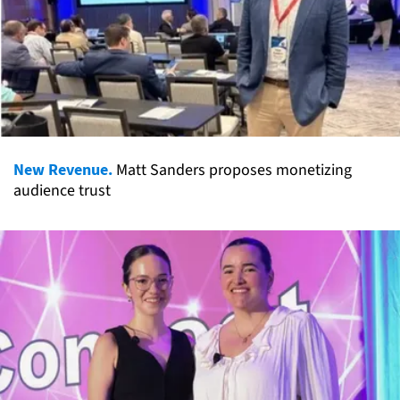
New Revenue.
Matt Sanders proposes monetizing
audience trust