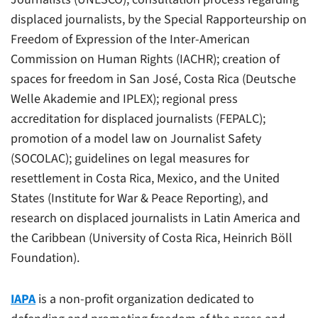
displaced journalists, by the Special Rapporteurship on
Freedom of Expression of the Inter-American
Commission on Human Rights (IACHR); creation of
spaces for freedom in San José, Costa Rica (Deutsche
Welle Akademie and IPLEX); regional press
accreditation for displaced journalists (FEPALC);
promotion of a model law on Journalist Safety
(SOCOLAC); guidelines on legal measures for
resettlement in Costa Rica, Mexico, and the United
States (Institute for War & Peace Reporting), and
research on displaced journalists in Latin America and
the Caribbean (University of Costa Rica, Heinrich Böll
Foundation).
IAPA
is a non-profit organization dedicated to