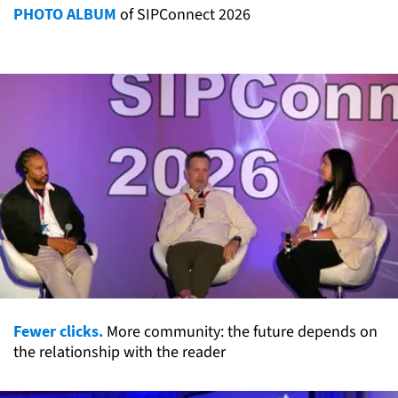
PHOTO ALBUM
of SIPConnect 2026
Fewer clicks.
More community: the future depends on
the relationship with the reader