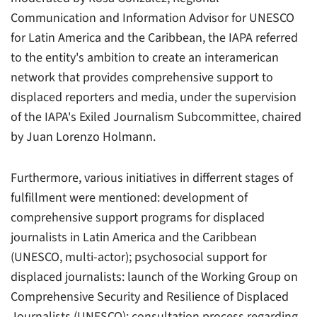
Communication and Information Advisor for UNESCO
for Latin America and the Caribbean, the IAPA referred
to the entity's ambition to create an interamerican
network that provides comprehensive support to
displaced reporters and media, under the supervision
of the IAPA's Exiled Journalism Subcommittee, chaired
by Juan Lorenzo Holmann.
Furthermore, various initiatives in differrent stages of
fulfillment were mentioned: development of
comprehensive support programs for displaced
journalists in Latin America and the Caribbean
(UNESCO, multi-actor); psychosocial support for
displaced journalists: launch of the Working Group on
Comprehensive Security and Resilience of Displaced
Journalists (UNESCO); consultation process regarding