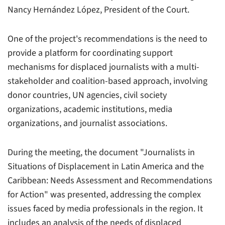
Nancy Hernández López, President of the Court.
One of the project's recommendations is the need to
provide a platform for coordinating support
mechanisms for displaced journalists with a multi-
stakeholder and coalition-based approach, involving
donor countries, UN agencies, civil society
organizations, academic institutions, media
organizations, and journalist associations.
During the meeting, the document "Journalists in
Situations of Displacement in Latin America and the
Caribbean: Needs Assessment and Recommendations
for Action" was presented, addressing the complex
issues faced by media professionals in the region. It
includes an analysis of the needs of displaced