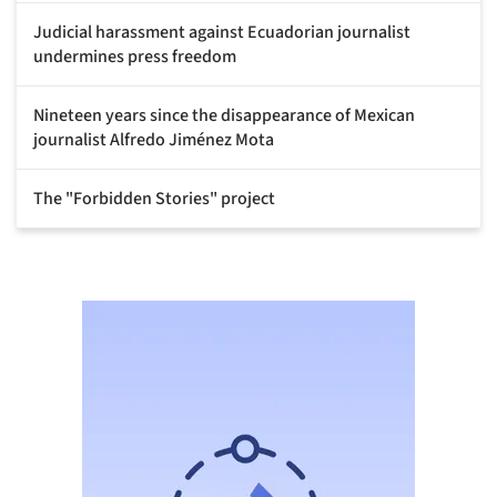
Judicial harassment against Ecuadorian journalist
undermines press freedom
Nineteen years since the disappearance of Mexican
journalist Alfredo Jiménez Mota
The "Forbidden Stories" project