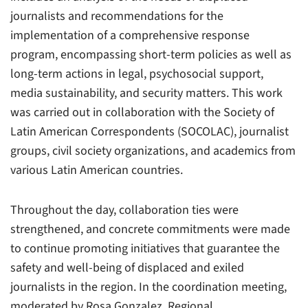
journalists and recommendations for the
implementation of a comprehensive response
program, encompassing short-term policies as well as
long-term actions in legal, psychosocial support,
media sustainability, and security matters. This work
was carried out in collaboration with the Society of
Latin American Correspondents (SOCOLAC), journalist
groups, civil society organizations, and academics from
various Latin American countries.
Throughout the day, collaboration ties were
strengthened, and concrete commitments were made
to continue promoting initiatives that guarantee the
safety and well-being of displaced and exiled
journalists in the region. In the coordination meeting,
moderated by Rosa Gonzalez, Regional