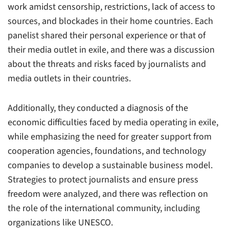
work amidst censorship, restrictions, lack of access to
sources, and blockades in their home countries. Each
panelist shared their personal experience or that of
their media outlet in exile, and there was a discussion
about the threats and risks faced by journalists and
media outlets in their countries.
Additionally, they conducted a diagnosis of the
economic difficulties faced by media operating in exile,
while emphasizing the need for greater support from
cooperation agencies, foundations, and technology
companies to develop a sustainable business model.
Strategies to protect journalists and ensure press
freedom were analyzed, and there was reflection on
the role of the international community, including
organizations like UNESCO.