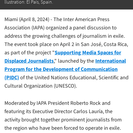
llustration: El País, Spain.
Miami (April 8, 2024) - The Inter American Press
Association (IAPA) organized a panel discussion to
address the growing challenges of journalism in exile.
The event took place on April 2 in San José, Costa Rica,
as part of the project "
Supporting Media Spaces for
Displaced Journalists
," launched by the
International
Program for the Development of Communication
(PIDC)
of the United Nations Educational, Scientific and
Cultural Organization (UNESCO).
Moderated by IAPA President Roberto Rock and
featuring its Executive Director Carlos Lauría, the
activity brought together prominent journalists from
the region who have been forced to operate in exile.