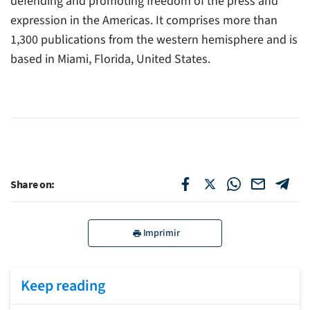
defending and promoting freedom of the press and
expression in the Americas. It comprises more than
1,300 publications from the western hemisphere and is
based in Miami, Florida, United States.
Share on:
Imprimir
Keep reading