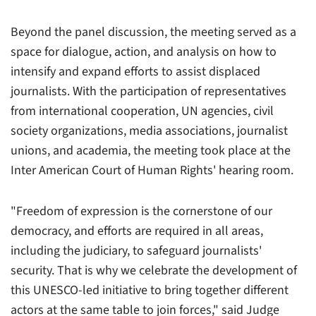
Beyond the panel discussion, the meeting served as a
space for dialogue, action, and analysis on how to
intensify and expand efforts to assist displaced
journalists. With the participation of representatives
from international cooperation, UN agencies, civil
society organizations, media associations, journalist
unions, and academia, the meeting took place at the
Inter American Court of Human Rights' hearing room.
"Freedom of expression is the cornerstone of our
democracy, and efforts are required in all areas,
including the judiciary, to safeguard journalists'
security. That is why we celebrate the development of
this UNESCO-led initiative to bring together different
actors at the same table to join forces," said Judge