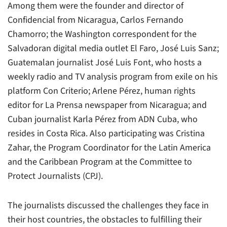
Among them were the founder and director of
Confidencial
from Nicaragua, Carlos Fernando
Chamorro; the Washington correspondent for the
Salvadoran digital media outlet
El Faro
, José Luis Sanz;
Guatemalan journalist José Luis Font, who hosts a
weekly radio and TV analysis program from exile on his
platform
Con Criterio
; Arlene Pérez, human rights
editor for
La Prensa
newspaper from Nicaragua; and
Cuban journalist Karla Pérez from
ADN Cuba
, who
resides in Costa Rica. Also participating was Cristina
Zahar, the Program Coordinator for the Latin America
and the Caribbean Program at the Committee to
Protect Journalists (CPJ).
The journalists discussed the challenges they face in
their host countries, the obstacles to fulfilling their