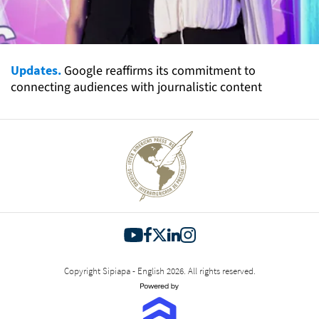
Updates.
Google reaffirms its commitment to
connecting audiences with journalistic content
Copyright Sipiapa - English 2026. All rights reserved.