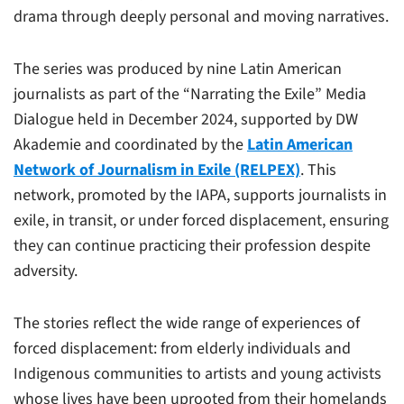
drama through deeply personal and moving narratives.
The series was produced by nine Latin American
journalists as part of the “Narrating the Exile” Media
Dialogue held in December 2024, supported by DW
Akademie and coordinated by the
Latin American
Network of Journalism in Exile (RELPEX)
. This
network, promoted by the IAPA, supports journalists in
exile, in transit, or under forced displacement, ensuring
they can continue practicing their profession despite
adversity.
The stories reflect the wide range of experiences of
forced displacement: from elderly individuals and
Indigenous communities to artists and young activists
whose lives have been uprooted from their homelands