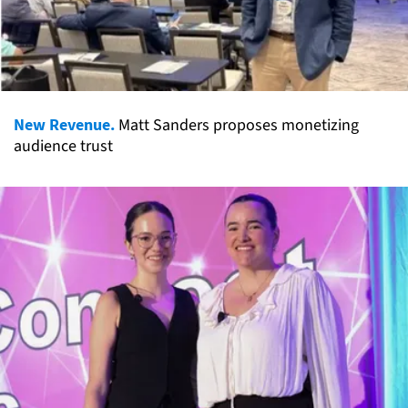
New Revenue.
Matt Sanders proposes monetizing
audience trust