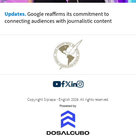
Updates.
Google reaffirms its commitment to
connecting audiences with journalistic content
Copyright Sipiapa - English 2026. All rights reserved.