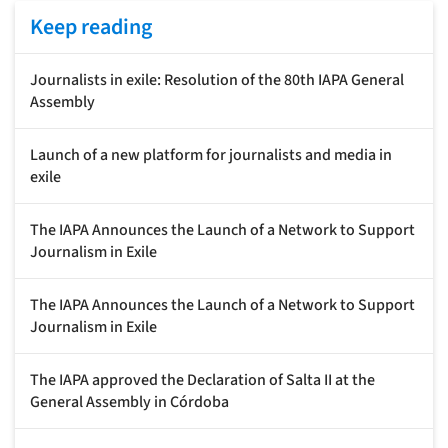
Keep reading
Journalists in exile: Resolution of the 80th IAPA General
Assembly
Launch of a new platform for journalists and media in
exile
The IAPA Announces the Launch of a Network to Support
Journalism in Exile
The IAPA Announces the Launch of a Network to Support
Journalism in Exile
The IAPA approved the Declaration of Salta II at the
General Assembly in Córdoba