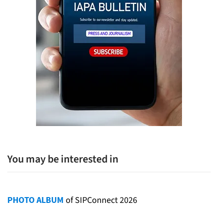
You may be interested in
PHOTO ALBUM
of SIPConnect 2026