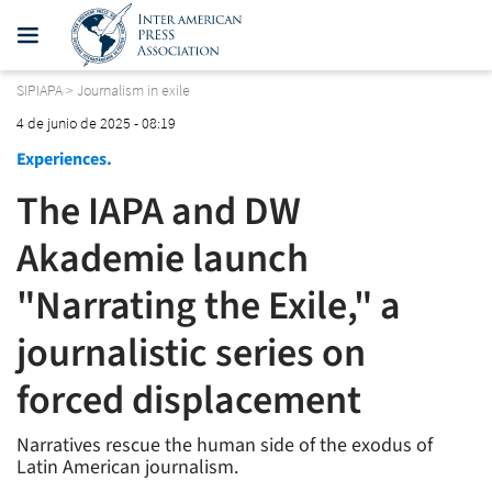
SIPIAPA
>
Journalism in exile
4 de junio de 2025 - 08:19
Experiences.
The IAPA and DW
Akademie launch
"Narrating the Exile," a
journalistic series on
forced displacement
Narratives rescue the human side of the exodus of
Latin American journalism.