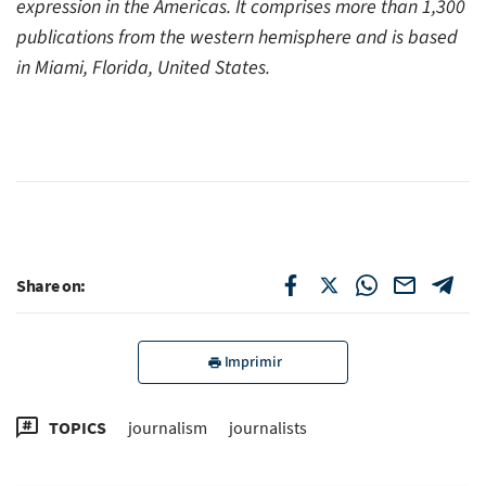
expression in the Americas. It comprises more than 1,300
publications from the western hemisphere and is based
in Miami, Florida, United States.
Share on:
Imprimir
TOPICS
journalism
journalists