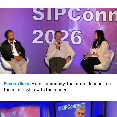
Fewer clicks.
More community: the future depends on
the relationship with the reader