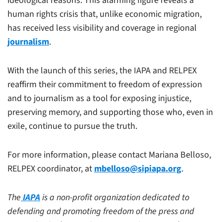
ideological reasons. This alarming figure reveals a
human rights crisis that, unlike economic migration,
has received less visibility and coverage in regional
journalism
.
With the launch of this series, the IAPA and RELPEX
reaffirm their commitment to freedom of expression
and to journalism as a tool for exposing injustice,
preserving memory, and supporting those who, even in
exile, continue to pursue the truth.
For more information, please contact Mariana Belloso,
RELPEX coordinator, at
mbelloso@sipiapa.org
.
The
IAPA
is a non-profit organization dedicated to
defending and promoting freedom of the press and