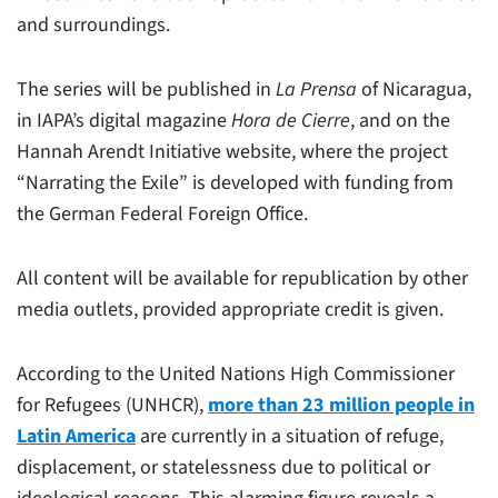
and surroundings.
The series will be published in
La Prensa
of Nicaragua,
in IAPA’s digital magazine
Hora de Cierre
, and on the
Hannah Arendt Initiative website, where the project
“Narrating the Exile” is developed with funding from
the German Federal Foreign Office.
All content will be available for republication by other
media outlets, provided appropriate credit is given.
According to the United Nations High Commissioner
for Refugees (UNHCR),
more than 23 million people in
Latin America
are currently in a situation of refuge,
displacement, or statelessness due to political or