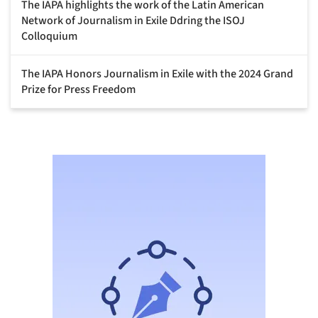
The IAPA highlights the work of the Latin American
Network of Journalism in Exile Ddring the ISOJ
Colloquium
The IAPA Honors Journalism in Exile with the 2024 Grand
Prize for Press Freedom