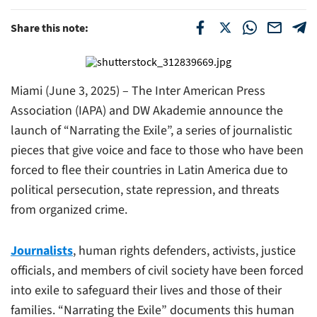
Share this note:
Miami (June 3, 2025) – The Inter American Press
Association (IAPA) and DW Akademie announce the
launch of “Narrating the Exile”, a series of journalistic
pieces that give voice and face to those who have been
forced to flee their countries in Latin America due to
political persecution, state repression, and threats
from organized crime.
Journalists
, human rights defenders, activists, justice
officials, and members of civil society have been forced
into exile to safeguard their lives and those of their
families. “Narrating the Exile” documents this human