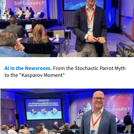
AI in the Newsroom.
From the Stochastic Parrot Myth
to the "Kasparov Moment"