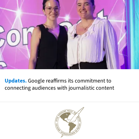
Updates.
Google reaffirms its commitment to
connecting audiences with journalistic content