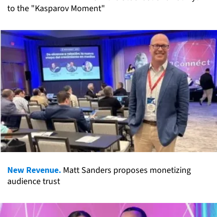
to the "Kasparov Moment"
New Revenue.
Matt Sanders proposes monetizing
audience trust