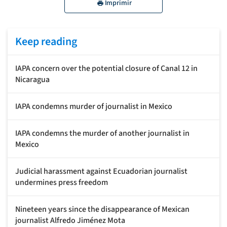
Imprimir
Keep reading
IAPA concern over the potential closure of Canal 12 in
Nicaragua
IAPA condemns murder of journalist in Mexico
IAPA condemns the murder of another journalist in
Mexico
Judicial harassment against Ecuadorian journalist
undermines press freedom
Nineteen years since the disappearance of Mexican
journalist Alfredo Jiménez Mota