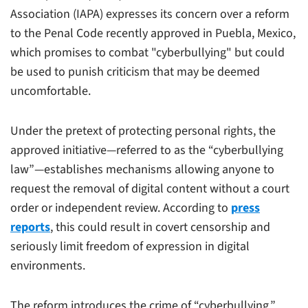
Association (IAPA) expresses its concern over a reform
to the Penal Code recently approved in Puebla, Mexico,
which promises to combat "cyberbullying" but could
be used to punish criticism that may be deemed
uncomfortable.
Under the pretext of protecting personal rights, the
approved initiative—referred to as the “cyberbullying
law”—establishes mechanisms allowing anyone to
request the removal of digital content without a court
order or independent review. According to
press
reports
, this could result in covert censorship and
seriously limit freedom of expression in digital
environments.
The reform introduces the crime of “cyberbullying,”