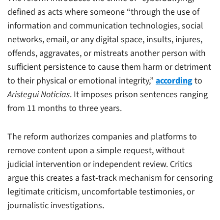
defined as acts where someone “through the use of
information and communication technologies, social
networks, email, or any digital space, insults, injures,
offends, aggravates, or mistreats another person with
sufficient persistence to cause them harm or detriment
to their physical or emotional integrity,”
according
to
Aristegui Noticias
. It imposes prison sentences ranging
from 11 months to three years.
The reform authorizes companies and platforms to
remove content upon a simple request, without
judicial intervention or independent review. Critics
argue this creates a fast-track mechanism for censoring
legitimate criticism, uncomfortable testimonies, or
journalistic investigations.