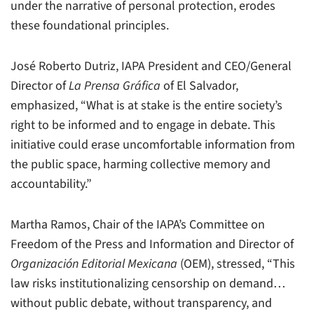
under the narrative of personal protection, erodes
these foundational principles.
José Roberto Dutriz, IAPA President and CEO/General
Director of
La Prensa Gráfica
of El Salvador,
emphasized, “What is at stake is the entire society’s
right to be informed and to engage in debate. This
initiative could erase uncomfortable information from
the public space, harming collective memory and
accountability.”
Martha Ramos, Chair of the IAPA’s Committee on
Freedom of the Press and Information and Director of
Organización Editorial Mexicana
(OEM), stressed, “This
law risks institutionalizing censorship on demand…
without public debate, without transparency, and