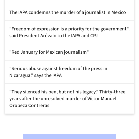
The IAPA condemns the murder of a journalist in Mexico
"Freedom of expression is a priority for the government",
said President Arévalo to the IAPA and CPJ
"Red January for Mexican journalism"
"Serious abuse against freedom of the press in
Nicaragua," says the IAPA
"They silenced his pen, but not his legacy." Thirty-three
years after the unresolved murder of Víctor Manuel
Oropeza Contreras