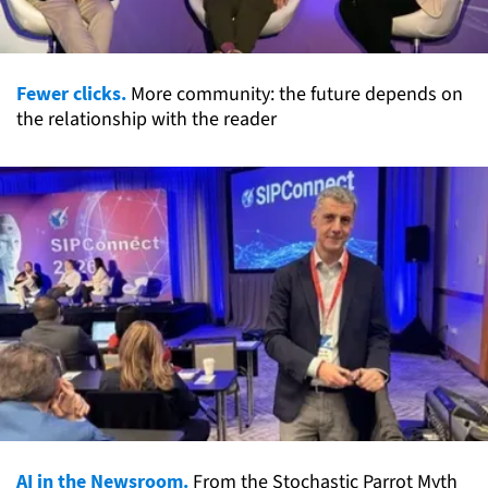
Fewer clicks.
More community: the future depends on
the relationship with the reader
AI in the Newsroom.
From the Stochastic Parrot Myth