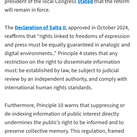
president of the local Congress
stated
that the reform
will remain in force.
The
Declaration of Salta II
, approved in October 2024,
reaffirms that “rights linked to freedoms of expression
and press must be equally guaranteed in analogic and
digital environments..” Principle 4 states that any
restriction on the right to disseminate information
must: be established by law, be subject to judicial
review by an independent authority, and comply with
international human rights standards.
Furthermore, Principle 10 warns that suppressing or
de-indexing information of public interest directly
undermines the public’s right to be informed and to
preserve collective memory. This regulation, framed