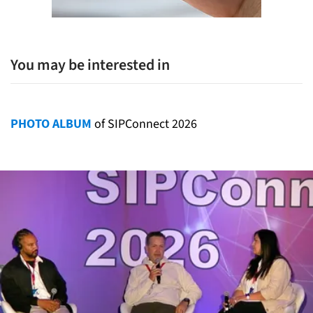
You may be interested in
PHOTO ALBUM
of SIPConnect 2026