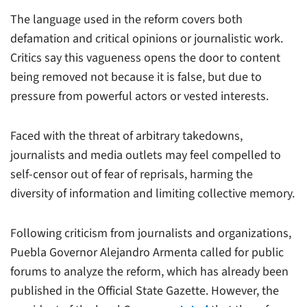
The language used in the reform covers both
defamation and critical opinions or journalistic work.
Critics say this vagueness opens the door to content
being removed not because it is false, but due to
pressure from powerful actors or vested interests.
Faced with the threat of arbitrary takedowns,
journalists and media outlets may feel compelled to
self-censor out of fear of reprisals, harming the
diversity of information and limiting collective memory.
Following criticism from journalists and organizations,
Puebla Governor Alejandro Armenta called for public
forums to analyze the reform, which has already been
published in the Official State Gazette. However, the