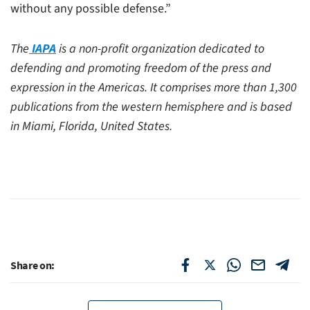
without any possible defense.”
The
IAPA
is a non-profit organization dedicated to
defending and promoting freedom of the press and
expression in the Americas. It comprises more than 1,300
publications from the western hemisphere and is based
in Miami, Florida, United States.
Share on: