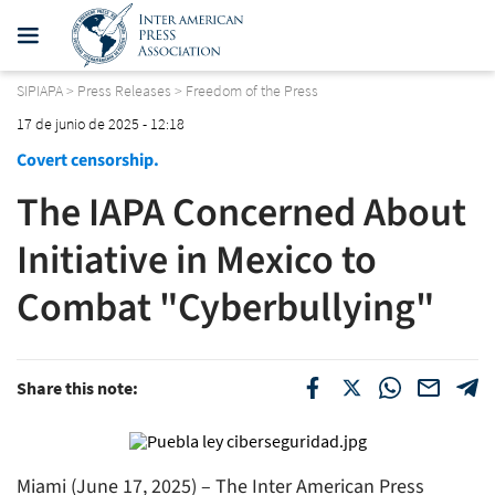
SIPIAPA
>
Press Releases
>
Freedom of the Press
17 de junio de 2025 - 12:18
Covert censorship.
The IAPA Concerned About
Initiative in Mexico to
Combat "Cyberbullying"
Share this note:
Miami (June 17, 2025) – The Inter American Press