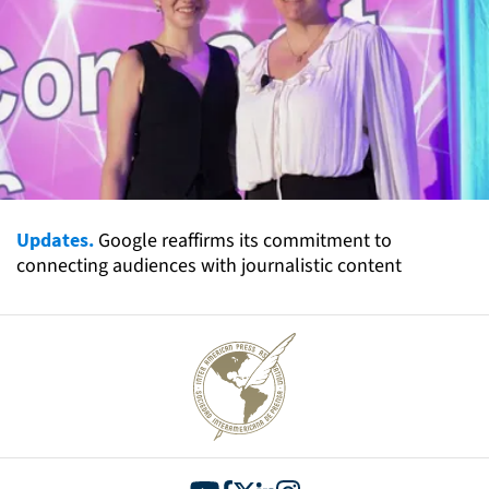
Updates.
Google reaffirms its commitment to
connecting audiences with journalistic content