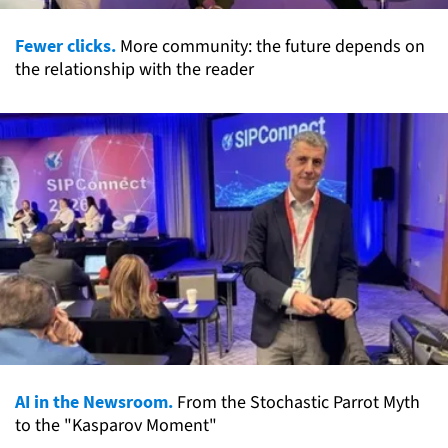
Fewer clicks.
More community: the future depends on
the relationship with the reader
AI in the Newsroom.
From the Stochastic Parrot Myth
to the "Kasparov Moment"