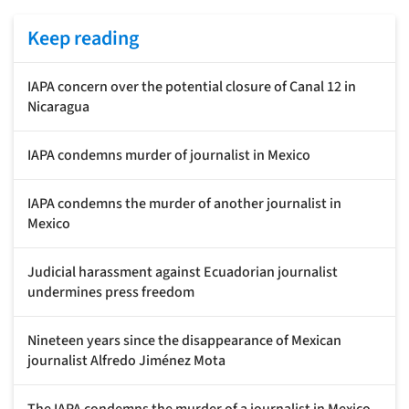
Keep reading
IAPA concern over the potential closure of Canal 12 in
Nicaragua
IAPA condemns murder of journalist in Mexico
IAPA condemns the murder of another journalist in
Mexico
Judicial harassment against Ecuadorian journalist
undermines press freedom
Nineteen years since the disappearance of Mexican
journalist Alfredo Jiménez Mota
The IAPA condemns the murder of a journalist in Mexico