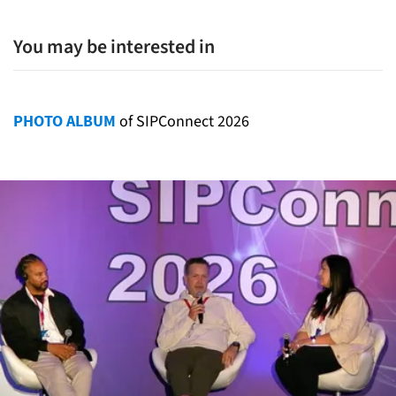
You may be interested in
PHOTO ALBUM
of SIPConnect 2026