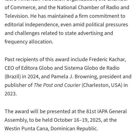
of Commerce, and the National Chamber of Radio and
Television. He has maintained a firm commitment to
editorial independence, even amid political pressures
and challenges related to state advertising and
frequency allocation.
Past recipients of this award include Frederic Kachar,
CEO of Editora Globo and Sistema Globo de Radio
(Brazil) in 2024, and Pamela J. Browning, president and
publisher of
The Post and Courier
(Charleston, USA) in
2023.
The award will be presented at the 81st IAPA General
Assembly, to be held October 16–19, 2025, at the
Westin Punta Cana, Dominican Republic.