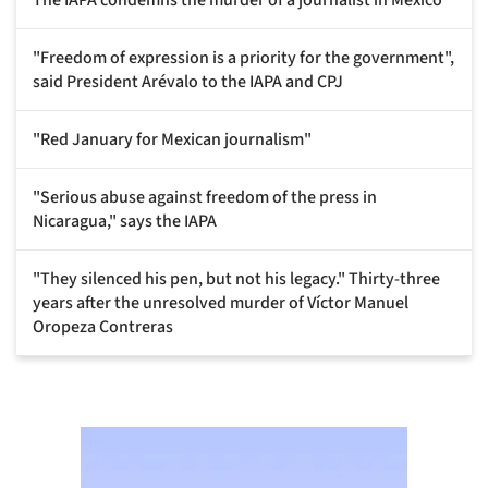
"Freedom of expression is a priority for the government",
said President Arévalo to the IAPA and CPJ
"Red January for Mexican journalism"
"Serious abuse against freedom of the press in
Nicaragua," says the IAPA
"They silenced his pen, but not his legacy." Thirty-three
years after the unresolved murder of Víctor Manuel
Oropeza Contreras