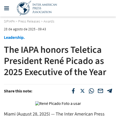
SIPIAPA
>
Press Releases
>
Awards
28 de agosto de 2025 - 09:43
Leadership.
The IAPA honors Teletica
President René Picado as
2025 Executive of the Year
Share this note:
Miami (August 28, 2025) — The Inter American Press