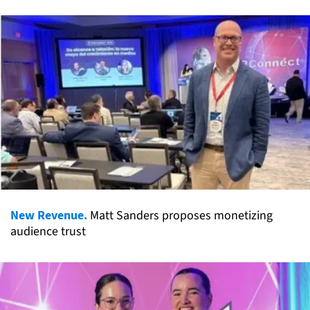
New Revenue.
Matt Sanders proposes monetizing
audience trust