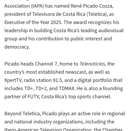
Association (IAPA) has named René Picado Cozza,
president of Televisora de Costa Rica (Teletica), as
Executive of the Year 2025. The award recognizes his
leadership in building Costa Rica’s leading audiovisual
group and his contribution to public interest and
democracy.
Picado heads Channel 7, home to
Telenoticias
, the
country’s most established newscast, as well as
XpertTV, radio station 91.5, and a digital portfolio that
includes TD+, TD+2, and TDMAX. He is also a founding
partner of FUTV, Costa Rica’s top sports channel.
Beyond Teletica, Picado plays an active role in regional
and national industry organizations, including the
Ibero-American Television Organization, the Chamber