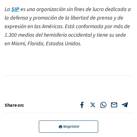
La
SIP
es una organización sin fines de lucro dedicada a
la defensa y promoción de la libertad de prensa y de
expresión en las Américas. Está conformada por más de
1.300 medios del hemisferio occidental y tiene su sede
en Miami, Florida, Estados Unidos.
Share on:
Imprimir