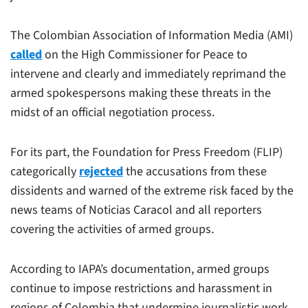
The Colombian Association of Information Media (AMI)
called
on the High Commissioner for Peace to
intervene and clearly and immediately reprimand the
armed spokespersons making these threats in the
midst of an official negotiation process.
For its part, the Foundation for Press Freedom (FLIP)
categorically
rejected
the accusations from these
dissidents and warned of the extreme risk faced by the
news teams of Noticias Caracol and all reporters
covering the activities of armed groups.
According to IAPA’s documentation, armed groups
continue to impose restrictions and harassment in
regions of Colombia that undermine journalistic work