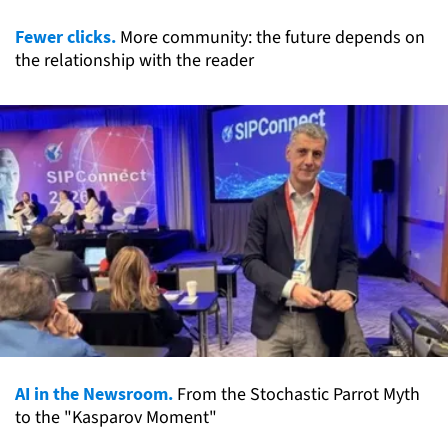
Fewer clicks.
More community: the future depends on
the relationship with the reader
AI in the Newsroom.
From the Stochastic Parrot Myth
to the "Kasparov Moment"