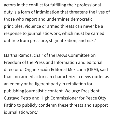
actors in the conflict for fulfilling their professional
duty is a form of intimidation that threatens the lives of
those who report and undermines democratic
principles. Violence or armed threats can never be a
response to journalistic work, which must be carried
out free from pressure, stigmatization, and risk.”
Martha Ramos, chair of the IAPA’s Committee on
Freedom of the Press and Information and editorial
director of Organización Editorial Mexicana (OEM), said
that “no armed actor can characterize a news outlet as
an enemy or belligerent party in retaliation for
publishing journalistic content. We urge President
Gustavo Petro and High Commissioner for Peace Otty
Patiño to publicly condemn these threats and support
journalistic work.”