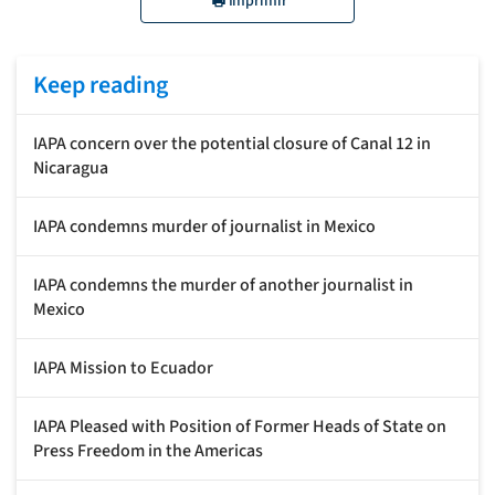
Imprimir
Keep reading
IAPA concern over the potential closure of Canal 12 in
Nicaragua
IAPA condemns murder of journalist in Mexico
IAPA condemns the murder of another journalist in
Mexico
IAPA Mission to Ecuador
IAPA Pleased with Position of Former Heads of State on
Press Freedom in the Americas