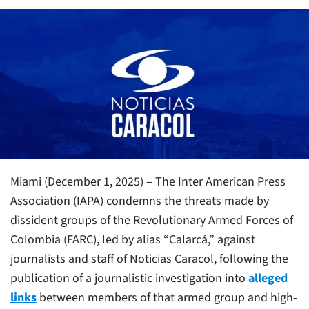
Miami (December 1, 2025) – The Inter American Press
Association (IAPA) condemns the threats made by
dissident groups of the Revolutionary Armed Forces of
Colombia (FARC), led by alias “Calarcá,” against
journalists and staff of Noticias Caracol, following the
publication of a journalistic investigation into
alleged
links
between members of that armed group and high-