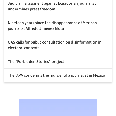
Judicial harassment against Ecuadorian journalist
undermines press freedom
Nineteen years since the disappearance of Mexican
journalist Alfredo Jiménez Mota
OAS calls for public consultation on disinformation in
electoral contexts
The "Forbidden Stories" project
The IAPA condemns the murder of a journalist in Mexico