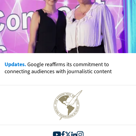
Updates.
Google reaffirms its commitment to
connecting audiences with journalistic content