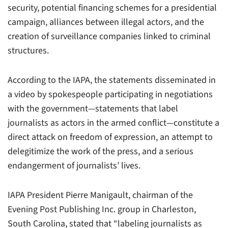
security, potential financing schemes for a presidential
campaign, alliances between illegal actors, and the
creation of surveillance companies linked to criminal
structures.
According to the IAPA, the statements disseminated in
a video by spokespeople participating in negotiations
with the government—statements that label
journalists as actors in the armed conflict—constitute a
direct attack on freedom of expression, an attempt to
delegitimize the work of the press, and a serious
endangerment of journalists’ lives.
IAPA President Pierre Manigault, chairman of the
Evening Post Publishing Inc. group in Charleston,
South Carolina, stated that “labeling journalists as