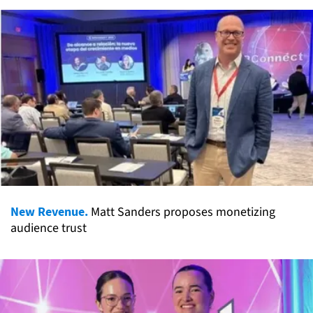
New Revenue.
Matt Sanders proposes monetizing
audience trust