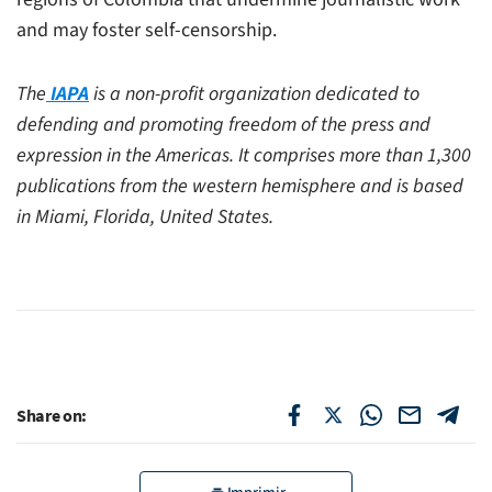
and may foster self-censorship.
The
IAPA
is a non-profit organization dedicated to
defending and promoting freedom of the press and
expression in the Americas. It comprises more than 1,300
publications from the western hemisphere and is based
in Miami, Florida, United States.
Share on: