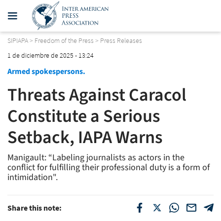
SIPIAPA
>
Freedom of the Press
>
Press Releases
1 de diciembre de 2025 - 13:24
Armed spokespersons.
Threats Against Caracol
Constitute a Serious
Setback, IAPA Warns
Manigault: “Labeling journalists as actors in the
conflict for fulfilling their professional duty is a form of
intimidation".
Share this note: