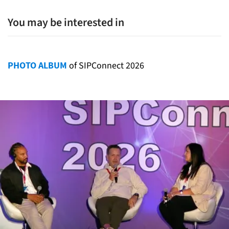
You may be interested in
PHOTO ALBUM
of SIPConnect 2026