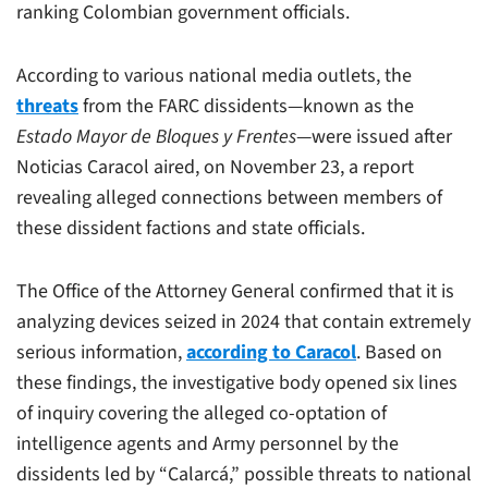
ranking Colombian government officials.
According to various national media outlets, the
threats
from the FARC dissidents—known as the
Estado Mayor de Bloques y Frentes
—were issued after
Noticias Caracol aired, on November 23, a report
revealing alleged connections between members of
these dissident factions and state officials.
The Office of the Attorney General confirmed that it is
analyzing devices seized in 2024 that contain extremely
serious information,
according to Caracol
. Based on
these findings, the investigative body opened six lines
of inquiry covering the alleged co-optation of
intelligence agents and Army personnel by the
dissidents led by “Calarcá,” possible threats to national