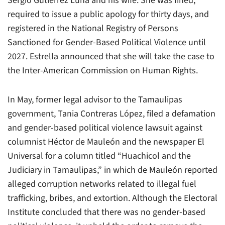
Sergio Gutiérrez Luna and his wife. She was fined,
required to issue a public apology for thirty days, and
registered in the National Registry of Persons
Sanctioned for Gender-Based Political Violence until
2027. Estrella announced that she will take the case to
the Inter-American Commission on Human Rights.
In May, former legal advisor to the Tamaulipas
government, Tania Contreras López, filed a defamation
and gender-based political violence lawsuit against
columnist Héctor de Mauleón and the newspaper El
Universal for a column titled “Huachicol and the
Judiciary in Tamaulipas,” in which de Mauleón reported
alleged corruption networks related to illegal fuel
trafficking, bribes, and extortion. Although the Electoral
Institute concluded that there was no gender-based