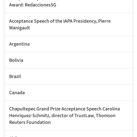
Award: Redacciones5G
Acceptance Speech of the IAPA Presidency, Pierre
Manigault
Argentina
Bolivia
Brazil
Canada
Chapultepec Grand Prize Acceptance Speech Carolina
Henriquez-Schmitz, director of TrustLaw, Thomson
Reuters Foundation