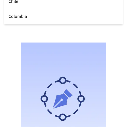
Chile
Colombia