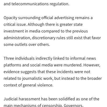
and telecommunications regulation.
Opacity surrounding official advertising remains a
critical issue. Although there is greater state
investment in media compared to the previous
administration, discretionary rules still exist that favor
some outlets over others.
Three individuals indirectly linked to informal news
platforms and social media were murdered. However,
evidence suggests that these incidents were not
related to journalistic work, but instead to the broader
context of general violence.
Judicial harassment has been solidified as one of the
main mechanisms of censorship. Governors,