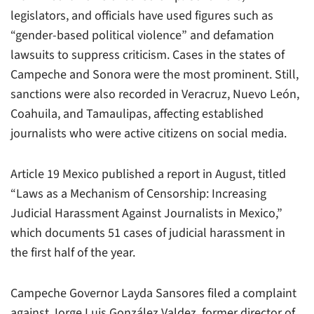
legislators, and officials have used figures such as
“gender-based political violence” and defamation
lawsuits to suppress criticism. Cases in the states of
Campeche and Sonora were the most prominent. Still,
sanctions were also recorded in Veracruz, Nuevo León,
Coahuila, and Tamaulipas, affecting established
journalists who were active citizens on social media.
Article 19 Mexico published a report in August, titled
“Laws as a Mechanism of Censorship: Increasing
Judicial Harassment Against Journalists in Mexico,”
which documents 51 cases of judicial harassment in
the first half of the year.
Campeche Governor Layda Sansores filed a complaint
against Jorge Luis González Valdez, former director of