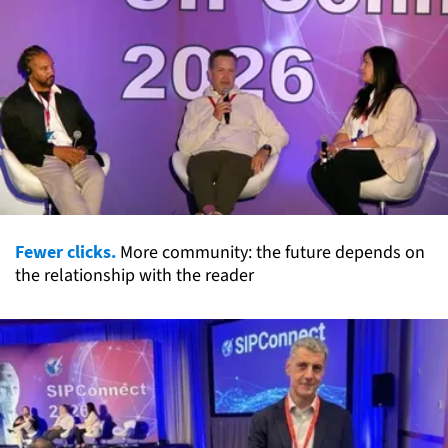
Fewer clicks.
More community: the future depends on
the relationship with the reader