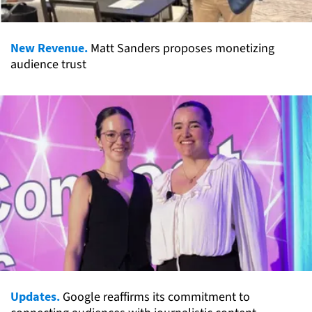
New Revenue.
Matt Sanders proposes monetizing
audience trust
Updates.
Google reaffirms its commitment to