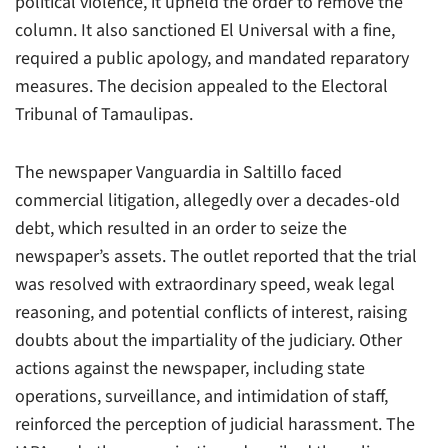
political violence, it upheld the order to remove the
column. It also sanctioned El Universal with a fine,
required a public apology, and mandated reparatory
measures. The decision appealed to the Electoral
Tribunal of Tamaulipas.
The newspaper Vanguardia in Saltillo faced
commercial litigation, allegedly over a decades-old
debt, which resulted in an order to seize the
newspaper’s assets. The outlet reported that the trial
was resolved with extraordinary speed, weak legal
reasoning, and potential conflicts of interest, raising
doubts about the impartiality of the judiciary. Other
actions against the newspaper, including state
operations, surveillance, and intimidation of staff,
reinforced the perception of judicial harassment. The