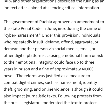
IAPA and other organizations described the ruling as an
indirect attack aimed at silencing critical information.
The government of Puebla approved an amendment to
the state Penal Code in June, introducing the crime of
“cyber-harassment.” Under this provision, individuals
who repeatedly insult, defame, offend, aggravate, or
demean another person via social media, email, or
other digital platforms, causing emotional harm or risk
to their emotional integrity, could face up to three
years in prison and a fine of approximately 40,000
pesos. The reform was justified as a measure to
combat digital crimes, such as harassment, identity
theft, grooming, and online violence, although it could
also impact journalistic texts. Following protests from
the press, legislators moderated the text to protect