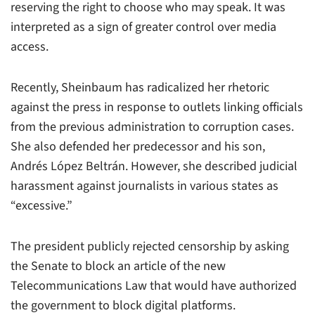
reserving the right to choose who may speak. It was
interpreted as a sign of greater control over media
access.
Recently, Sheinbaum has radicalized her rhetoric
against the press in response to outlets linking officials
from the previous administration to corruption cases.
She also defended her predecessor and his son,
Andrés López Beltrán. However, she described judicial
harassment against journalists in various states as
“excessive.”
The president publicly rejected censorship by asking
the Senate to block an article of the new
Telecommunications Law that would have authorized
the government to block digital platforms.