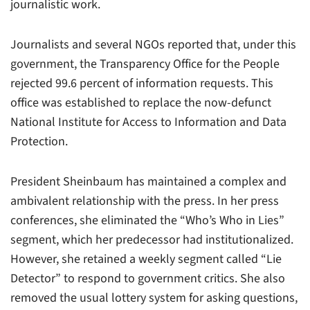
journalistic work.
Journalists and several NGOs reported that, under this
government, the Transparency Office for the People
rejected 99.6 percent of information requests. This
office was established to replace the now-defunct
National Institute for Access to Information and Data
Protection.
President Sheinbaum has maintained a complex and
ambivalent relationship with the press. In her press
conferences, she eliminated the “Who’s Who in Lies”
segment, which her predecessor had institutionalized.
However, she retained a weekly segment called “Lie
Detector” to respond to government critics. She also
removed the usual lottery system for asking questions,