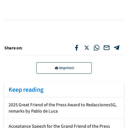
Share on:
Imprimir
Keep reading
2025 Great Friend of the Press Award to Redacciones5G,
remarks by Pablo de Luca
Acceptance Speech for the Grand Friend of the Press