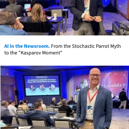
AI in the Newsroom.
From the Stochastic Parrot Myth
to the "Kasparov Moment"