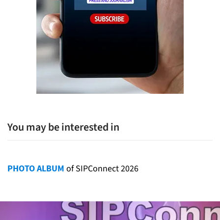
You may be interested in
PHOTO ALBUM
of SIPConnect 2026