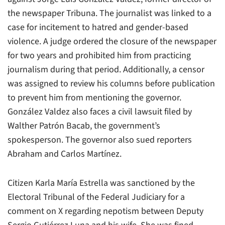
the newspaper Tribuna. The journalist was linked to a
case for incitement to hatred and gender-based
violence. A judge ordered the closure of the newspaper
for two years and prohibited him from practicing
journalism during that period. Additionally, a censor
was assigned to review his columns before publication
to prevent him from mentioning the governor.
González Valdez also faces a civil lawsuit filed by
Walther Patrón Bacab, the government’s
spokesperson. The governor also sued reporters
Abraham and Carlos Martínez.
Citizen Karla María Estrella was sanctioned by the
Electoral Tribunal of the Federal Judiciary for a
comment on X regarding nepotism between Deputy