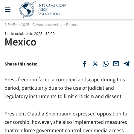
SIPIAPA
>
2025 - General Assembly
>
Reports
14 de octubre de 2025 - 10:00
Mexico
Share this note:
Press freedom faced a complex landscape during this
period, particularly due to the use of judicial and
regulatory instruments to limit criticism and dissent.
President Claudia Sheinbaum expressed opposition to
censorship; however, she also implemented measures
that reinforce government control over media access