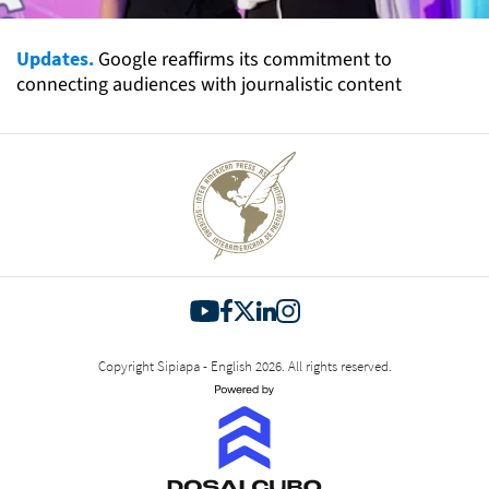
Updates.
Google reaffirms its commitment to
connecting audiences with journalistic content
Copyright Sipiapa - English 2026. All rights reserved.