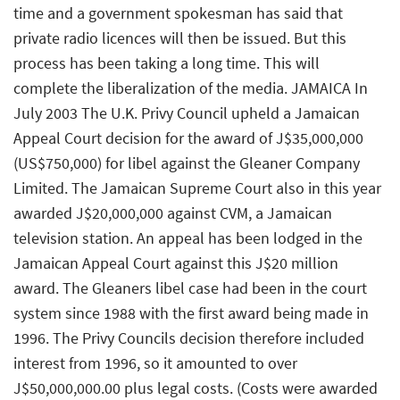
time and a government spokesman has said that
private radio licences will then be issued. But this
process has been taking a long time. This will
complete the liberalization of the media. JAMAICA In
July 2003 The U.K. Privy Council upheld a Jamaican
Appeal Court decision for the award of J$35,000,000
(US$750,000) for libel against the Gleaner Company
Limited. The Jamaican Supreme Court also in this year
awarded J$20,000,000 against CVM, a Jamaican
television station. An appeal has been lodged in the
Jamaican Appeal Court against this J$20 million
award. The Gleaners libel case had been in the court
system since 1988 with the first award being made in
1996. The Privy Councils decision therefore included
interest from 1996, so it amounted to over
J$50,000,000.00 plus legal costs. (Costs were awarded