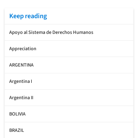
Keep reading
Apoyo al Sistema de Derechos Humanos
Appreciation
ARGENTINA
Argentina I
Argentina II
BOLIVIA
BRAZIL