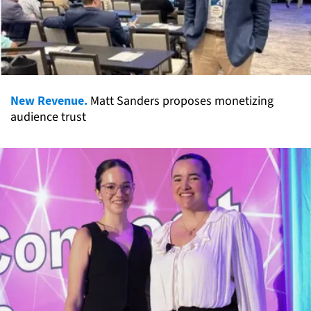
New Revenue.
Matt Sanders proposes monetizing
audience trust