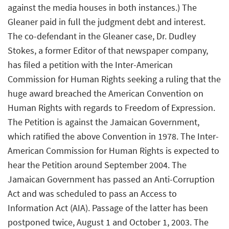
against the media houses in both instances.) The
Gleaner paid in full the judgment debt and interest.
The co-defendant in the Gleaner case, Dr. Dudley
Stokes, a former Editor of that newspaper company,
has filed a petition with the Inter-American
Commission for Human Rights seeking a ruling that the
huge award breached the American Convention on
Human Rights with regards to Freedom of Expression.
The Petition is against the Jamaican Government,
which ratified the above Convention in 1978. The Inter-
American Commission for Human Rights is expected to
hear the Petition around September 2004. The
Jamaican Government has passed an Anti-Corruption
Act and was scheduled to pass an Access to
Information Act (AIA). Passage of the latter has been
postponed twice, August 1 and October 1, 2003. The