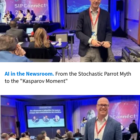
AI in the Newsroom.
From the Stochastic Parrot Myth
to the "Kasparov Moment"