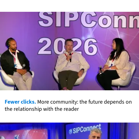
Fewer clicks.
More community: the future depends on
the relationship with the reader