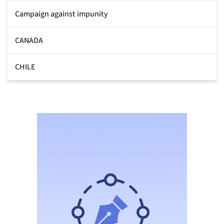
Campaign against impunity
CANADA
CHILE