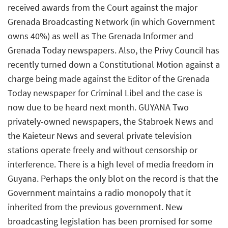
received awards from the Court against the major
Grenada Broadcasting Network (in which Government
owns 40%) as well as The Grenada Informer and
Grenada Today newspapers. Also, the Privy Council has
recently turned down a Constitutional Motion against a
charge being made against the Editor of the Grenada
Today newspaper for Criminal Libel and the case is
now due to be heard next month. GUYANA Two
privately-owned newspapers, the Stabroek News and
the Kaieteur News and several private television
stations operate freely and without censorship or
interference. There is a high level of media freedom in
Guyana. Perhaps the only blot on the record is that the
Government maintains a radio monopoly that it
inherited from the previous government. New
broadcasting legislation has been promised for some