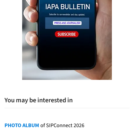
You may be interested in
PHOTO ALBUM
of SIPConnect 2026