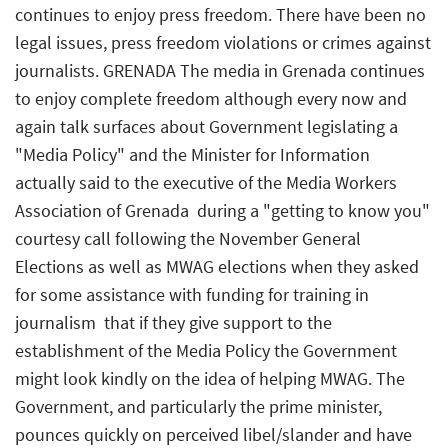
continues to enjoy press freedom. There have been no
legal issues, press freedom violations or crimes against
journalists. GRENADA The media in Grenada continues
to enjoy complete freedom although every now and
again talk surfaces about Government legislating a
"Media Policy" and the Minister for Information
actually said to the executive of the Media Workers
Association of Grenada  during a "getting to know you"
courtesy call following the November General
Elections as well as MWAG elections when they asked
for some assistance with funding for training in
journalism  that if they give support to the
establishment of the Media Policy the Government
might look kindly on the idea of helping MWAG. The
Government, and particularly the prime minister,
pounces quickly on perceived libel/slander and have