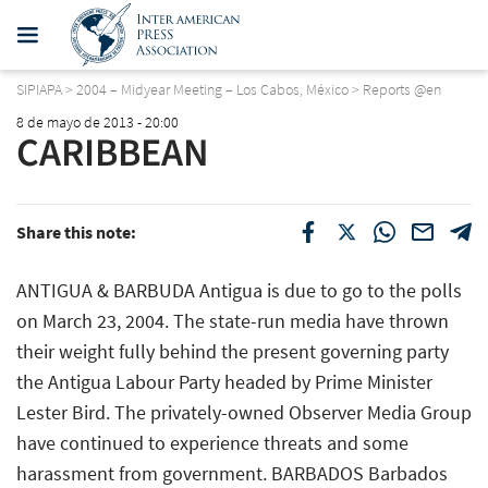
SIPIAPA
>
2004 – Midyear Meeting – Los Cabos, México
>
Reports @en
8 de mayo de 2013 - 20:00
CARIBBEAN
Share this note:
ANTIGUA & BARBUDA Antigua is due to go to the polls
on March 23, 2004. The state-run media have thrown
their weight fully behind the present governing party 
the Antigua Labour Party headed by Prime Minister
Lester Bird. The privately-owned Observer Media Group
have continued to experience threats and some
harassment from government. BARBADOS Barbados