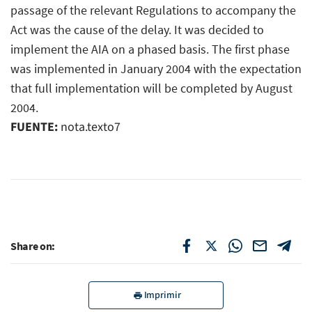
passage of the relevant Regulations to accompany the
Act was the cause of the delay. It was decided to
implement the AIA on a phased basis. The first phase
was implemented in January 2004 with the expectation
that full implementation will be completed by August
2004.
FUENTE:
nota.texto7
Share on:
Imprimir