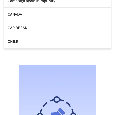
Campaign against impunity
CANADA
CARIBBEAN
CHILE