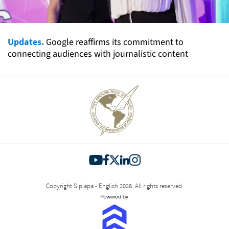
Updates.
Google reaffirms its commitment to
connecting audiences with journalistic content
Copyright Sipiapa - English 2026. All rights reserved.