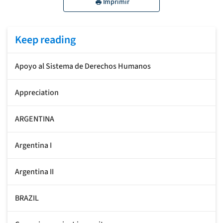
Imprimir
Keep reading
Apoyo al Sistema de Derechos Humanos
Appreciation
ARGENTINA
Argentina I
Argentina II
BRAZIL