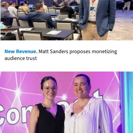
New Revenue.
Matt Sanders proposes monetizing
audience trust