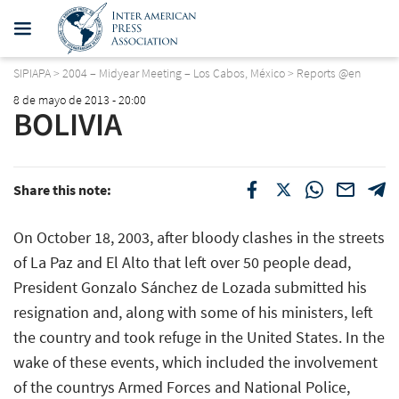
SIPIAPA
>
2004 – Midyear Meeting – Los Cabos, México
>
Reports @en
8 de mayo de 2013 - 20:00
BOLIVIA
Share this note:
On October 18, 2003, after bloody clashes in the streets
of La Paz and El Alto that left over 50 people dead,
President Gonzalo Sánchez de Lozada submitted his
resignation and, along with some of his ministers, left
the country and took refuge in the United States. In the
wake of these events, which included the involvement
of the countrys Armed Forces and National Police,