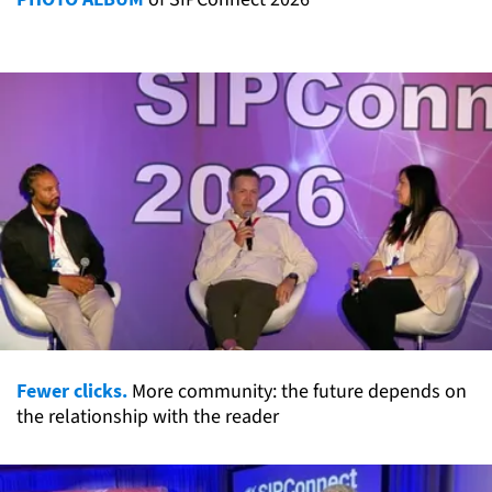
Fewer clicks.
More community: the future depends on
the relationship with the reader