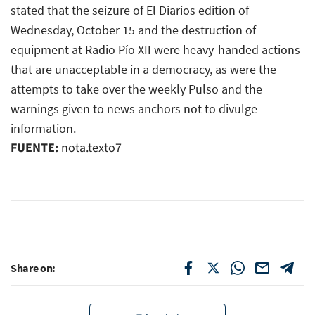
stated that the seizure of El Diarios edition of
Wednesday, October 15 and the destruction of
equipment at Radio Pío XII were heavy-handed actions
that are unacceptable in a democracy, as were the
attempts to take over the weekly Pulso and the
warnings given to news anchors not to divulge
information.
FUENTE:
nota.texto7
Share on: