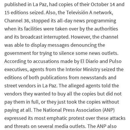
published in La Paz, had copies of their October 14 and
15 editions seized. Also, the Televisión A network,
Channel 36, stopped its all-day news programming
when its facilities were taken over by the authorities
and its broadcast interrupted. However, the channel
was able to display messages denouncing the
government for trying to silence some news outlets.
According to accusations made by El Diario and Pulso
executives, agents from the Interior Ministry seized the
editions of both publications from newsstands and
street vendors in La Paz. The alleged agents told the
vendors they wanted to buy all the copies but did not
pay them in full, or they just took the copies without
paying at all. The National Press Association (ANP)
expressed its most emphatic protest over these attacks
and threats on several media outlets. The ANP also