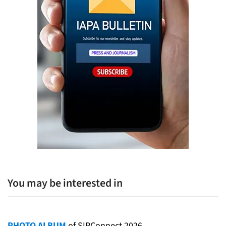
You may be interested in
PHOTO ALBUM
of SIPConnect 2026