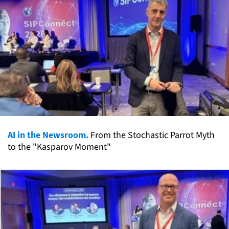
AI in the Newsroom.
From the Stochastic Parrot Myth
to the "Kasparov Moment"