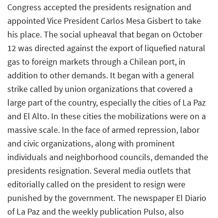
Congress accepted the presidents resignation and
appointed Vice President Carlos Mesa Gisbert to take
his place. The social upheaval that began on October
12 was directed against the export of liquefied natural
gas to foreign markets through a Chilean port, in
addition to other demands. It began with a general
strike called by union organizations that covered a
large part of the country, especially the cities of La Paz
and El Alto. In these cities the mobilizations were on a
massive scale. In the face of armed repression, labor
and civic organizations, along with prominent
individuals and neighborhood councils, demanded the
presidents resignation. Several media outlets that
editorially called on the president to resign were
punished by the government. The newspaper El Diario
of La Paz and the weekly publication Pulso, also