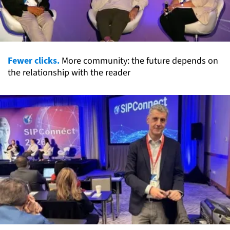
Fewer clicks.
More community: the future depends on
the relationship with the reader