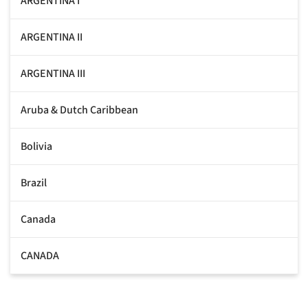
ARGENTINA I
ARGENTINA II
ARGENTINA III
Aruba & Dutch Caribbean
Bolivia
Brazil
Canada
CANADA