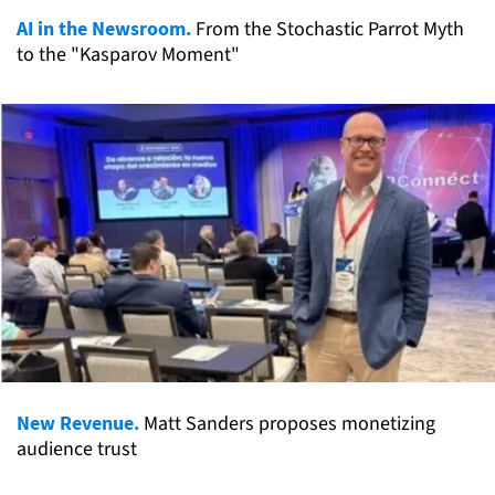
AI in the Newsroom.
From the Stochastic Parrot Myth
to the "Kasparov Moment"
New Revenue.
Matt Sanders proposes monetizing
audience trust