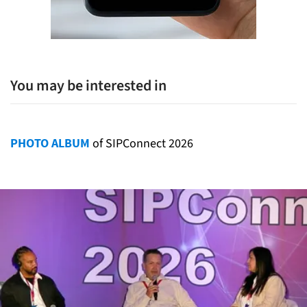
You may be interested in
PHOTO ALBUM
of SIPConnect 2026