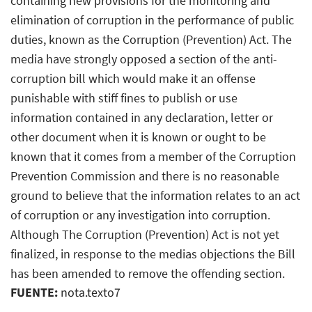
containing new provisions for the monitoring and
elimination of corruption in the performance of public
duties, known as the Corruption (Prevention) Act. The
media have strongly opposed a section of the anti-
corruption bill which would make it an offense
punishable with stiff fines to publish or use
information contained in any declaration, letter or
other document when it is known or ought to be
known that it comes from a member of the Corruption
Prevention Commission and there is no reasonable
ground to believe that the information relates to an act
of corruption or any investigation into corruption.
Although The Corruption (Prevention) Act is not yet
finalized, in response to the medias objections the Bill
has been amended to remove the offending section.
FUENTE:
nota.texto7