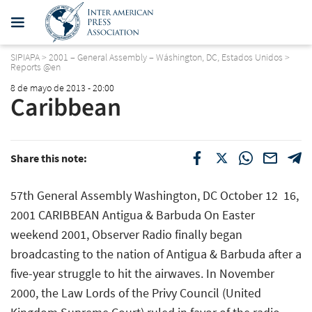
SIPIAPA
>
2001 – General Assembly – Wáshington, DC, Estados Unidos
>
Reports @en
8 de mayo de 2013 - 20:00
Caribbean
Share this note:
57th General Assembly Washington, DC October 12  16,
2001 CARIBBEAN Antigua & Barbuda On Easter
weekend 2001, Observer Radio finally began
broadcasting to the nation of Antigua & Barbuda after a
five-year struggle to hit the airwaves. In November
2000, the Law Lords of the Privy Council (United