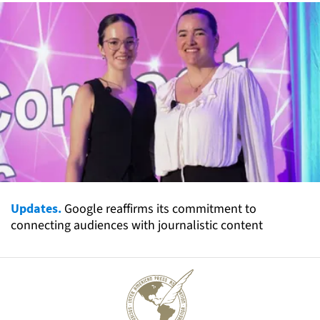
Updates.
Google reaffirms its commitment to
connecting audiences with journalistic content