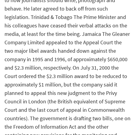
to how journalists should write, photograph and
behave. He later agreed to back off from such
legislation. Trinidad & Tobago The Prime Minister and
his colleagues have ceased their verbal attacks on the
media, at least for the time being. Jamaica The Gleaner
Company Limited appealed to the Appeal Court the
two major libel awards handed down against the
company in 1995 and 1996, of approximately $650,000
and $2.3 million, respectively. On July 31, 2000 the
Court ordered the $2.3 million award to be reduced to
approximately $1 million, but the company said it
planned to appeal this new judgment to the Privy
Council in London (the British equivalent of Supreme
Court and the last court of appeal in Commonwealth
countries). The government is drafting two bills, one on
the Freedom of Information Act and the other