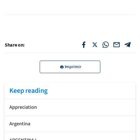
Share on:
Imprimir
Keep reading
Appreciation
Argentina