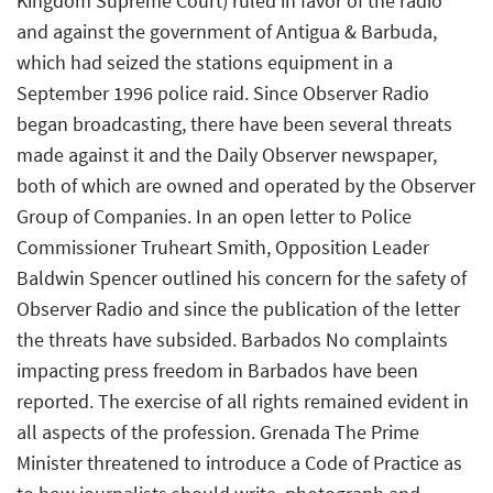
Kingdom Supreme Court) ruled in favor of the radio
and against the government of Antigua & Barbuda,
which had seized the stations equipment in a
September 1996 police raid. Since Observer Radio
began broadcasting, there have been several threats
made against it and the Daily Observer newspaper,
both of which are owned and operated by the Observer
Group of Companies. In an open letter to Police
Commissioner Truheart Smith, Opposition Leader
Baldwin Spencer outlined his concern for the safety of
Observer Radio and since the publication of the letter
the threats have subsided. Barbados No complaints
impacting press freedom in Barbados have been
reported. The exercise of all rights remained evident in
all aspects of the profession. Grenada The Prime
Minister threatened to introduce a Code of Practice as