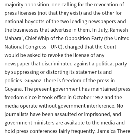
majority opposition, one calling for the revocation of
press licenses (not that they exist) and the other for
national boycotts of the two leading newspapers and
the businesses that advertise in them. In July, Ramesh
Maharaj, Chief Whip of the Opposition Party (the United
National Congress - UNC), charged that the Court
would be asked to revoke the license of any
newspaper that discriminated against a political party
by suppressing or distorting its statements and
policies. Guyana There is freedom of the press in
Guyana. The present government has maintained press
freedom since it took office in October 1992 and the
media operate without government interference. No
journalists have been assaulted or imprisoned, and
government ministers are available to the media and
hold press conferences fairly frequently. Jamaica There