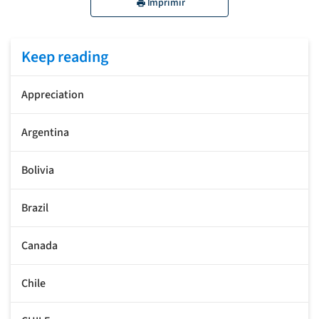
Imprimir
Keep reading
Appreciation
Argentina
Bolivia
Brazil
Canada
Chile