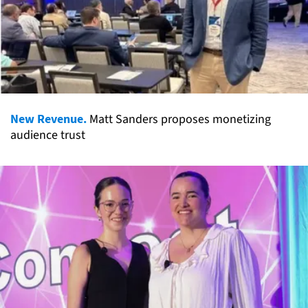
New Revenue.
Matt Sanders proposes monetizing
audience trust