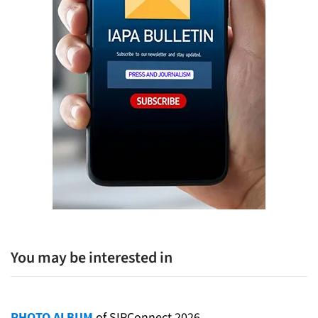
You may be interested in
PHOTO ALBUM
of SIPConnect 2026