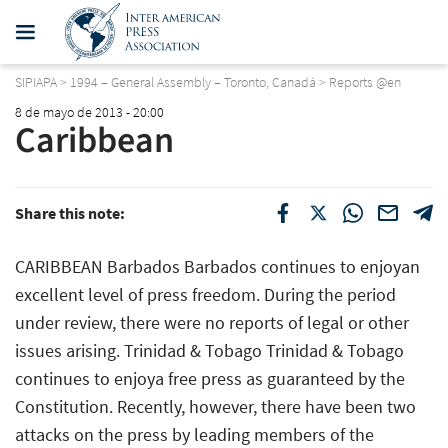
SIPIAPA
>
1994 – General Assembly – Toronto, Canadá
>
Reports @en
8 de mayo de 2013 - 20:00
Caribbean
Share this note:
CARIBBEAN Barbados Barbados continues to enjoyan
excellent level of press freedom. During the period
under review, there were no reports of legal or other
issues arising. Trinidad & Tobago Trinidad & Tobago
continues to enjoya free press as guaranteed by the
Constitution. Recently, however, there have been two
attacks on the press by leading members of the