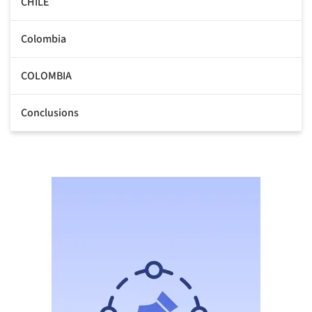
CHILE
Colombia
COLOMBIA
Conclusions