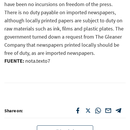
have been no incursions on freedom of the press.
There is no duty payable on imported newspapers,
although locally printed papers are subject to duty on
raw materials such as ink, films and plastic plates. The
government turned down a request from The Gleaner
Company that newspapers printed locally should be
free of duty, as are imported newspapers.
FUENTE:
nota.texto7
Share on: