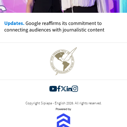
Updates.
Google reaffirms its commitment to
connecting audiences with journalistic content
Copyright Sipiapa - English 2026. All rights reserved.