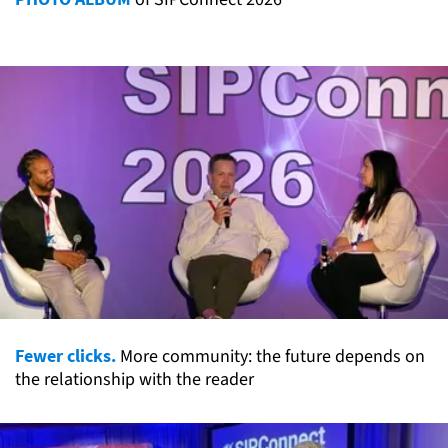
Fewer clicks.
More community: the future depends on
the relationship with the reader