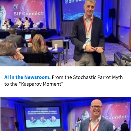
AI in the Newsroom.
From the Stochastic Parrot Myth
to the "Kasparov Moment"